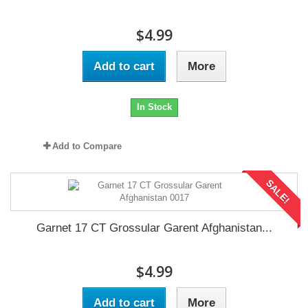
$4.99
Add to cart
More
In Stock
Add to Compare
SALE!
Garnet 17 CT Grossular Garent Afghanistan...
$4.99
Add to cart
More