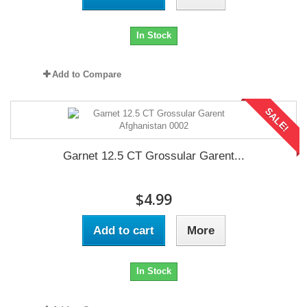
In Stock
Add to Compare
SALE!
Garnet 12.5 CT Grossular Garent...
$4.99
Add to cart
More
In Stock