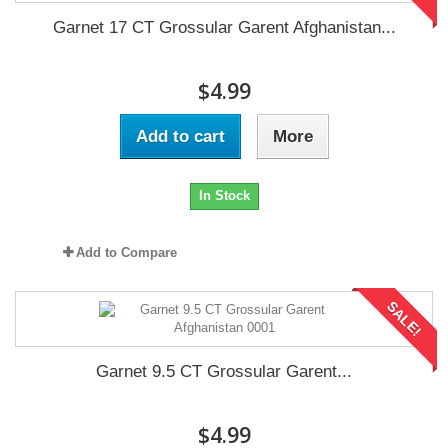
Garnet 17 CT Grossular Garent Afghanistan...
$4.99
Add to cart
More
In Stock
Add to Compare
SALE!
Garnet 9.5 CT Grossular Garent...
$4.99