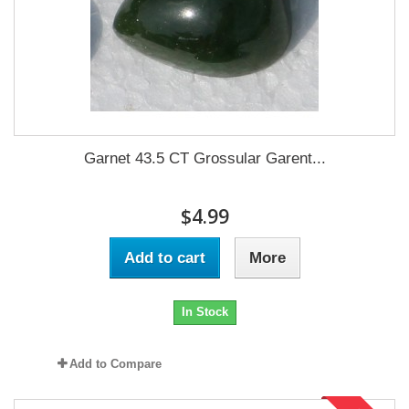
Garnet 43.5 CT Grossular Garent...
$4.99
Add to cart
More
In Stock
Add to Compare