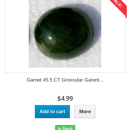
SALE!
Garnet 45.5 CT Grossular Garent...
$4.99
Add to cart
More
In Stock