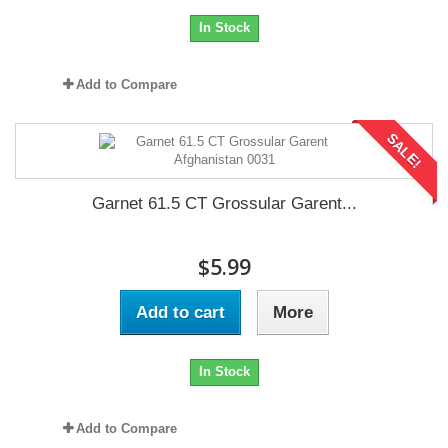
In Stock
Add to Compare
SALE!
Garnet 61.5 CT Grossular Garent...
$5.99
Add to cart
More
In Stock
Add to Compare