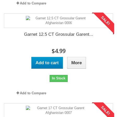
Add to Compare
SALE!
Garnet 12.5 CT Grossular Garent...
$4.99
Add to cart
More
In Stock
Add to Compare
SALE!