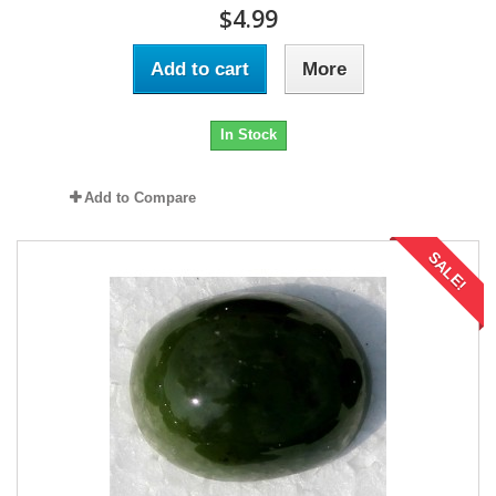
$4.99
Add to cart
More
In Stock
Add to Compare
SALE!