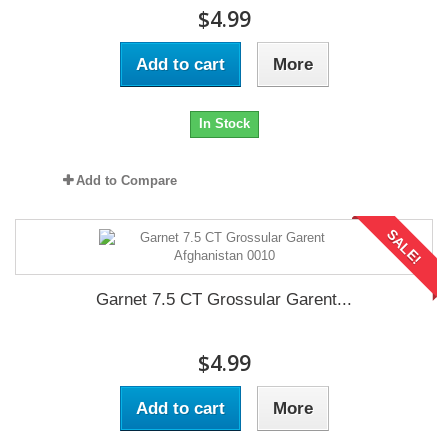
$4.99
Add to cart
More
In Stock
Add to Compare
SALE!
Garnet 7.5 CT Grossular Garent...
$4.99
Add to cart
More