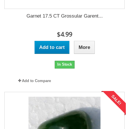
Garnet 17.5 CT Grossular Garent...
$4.99
Add to cart
More
In Stock
Add to Compare
SALE!