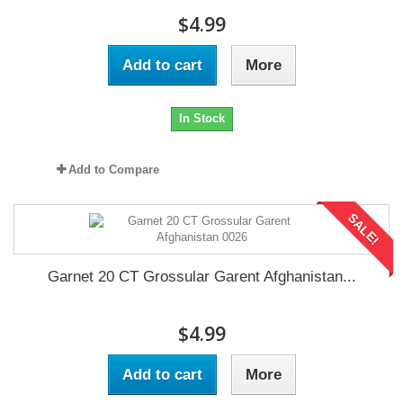
$4.99
Add to cart
More
In Stock
Add to Compare
SALE!
Garnet 20 CT Grossular Garent Afghanistan...
$4.99
Add to cart
More