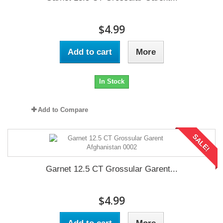
$4.99
Add to cart
More
In Stock
Add to Compare
SALE!
Garnet 12.5 CT Grossular Garent...
$4.99