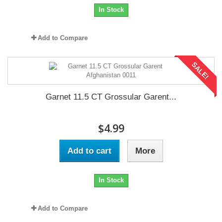
In Stock
Add to Compare
SALE!
Garnet 11.5 CT Grossular Garent...
$4.99
Add to cart
More
In Stock
Add to Compare