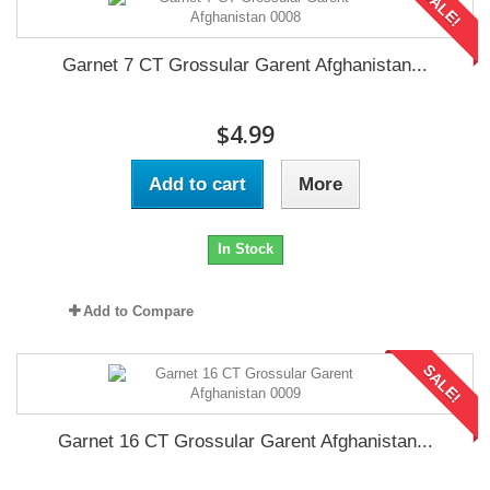
SALE!
Garnet 7 CT Grossular Garent Afghanistan...
$4.99
Add to cart
More
In Stock
Add to Compare
SALE!
Garnet 16 CT Grossular Garent Afghanistan...