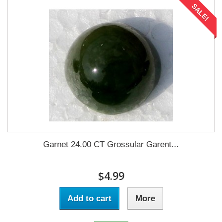
SALE!
Garnet 24.00 CT Grossular Garent...
$4.99
Add to cart
More