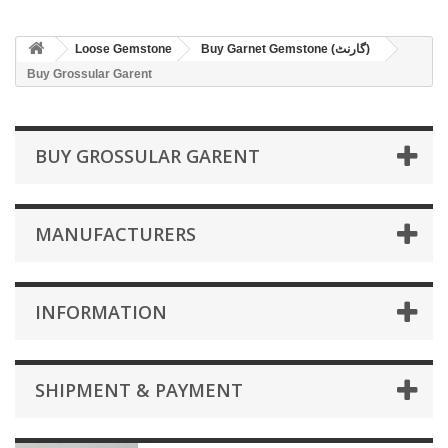
Loose Gemstone
Buy Garnet Gemstone (گارنٹ)
Buy Grossular Garent
BUY GROSSULAR GARENT
MANUFACTURERS
INFORMATION
SHIPMENT & PAYMENT