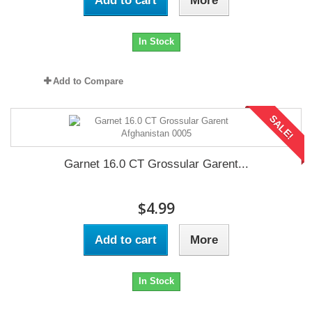
Add to cart
More
In Stock
Add to Compare
SALE!
Garnet 16.0 CT Grossular Garent...
$4.99
Add to cart
More
In Stock