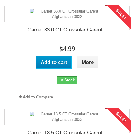
SALE!
Garnet 33.0 CT Grossular Garent...
$4.99
Add to cart
More
In Stock
Add to Compare
SALE!
Garnet 13.5 CT Grossular Garent...