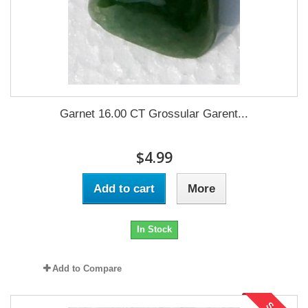
Garnet 16.00 CT Grossular Garent...
$4.99
Add to cart
More
In Stock
Add to Compare