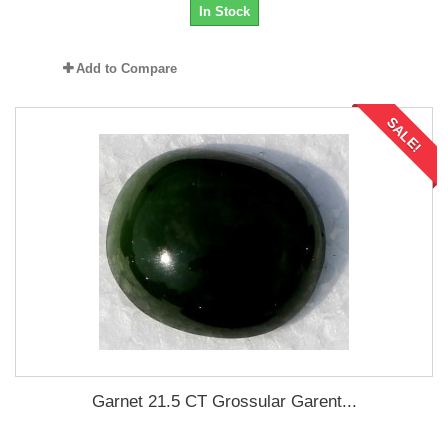
In Stock
Add to Compare
SALE!
Garnet 21.5 CT Grossular Garent...