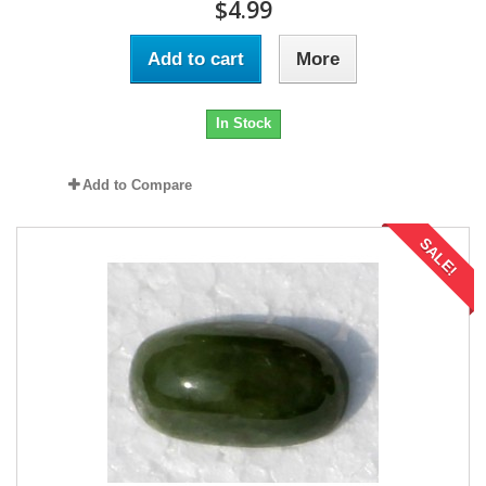
$4.99
Add to cart
More
In Stock
Add to Compare
SALE!