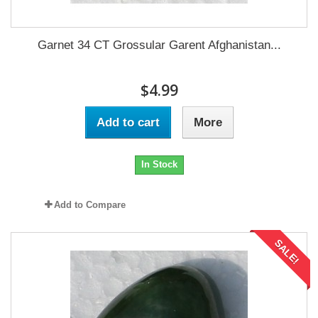
Garnet 34 CT Grossular Garent Afghanistan...
$4.99
Add to cart
More
In Stock
Add to Compare
SALE!