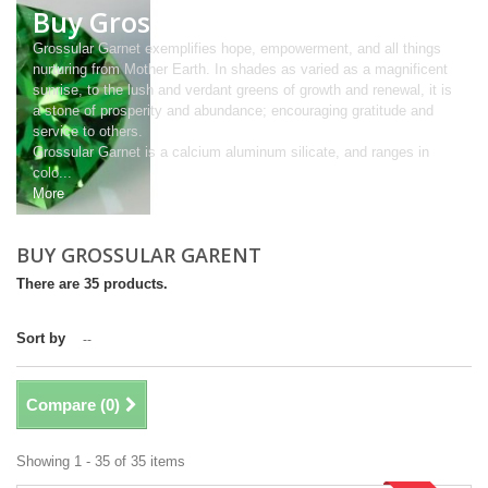
Buy Grossular Garent
Grossular Garnet exemplifies hope, empowerment, and all things
nurturing from Mother Earth. In shades as varied as a magnificent
sunrise, to the lush and verdant greens of growth and renewal, it is
a stone of prosperity and abundance; encouraging gratitude and
service to others.
Grossular Garnet is a calcium aluminum silicate, and ranges in
colo...
More
BUY GROSSULAR GARENT
There are 35 products.
Sort by
--
Compare (
0
)
Showing 1 - 35 of 35 items