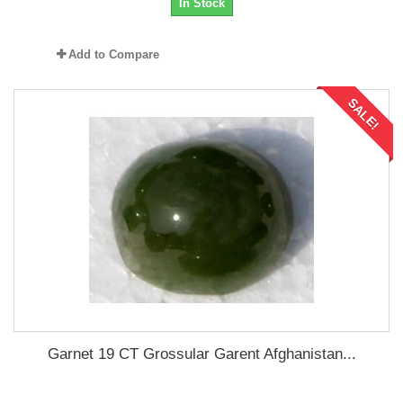
In Stock
Add to Compare
SALE!
Garnet 19 CT Grossular Garent Afghanistan...