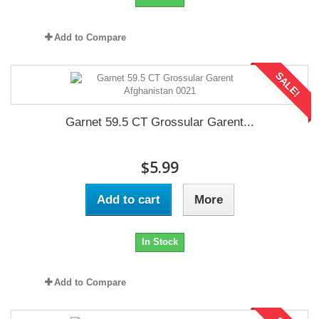
Add to Compare
SALE!
Garnet 59.5 CT Grossular Garent...
$5.99
Add to cart
More
In Stock
Add to Compare