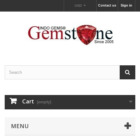
Contact us
Sign in
USD
Cart
(empty)
MENU