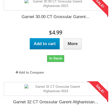
SALE!
Garnet 30.00 CT Grossular Garent...
$4.99
Add to cart
More
In Stock
Add to Compare
SALE!
Garnet 32 CT Grossular Garent Afghanistan...