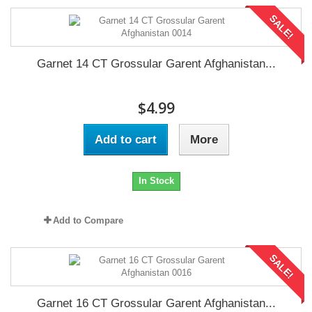
SALE!
Garnet 14 CT Grossular Garent Afghanistan...
$4.99
Add to cart
More
In Stock
Add to Compare
SALE!
Garnet 16 CT Grossular Garent Afghanistan...