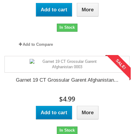
Add to cart
More
In Stock
Add to Compare
SALE!
Garnet 19 CT Grossular Garent Afghanistan...
$4.99
Add to cart
More
In Stock