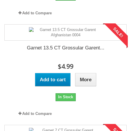
Add to Compare
SALE!
Garnet 13.5 CT Grossular Garent...
$4.99
Add to cart
More
In Stock
Add to Compare