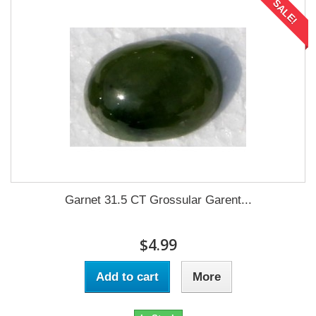
SALE!
Garnet 31.5 CT Grossular Garent...
$4.99
Add to cart
More