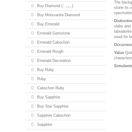
The backgr
Buy Diamond (ہیرا)
stone its 
spectrolite
Buy Moissanite Diamond
Distinctiv
Buy Emerald
slabs and 
labradorlte
Emerald Gemstone
used for b
Emerald Cabochon
Occurren
Emerald Rough
Value
Quit
characteris
Emerald Decoration
Simulents
Buy Ruby
Ruby
Cabochon Ruby
Buy Sapphire
Buy Star Sapphire
Sapphire Cabochon
Sapphire