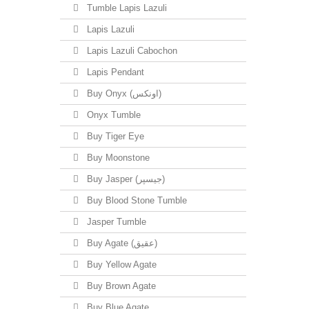
Tumble Lapis Lazuli
Lapis Lazuli
Lapis Lazuli Cabochon
Lapis Pendant
Buy Onyx (اونکس)
Onyx Tumble
Buy Tiger Eye
Buy Moonstone
Buy Jasper (جیسپر)
Buy Blood Stone Tumble
Jasper Tumble
Buy Agate (عقیق)
Buy Yellow Agate
Buy Brown Agate
Buy Blue Agate