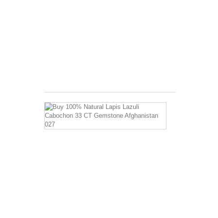
of
5.5
A
complex
aggregate
Invigorates
the
body...
$3.99
Buy
100%
Natural
Lapis
Lazuli
Cabochon
33
CT
Gemstone
Afghanistan
027
Has