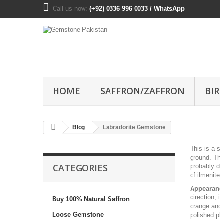
Call us now:
(+92) 0336 996 0033 / WhatsApp
HOME
SAFFRON/ZAFFRON
BI
Blog
Labradorite Gemstone
This is a 
ground. Th
CATEGORIES
probably d
of ilmenite
Appearan
direction, 
Buy 100% Natural Saffron
orange and
Loose Gemstone
polished p