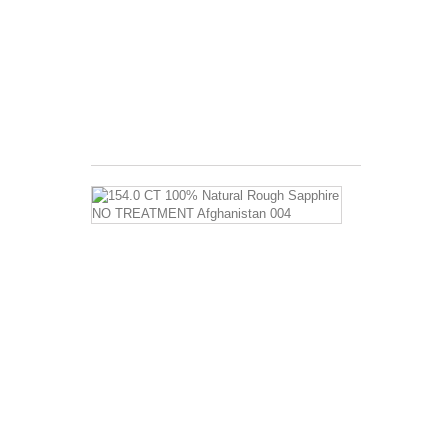
Benefits: Long
used
as
a
curative
for...
$4.99
154.0
CT
100%
Natural
Rough
Sapphire
NO
TREATMEN
Afghanistan
004
Sapphire
Properties
and
Sapphire