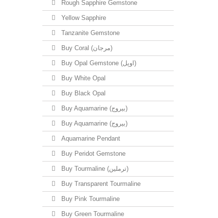
Rough Sapphire Gemstone
Yellow Sapphire
Tanzanite Gemstone
Buy Coral (مرجان)
Buy Opal Gemstone (اوپل)
Buy White Opal
Buy Black Opal
Buy Aquamarine (بیروج)
Buy Aquamarine (بیروج)
Aquamarine Pendant
Buy Peridot Gemstone
Buy Tourmaline (ترملین)
Buy Transparent Tourmaline
Buy Pink Tourmaline
Buy Green Tourmaline