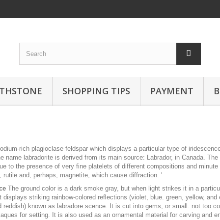
RTHSTONE
SHOPPING TIPS
PAYMENT
B
sodium-rich plagioclase feldspar which displays a particular type of iridescenc
e name labradorite is derived from its main source: Labrador, in Canada. The 
ue to the presence of very fine platelets of different compositions and minute
, rutile and, perhaps, magnetite, which cause diffraction. '
ce
The ground color is a dark smoke gray, but when light strikes it in a particu
it displays striking rainbow-colored reﬂections (violet, blue. green, yellow, and
 reddish) known as labradore scence. It is cut into gems, or small. not too c
laques for setting. It is also used as an ornamental material for carving and e