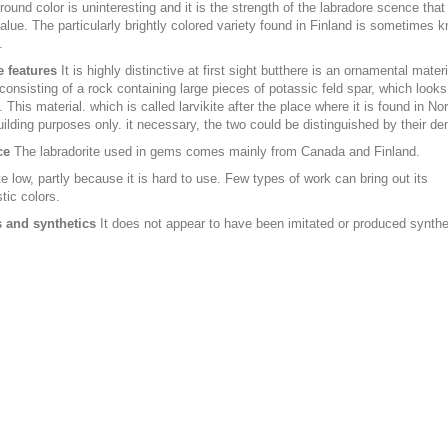
ound color is uninteresting and it is the strength of the labradore scence that
value. The particularly brightly colored variety found in Finland is sometimes 
.
e features
It is highly distinctive at first sight butthere is an ornamental mater
consisting of a rock containing large pieces of potassic feld spar, which looks 
. This material. which is called larvikite after the place where it is found in No
uilding purposes only. it necessary, the two could be distinguished by their den
ce
The labradorite used in gems comes mainly from Canada and Finland.
e low, partly because it is hard to use. Few types of work can bring out its
tic colors.
 and synthetics
It does not appear to have been imitated or produced synthet