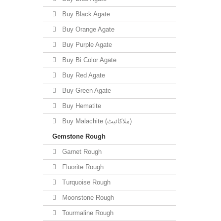
Buy Black Agate
Buy Orange Agate
Buy Purple Agate
Buy Bi Color Agate
Buy Red Agate
Buy Green Agate
Buy Hematite
Buy Malachite (ملاکائیٹ)
Gemstone Rough
Garnet Rough
Fluorite Rough
Turquoise Rough
Moonstone Rough
Tourmaline Rough