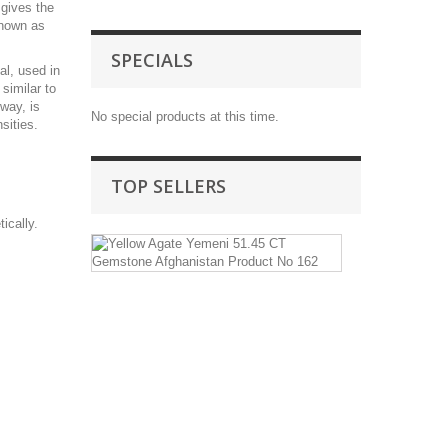
 gives the
known as
SPECIALS
ial, used in
similar to
rway, is
No special products at this time.
sities.
TOP SELLERS
ically.
Yellow
Agate
Yemeni
51.45
CT
Gemstone
Product
No
162
AGATE
PROPERTIES