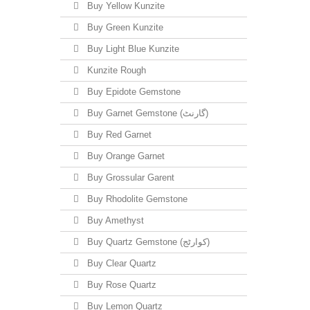
Buy Yellow Kunzite
Buy Green Kunzite
Buy Light Blue Kunzite
Kunzite Rough
Buy Epidote Gemstone
Buy Garnet Gemstone (گارنٹ)
Buy Red Garnet
Buy Orange Garnet
Buy Grossular Garent
Buy Rhodolite Gemstone
Buy Amethyst
Buy Quartz Gemstone (کوارٹج)
Buy Clear Quartz
Buy Rose Quartz
Buy Lemon Quartz