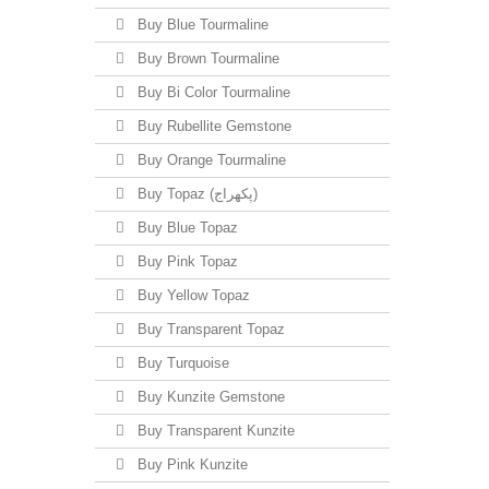
Buy Blue Tourmaline
Buy Brown Tourmaline
Buy Bi Color Tourmaline
Buy Rubellite Gemstone
Buy Orange Tourmaline
Buy Topaz (پکھراج)
Buy Blue Topaz
Buy Pink Topaz
Buy Yellow Topaz
Buy Transparent Topaz
Buy Turquoise
Buy Kunzite Gemstone
Buy Transparent Kunzite
Buy Pink Kunzite