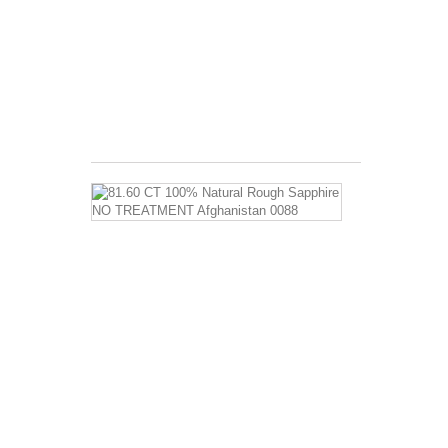
AND
AGATE
BENEFIT:
Physical,
emotional,
intellectual...
$8.99
81.60
CT
100%
Natural
Rough
Sapphire
NO
TREATMEN
Afghanistan
0088
Sapphire
Properties
and
Sapphire