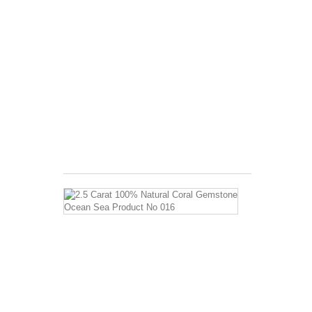
ratio
of
Hardness
of
5.5
A
complex
aggregate
Invigorates
the
body...
$3.99
2.5
Carat
100%
Natural
Coral
Gemstone
Ocean
Sea
Product
No