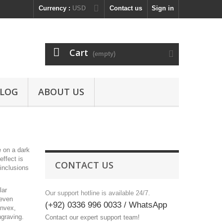
Currency :
USD
Contact us
Sign in
Cart
(empty)
LOG
ABOUT US
e on a dark
effect is
CONTACT US
 inclusions
lar
Our support hotline is available 24/7.
 even
(+92) 0336 996 0033 / WhatsApp
onvex,
ngraving.
Contact our expert support team!