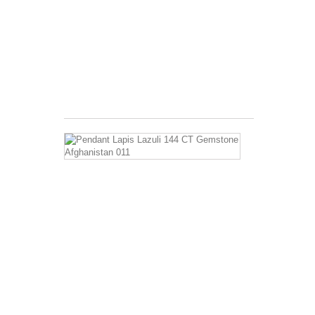
Benefits: Long
used
as
a
curative
for...
$2.99
Pendant
Lapis
Lazuli
144
CT
Gemstone
Afghanistan
011
Has
a
ratio
of
Hardness