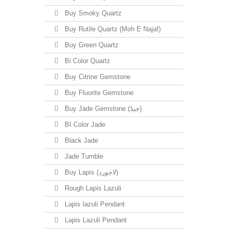
Buy Smoky Quartz
Buy Rutile Quartz (Moh E Najaf)
Buy Green Quartz
Bi Color Quartz
Buy Citrine Gemstone
Buy Fluorite Gemstone
Buy Jade Gemstone (جیڈ)
BI Color Jade
Black Jade
Jade Tumble
Buy Lapis (لاجورد)
Rough Lapis Lazuli
Lapis lazuli Pendant
Lapis Lazuli Pendant