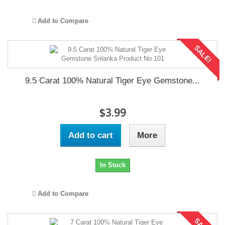
Add to Compare
SALE!
9.5 Carat 100% Natural Tiger Eye Gemstone...
$3.99
Add to cart
More
In Stock
Add to Compare