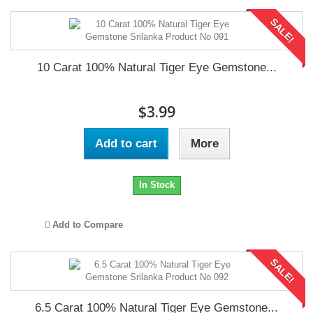
SALE!
10 Carat 100% Natural Tiger Eye Gemstone...
$3.99
Add to cart
More
In Stock
Add to Compare
SALE!
6.5 Carat 100% Natural Tiger Eye Gemstone...