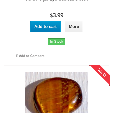
$3.99
Add to cart
More
In Stock
Add to Compare
SALE!