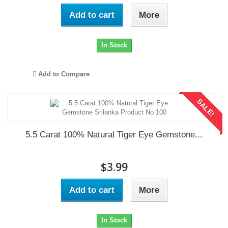
Add to cart
More
In Stock
Add to Compare
SALE!
5.5 Carat 100% Natural Tiger Eye Gemstone...
$3.99
Add to cart
More
In Stock