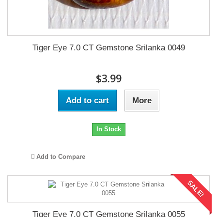
Tiger Eye 7.0 CT Gemstone Srilanka 0049
$3.99
Add to cart
More
In Stock
Add to Compare
SALE!
Tiger Eye 7.0 CT Gemstone Srilanka 0055