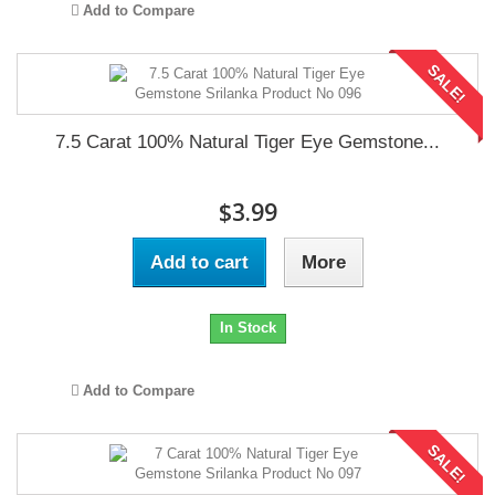
Add to Compare
SALE!
7.5 Carat 100% Natural Tiger Eye Gemstone...
$3.99
Add to cart
More
In Stock
Add to Compare
SALE!