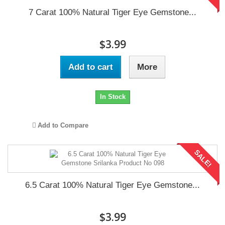
7 Carat 100% Natural Tiger Eye Gemstone...
$3.99
Add to cart
More
In Stock
Add to Compare
SALE!
6.5 Carat 100% Natural Tiger Eye Gemstone...
$3.99