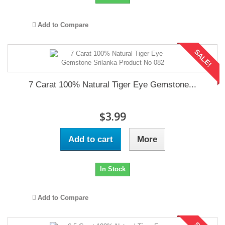
Add to Compare
SALE!
7 Carat 100% Natural Tiger Eye Gemstone...
$3.99
Add to cart
More
In Stock
Add to Compare