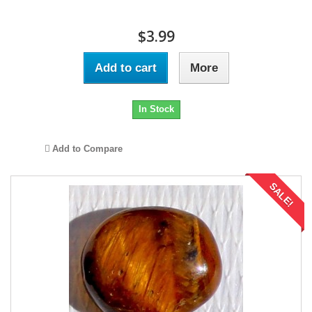
$3.99
Add to cart
More
In Stock
Add to Compare
SALE!