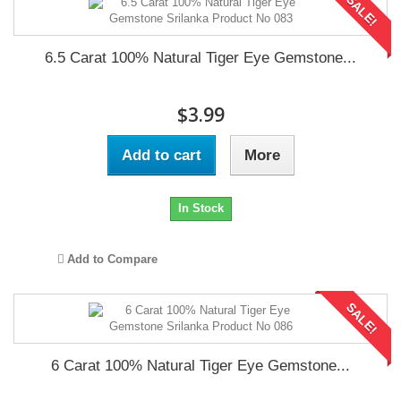
SALE!
6.5 Carat 100% Natural Tiger Eye Gemstone...
$3.99
Add to cart
More
In Stock
Add to Compare
SALE!
6 Carat 100% Natural Tiger Eye Gemstone...