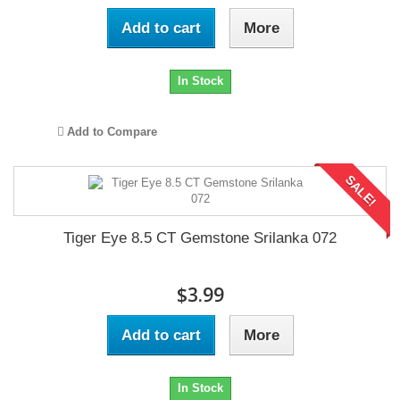
Add to cart
More
In Stock
Add to Compare
SALE!
Tiger Eye 8.5 CT Gemstone Srilanka 072
$3.99
Add to cart
More
In Stock