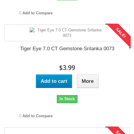
Add to Compare
SALE!
Tiger Eye 7.0 CT Gemstone Srilanka 0073
$3.99
Add to cart
More
In Stock
Add to Compare