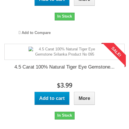
In Stock
Add to Compare
SALE!
4.5 Carat 100% Natural Tiger Eye Gemstone...
$3.99
Add to cart
More
In Stock