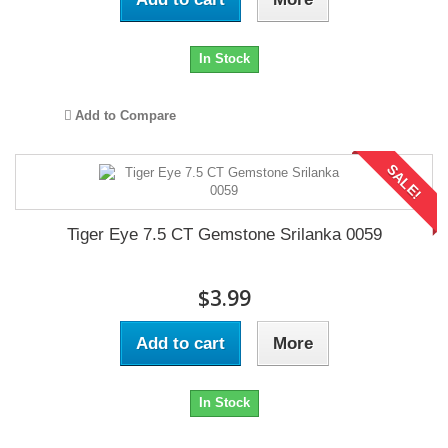
In Stock
Add to Compare
SALE!
Tiger Eye 7.5 CT Gemstone Srilanka 0059
$3.99
Add to cart
More
In Stock