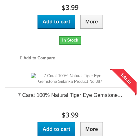
$3.99
Add to cart
More
In Stock
Add to Compare
SALE!
7 Carat 100% Natural Tiger Eye Gemstone...
$3.99
Add to cart
More