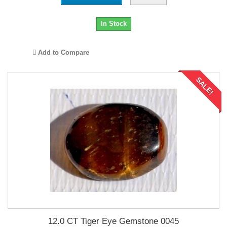
In Stock
Add to Compare
SALE!
12.0 CT Tiger Eye Gemstone 0045