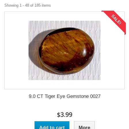
Showing 1 - 48 of 185 items
SALE!
9.0 CT Tiger Eye Gemstone 0027
$3.99
Add to cart
More