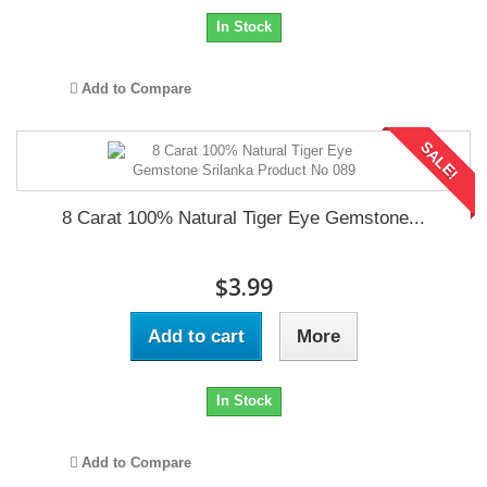
In Stock
Add to Compare
SALE!
8 Carat 100% Natural Tiger Eye Gemstone...
$3.99
Add to cart
More
In Stock
Add to Compare