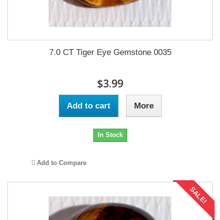
7.0 CT Tiger Eye Gemstone 0035
$3.99
Add to cart
More
In Stock
Add to Compare
SALE!