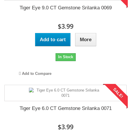
Tiger Eye 9.0 CT Gemstone Srilanka 0069
$3.99
Add to cart
More
In Stock
Add to Compare
SALE!
Tiger Eye 6.0 CT Gemstone Srilanka 0071
$3.99