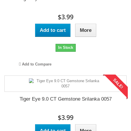
$3.99
Add to cart
More
In Stock
Add to Compare
SALE!
Tiger Eye 9.0 CT Gemstone Srilanka 0057
$3.99
Add to cart
More