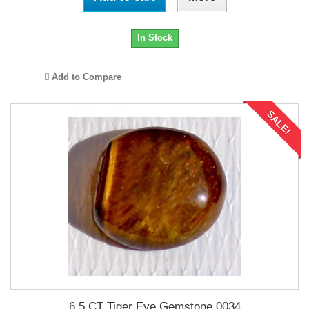
In Stock
Add to Compare
SALE!
6.5 CT Tiger Eye Gemstone 0034