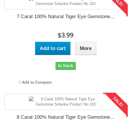
SALE!
7 Carat 100% Natural Tiger Eye Gemstone...
$3.99
Add to cart
More
In Stock
Add to Compare
SALE!
8 Carat 100% Natural Tiger Eye Gemstone...