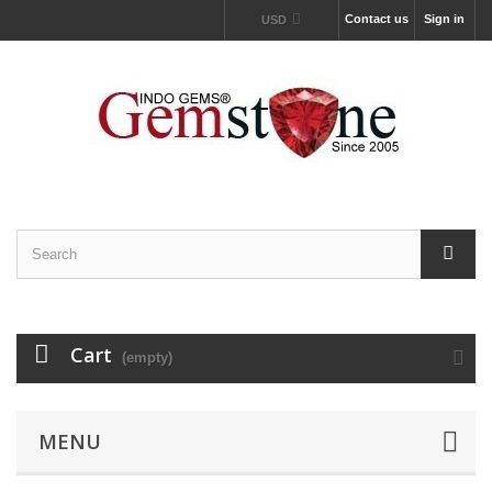
Contact us
Sign in
USD
Cart
(empty)
MENU