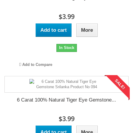
$3.99
Add to cart
More
In Stock
Add to Compare
SALE!
6 Carat 100% Natural Tiger Eye Gemstone...
$3.99
Add to cart
More