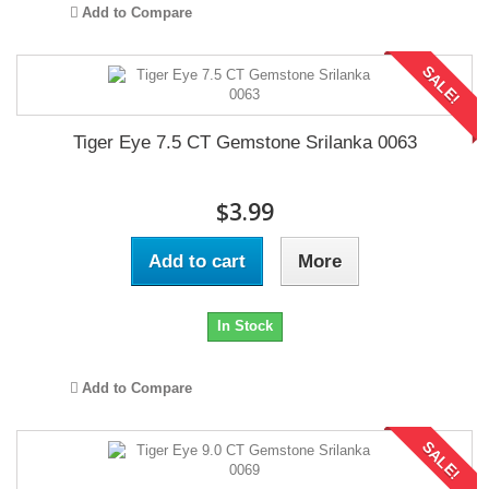
Add to Compare
SALE!
Tiger Eye 7.5 CT Gemstone Srilanka 0063
$3.99
Add to cart
More
In Stock
Add to Compare
SALE!