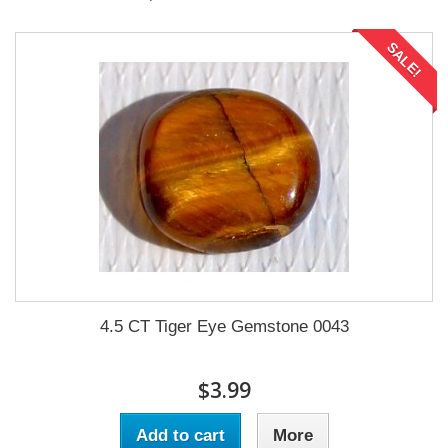
SALE!
4.5 CT Tiger Eye Gemstone 0043
$3.99
Add to cart
More