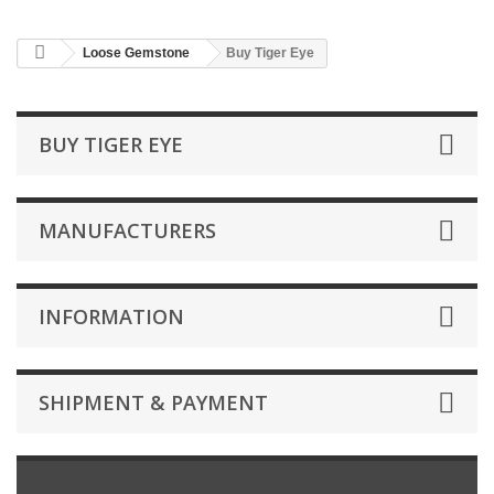
Loose Gemstone
Buy Tiger Eye
BUY TIGER EYE
MANUFACTURERS
INFORMATION
SHIPMENT & PAYMENT