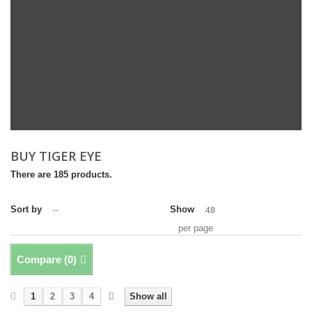
BUY TIGER EYE
There are 185 products.
Sort by
Show
--
48
per page
Compare (
0
)
1
2
3
4
Show all