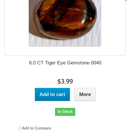
6.0 CT Tiger Eye Gemstone 0040
$3.99
Add to cart
More
In Stock
Add to Compare