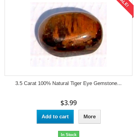
SALE!
3.5 Carat 100% Natural Tiger Eye Gemstone...
$3.99
Add to cart
More
In Stock