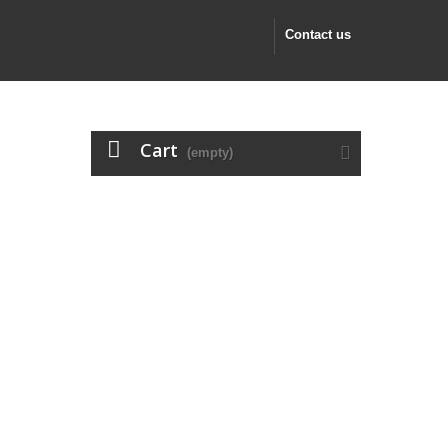
Contact us
Cart
(empty)