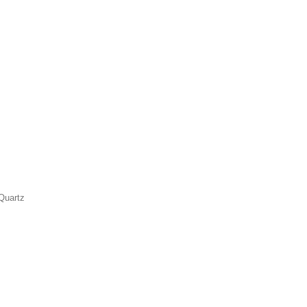
Quartz