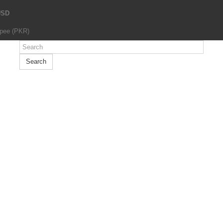
USD
upee (PKR)
Search