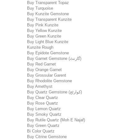
Buy Transparent Topaz
Buy Turquoise
Buy Kunzite Gemstone
Buy Transparent Kunzite
Buy Pink Kunzite
Buy Yellow Kunzite
Buy Green Kunzite
Buy Light Blue Kunzite
Kunzite Rough
Buy Epidote Gemstone
Buy Garnet Gemstone (گارنٹ)
Buy Red Garnet
Buy Orange Garnet
Buy Grossular Garent
Buy Rhodolite Gemstone
Buy Amethyst
Buy Quartz Gemstone (کوارٹج)
Buy Clear Quartz
Buy Rose Quartz
Buy Lemon Quartz
Buy Smoky Quartz
Buy Rutile Quartz (Moh E Najaf)
Buy Green Quartz
Bi Color Quartz
Buy Citrine Gemstone