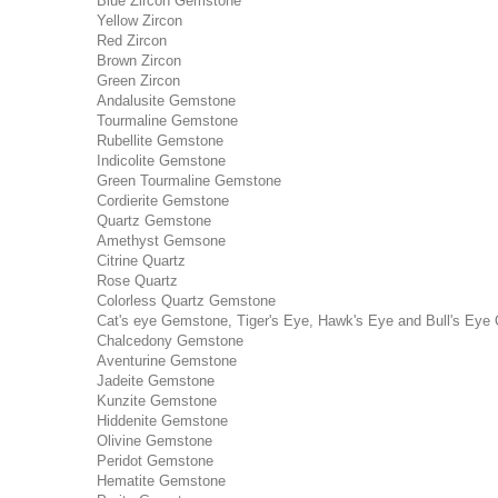
Blue Zircon Gemstone
Yellow Zircon
Red Zircon
Brown Zircon
Green Zircon
Andalusite Gemstone
Tourmaline Gemstone
Rubellite Gemstone
Indicolite Gemstone
Green Tourmaline Gemstone
Cordierite Gemstone
Quartz Gemstone
Amethyst Gemsone
Citrine Quartz
Rose Quartz
Colorless Quartz Gemstone
Cat's eye Gemstone, Tiger's Eye, Hawk's Eye and Bull's Eye 
Chalcedony Gemstone
Aventurine Gemstone
Jadeite Gemstone
Kunzite Gemstone
Hiddenite Gemstone
Olivine Gemstone
Peridot Gemstone
Hematite Gemstone