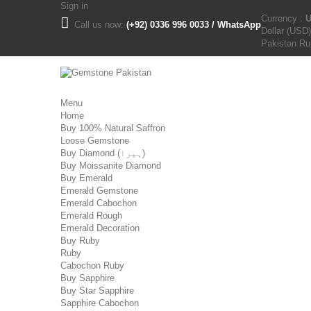
Sign in
Currency :
Call us now:
(+92) 0336 996 0033 / WhatsApp
Dollar (USD)
Pakistan R
Menu
Home
Buy 100% Natural Saffron
Loose Gemstone
Buy Diamond (ہیرا)
Buy Moissanite Diamond
Buy Emerald
Emerald Gemstone
Emerald Cabochon
Emerald Rough
Emerald Decoration
Buy Ruby
Ruby
Cabochon Ruby
Buy Sapphire
Buy Star Sapphire
Sapphire Cabochon