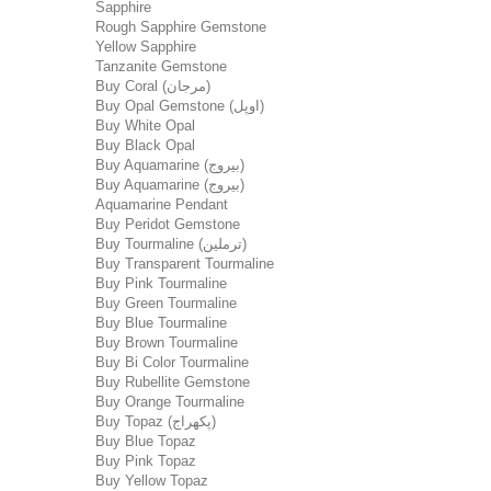
Sapphire
Rough Sapphire Gemstone
Yellow Sapphire
Tanzanite Gemstone
Buy Coral (مرجان)
Buy Opal Gemstone (اوپل)
Buy White Opal
Buy Black Opal
Buy Aquamarine (بیروج)
Buy Aquamarine (بیروج)
Aquamarine Pendant
Buy Peridot Gemstone
Buy Tourmaline (ترملین)
Buy Transparent Tourmaline
Buy Pink Tourmaline
Buy Green Tourmaline
Buy Blue Tourmaline
Buy Brown Tourmaline
Buy Bi Color Tourmaline
Buy Rubellite Gemstone
Buy Orange Tourmaline
Buy Topaz (پکھراج)
Buy Blue Topaz
Buy Pink Topaz
Buy Yellow Topaz