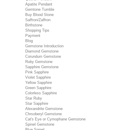
Apatite Pendant
Gemtone Tumble
Buy Blood Stone
Saffron/Zaffron
Birthstone
Shopping Tips
Payment
Blog
Gemstone Introduction
Diamond Gemstone
Corundum Gemstone
Ruby Gemstone
Sapphire Gemstone
Pink Sapphire
Violet Sapphire
Yellow Sapphire
Green Sapphire
Colorless Sapphire
Star Ruby
Star Sapphire
Alexandrite Gemstone
Chrsoberyl Gemstone
Cat's Eye or Cymophane Gemstone
Spinel Gemstone
Blue Spinel