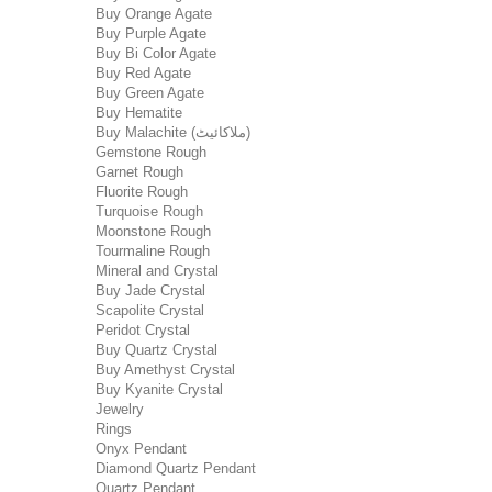
Buy Orange Agate
Buy Purple Agate
Buy Bi Color Agate
Buy Red Agate
Buy Green Agate
Buy Hematite
Buy Malachite (ملاکائیٹ)
Gemstone Rough
Garnet Rough
Fluorite Rough
Turquoise Rough
Moonstone Rough
Tourmaline Rough
Mineral and Crystal
Buy Jade Crystal
Scapolite Crystal
Peridot Crystal
Buy Quartz Crystal
Buy Amethyst Crystal
Buy Kyanite Crystal
Jewelry
Rings
Onyx Pendant
Diamond Quartz Pendant
Quartz Pendant