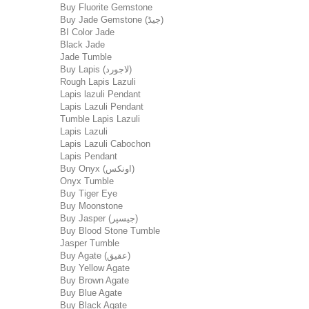
Buy Fluorite Gemstone
Buy Jade Gemstone (جیڈ)
BI Color Jade
Black Jade
Jade Tumble
Buy Lapis (لاجورد)
Rough Lapis Lazuli
Lapis lazuli Pendant
Lapis Lazuli Pendant
Tumble Lapis Lazuli
Lapis Lazuli
Lapis Lazuli Cabochon
Lapis Pendant
Buy Onyx (اونکس)
Onyx Tumble
Buy Tiger Eye
Buy Moonstone
Buy Jasper (جیسپر)
Buy Blood Stone Tumble
Jasper Tumble
Buy Agate (عقیق)
Buy Yellow Agate
Buy Brown Agate
Buy Blue Agate
Buy Black Agate