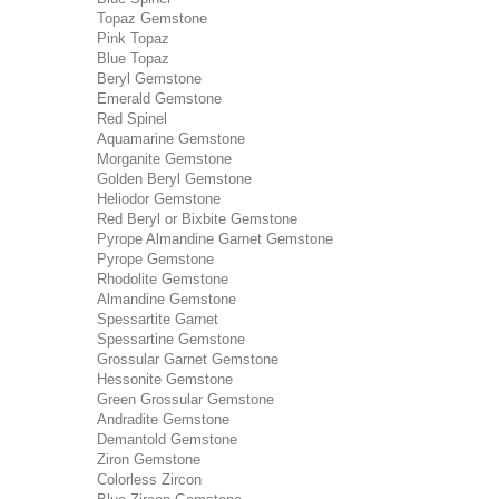
Topaz Gemstone
Pink Topaz
Blue Topaz
Beryl Gemstone
Emerald Gemstone
Red Spinel
Aquamarine Gemstone
Morganite Gemstone
Golden Beryl Gemstone
Heliodor Gemstone
Red Beryl or Bixbite Gemstone
Pyrope Almandine Garnet Gemstone
Pyrope Gemstone
Rhodolite Gemstone
Almandine Gemstone
Spessartite Garnet
Spessartine Gemstone
Grossular Garnet Gemstone
Hessonite Gemstone
Green Grossular Gemstone
Andradite Gemstone
Demantold Gemstone
Ziron Gemstone
Colorless Zircon