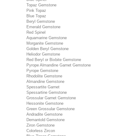
Topaz Gemstone
Pink Topaz
Blue Topaz
Beryl Gemstone
Emerald Gemstone
Red Spinel
Aquamarine Gemstone
Morganite Gemstone
Golden Beryl Gemstone
Heliodor Gemstone
Red Beryl or Bixbite Gemstone
Pyrope Almandine Garnet Gemstone
Pyrope Gemstone
Rhodolite Gemstone
Almandine Gemstone
Spessartite Garnet
Spessartine Gemstone
Grossular Garnet Gemstone
Hessonite Gemstone
Green Grossular Gemstone
Andradite Gemstone
Demantold Gemstone
Ziron Gemstone
Colorless Zircon