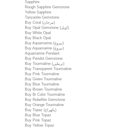
Sapphire
Rough Sapphire Gemstone
Yellow Sapphire
Tanzanite Gemstone
Buy Coral (مرجان)
Buy Opal Gemstone (اوپل)
Buy White Opal
Buy Black Opal
Buy Aquamarine (بیروج)
Buy Aquamarine (بیروج)
Aquamarine Pendant
Buy Peridot Gemstone
Buy Tourmaline (ترملین)
Buy Transparent Tourmaline
Buy Pink Tourmaline
Buy Green Tourmaline
Buy Blue Tourmaline
Buy Brown Tourmaline
Buy Bi Color Tourmaline
Buy Rubellite Gemstone
Buy Orange Tourmaline
Buy Topaz (پکھراج)
Buy Blue Topaz
Buy Pink Topaz
Buy Yellow Topaz