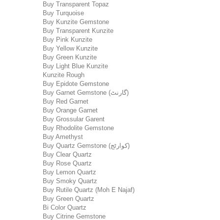
Buy Transparent Topaz
Buy Turquoise
Buy Kunzite Gemstone
Buy Transparent Kunzite
Buy Pink Kunzite
Buy Yellow Kunzite
Buy Green Kunzite
Buy Light Blue Kunzite
Kunzite Rough
Buy Epidote Gemstone
Buy Garnet Gemstone (گارنٹ)
Buy Red Garnet
Buy Orange Garnet
Buy Grossular Garent
Buy Rhodolite Gemstone
Buy Amethyst
Buy Quartz Gemstone (کوارٹج)
Buy Clear Quartz
Buy Rose Quartz
Buy Lemon Quartz
Buy Smoky Quartz
Buy Rutile Quartz (Moh E Najaf)
Buy Green Quartz
Bi Color Quartz
Buy Citrine Gemstone