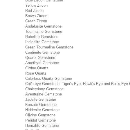
Blue Zircon Gemstone
Yellow Zircon
Red Zircon
Brown Zircon
Green Zircon
Andalusite Gemstone
Tourmaline Gemstone
Rubellite Gemstone
Indicolite Gemstone
Green Tourmaline Gemstone
Cordierite Gemstone
Quartz Gemstone
Amethyst Gemsone
Citrine Quartz
Rose Quartz
Colorless Quartz Gemstone
Cat's eye Gemstone, Tiger's Eye, Hawk's Eye and Bull's Eye 
Chalcedony Gemstone
Aventurine Gemstone
Jadeite Gemstone
Kunzite Gemstone
Hiddenite Gemstone
Olivine Gemstone
Peridot Gemstone
Hematite Gemstone