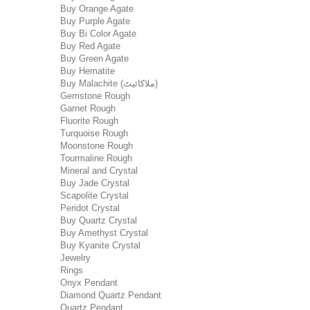
Buy Orange Agate
Buy Purple Agate
Buy Bi Color Agate
Buy Red Agate
Buy Green Agate
Buy Hematite
Buy Malachite (ملاکائیٹ)
Gemstone Rough
Garnet Rough
Fluorite Rough
Turquoise Rough
Moonstone Rough
Tourmaline Rough
Mineral and Crystal
Buy Jade Crystal
Scapolite Crystal
Peridot Crystal
Buy Quartz Crystal
Buy Amethyst Crystal
Buy Kyanite Crystal
Jewelry
Rings
Onyx Pendant
Diamond Quartz Pendant
Quartz Pendant