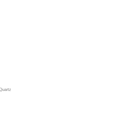
Quartz