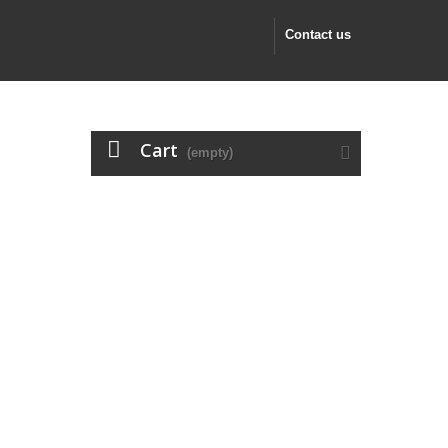
Contact us
Cart
(empty)