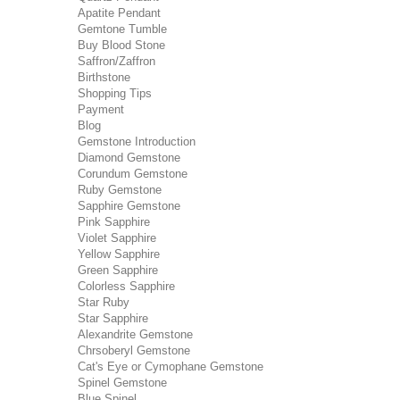
Apatite Pendant
Gemtone Tumble
Buy Blood Stone
Saffron/Zaffron
Birthstone
Shopping Tips
Payment
Blog
Gemstone Introduction
Diamond Gemstone
Corundum Gemstone
Ruby Gemstone
Sapphire Gemstone
Pink Sapphire
Violet Sapphire
Yellow Sapphire
Green Sapphire
Colorless Sapphire
Star Ruby
Star Sapphire
Alexandrite Gemstone
Chrsoberyl Gemstone
Cat's Eye or Cymophane Gemstone
Spinel Gemstone
Blue Spinel