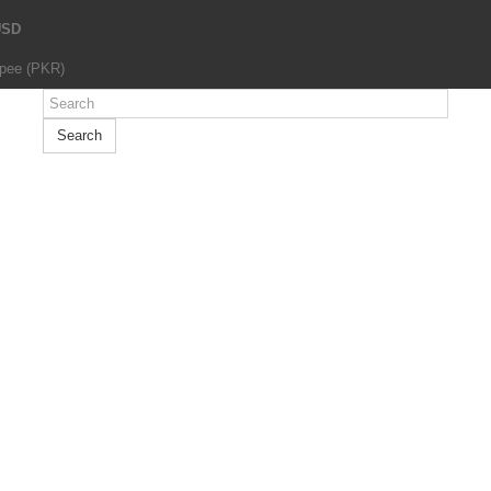
USD
upee (PKR)
Search