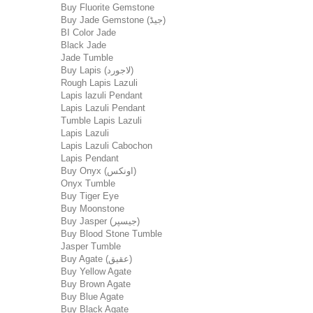
Buy Fluorite Gemstone
Buy Jade Gemstone (جیڈ)
BI Color Jade
Black Jade
Jade Tumble
Buy Lapis (لاجورد)
Rough Lapis Lazuli
Lapis lazuli Pendant
Lapis Lazuli Pendant
Tumble Lapis Lazuli
Lapis Lazuli
Lapis Lazuli Cabochon
Lapis Pendant
Buy Onyx (اونکس)
Onyx Tumble
Buy Tiger Eye
Buy Moonstone
Buy Jasper (جیسپر)
Buy Blood Stone Tumble
Jasper Tumble
Buy Agate (عقیق)
Buy Yellow Agate
Buy Brown Agate
Buy Blue Agate
Buy Black Agate