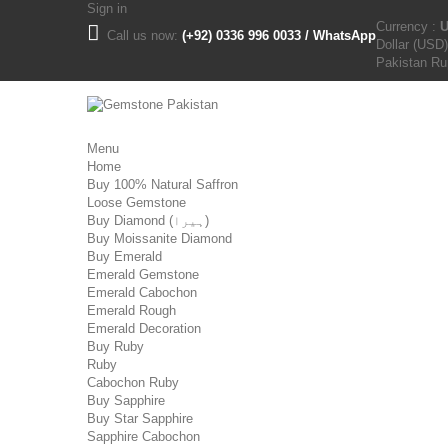
Sign in
Currency :
Call us now:
(+92) 0336 996 0033 / WhatsApp
Dollar (USD)
Pakistan R
Menu
Home
Buy 100% Natural Saffron
Loose Gemstone
Buy Diamond (ہیرا)
Buy Moissanite Diamond
Buy Emerald
Emerald Gemstone
Emerald Cabochon
Emerald Rough
Emerald Decoration
Buy Ruby
Ruby
Cabochon Ruby
Buy Sapphire
Buy Star Sapphire
Sapphire Cabochon