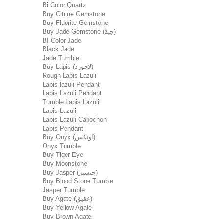
Bi Color Quartz
Buy Citrine Gemstone
Buy Fluorite Gemstone
Buy Jade Gemstone (جیڈ)
BI Color Jade
Black Jade
Jade Tumble
Buy Lapis (لاجورد)
Rough Lapis Lazuli
Lapis lazuli Pendant
Lapis Lazuli Pendant
Tumble Lapis Lazuli
Lapis Lazuli
Lapis Lazuli Cabochon
Lapis Pendant
Buy Onyx (اونکس)
Onyx Tumble
Buy Tiger Eye
Buy Moonstone
Buy Jasper (جیسپر)
Buy Blood Stone Tumble
Jasper Tumble
Buy Agate (عقیق)
Buy Yellow Agate
Buy Brown Agate