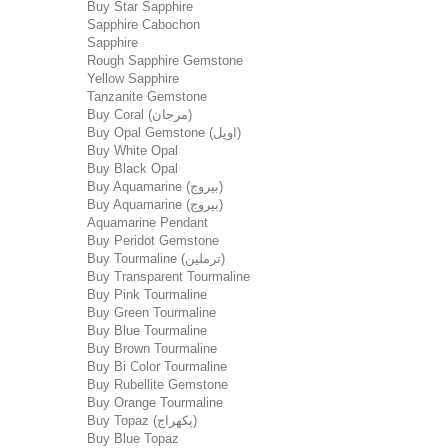
Buy Star Sapphire
Sapphire Cabochon
Sapphire
Rough Sapphire Gemstone
Yellow Sapphire
Tanzanite Gemstone
Buy Coral (مرجان)
Buy Opal Gemstone (اوپل)
Buy White Opal
Buy Black Opal
Buy Aquamarine (بیروج)
Buy Aquamarine (بیروج)
Aquamarine Pendant
Buy Peridot Gemstone
Buy Tourmaline (ترملین)
Buy Transparent Tourmaline
Buy Pink Tourmaline
Buy Green Tourmaline
Buy Blue Tourmaline
Buy Brown Tourmaline
Buy Bi Color Tourmaline
Buy Rubellite Gemstone
Buy Orange Tourmaline
Buy Topaz (پکھراج)
Buy Blue Topaz