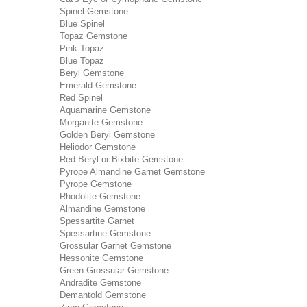
Spinel Gemstone
Blue Spinel
Topaz Gemstone
Pink Topaz
Blue Topaz
Beryl Gemstone
Emerald Gemstone
Red Spinel
Aquamarine Gemstone
Morganite Gemstone
Golden Beryl Gemstone
Heliodor Gemstone
Red Beryl or Bixbite Gemstone
Pyrope Almandine Garnet Gemstone
Pyrope Gemstone
Rhodolite Gemstone
Almandine Gemstone
Spessartite Garnet
Spessartine Gemstone
Grossular Garnet Gemstone
Hessonite Gemstone
Green Grossular Gemstone
Andradite Gemstone
Demantold Gemstone