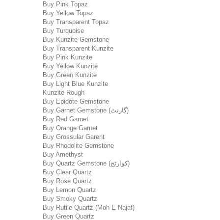
Buy Pink Topaz
Buy Yellow Topaz
Buy Transparent Topaz
Buy Turquoise
Buy Kunzite Gemstone
Buy Transparent Kunzite
Buy Pink Kunzite
Buy Yellow Kunzite
Buy Green Kunzite
Buy Light Blue Kunzite
Kunzite Rough
Buy Epidote Gemstone
Buy Garnet Gemstone (گارنٹ)
Buy Red Garnet
Buy Orange Garnet
Buy Grossular Garent
Buy Rhodolite Gemstone
Buy Amethyst
Buy Quartz Gemstone (کوارٹج)
Buy Clear Quartz
Buy Rose Quartz
Buy Lemon Quartz
Buy Smoky Quartz
Buy Rutile Quartz (Moh E Najaf)
Buy Green Quartz