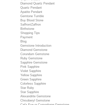
Diamond Quartz Pendant
Quartz Pendant
Apatite Pendant
Gemtone Tumble
Buy Blood Stone
Saffron/Zaffron
Birthstone
Shopping Tips
Payment
Blog
Gemstone Introduction
Diamond Gemstone
Corundum Gemstone
Ruby Gemstone
Sapphire Gemstone
Pink Sapphire
Violet Sapphire
Yellow Sapphire
Green Sapphire
Colorless Sapphire
Star Ruby
Star Sapphire
Alexandrite Gemstone
Chrsoberyl Gemstone
Cat's Eye or Cymophane Gemstone