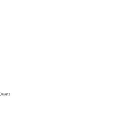
Quartz