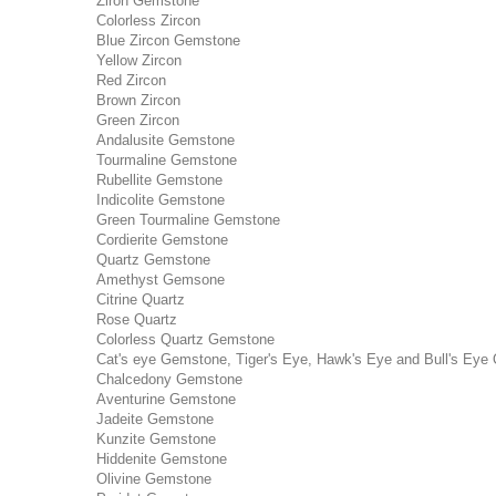
Ziron Gemstone
Colorless Zircon
Blue Zircon Gemstone
Yellow Zircon
Red Zircon
Brown Zircon
Green Zircon
Andalusite Gemstone
Tourmaline Gemstone
Rubellite Gemstone
Indicolite Gemstone
Green Tourmaline Gemstone
Cordierite Gemstone
Quartz Gemstone
Amethyst Gemsone
Citrine Quartz
Rose Quartz
Colorless Quartz Gemstone
Cat's eye Gemstone, Tiger's Eye, Hawk's Eye and Bull's Eye 
Chalcedony Gemstone
Aventurine Gemstone
Jadeite Gemstone
Kunzite Gemstone
Hiddenite Gemstone
Olivine Gemstone