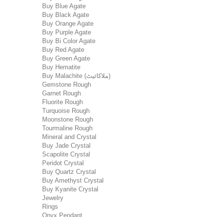
Buy Blue Agate
Buy Black Agate
Buy Orange Agate
Buy Purple Agate
Buy Bi Color Agate
Buy Red Agate
Buy Green Agate
Buy Hematite
Buy Malachite (ملاکائیٹ)
Gemstone Rough
Garnet Rough
Fluorite Rough
Turquoise Rough
Moonstone Rough
Tourmaline Rough
Mineral and Crystal
Buy Jade Crystal
Scapolite Crystal
Peridot Crystal
Buy Quartz Crystal
Buy Amethyst Crystal
Buy Kyanite Crystal
Jewelry
Rings
Onyx Pendant