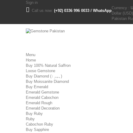
Sign in
Currency :
Call us now:
(+92) 0336 996 0033 / WhatsApp
Dollar (USD)
Pakistan R
Menu
Home
Buy 100% Natural Saffron
Loose Gemstone
Buy Diamond (ہیرا)
Buy Moissanite Diamond
Buy Emerald
Emerald Gemstone
Emerald Cabochon
Emerald Rough
Emerald Decoration
Buy Ruby
Ruby
Cabochon Ruby
Buy Sapphire