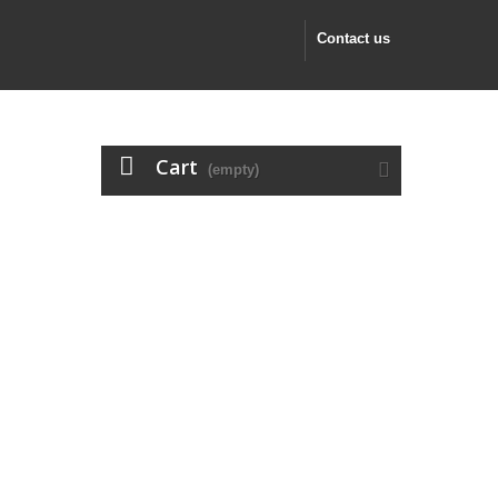
Contact us
Cart
(empty)