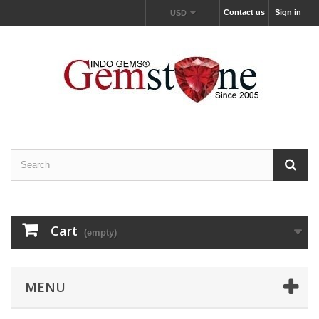
Contact us
Sign in
USD
Cart
(empty)
MENU