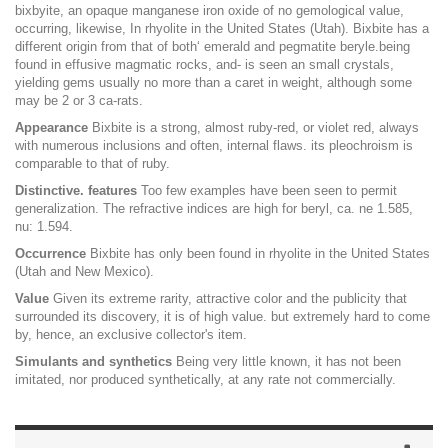
bixbyite, an opaque manganese iron oxide of no gemological value,
occurring, likewise, In rhyolite in the United States (Utah). Bixbite has a
different origin from that of both‘ emerald and pegmatite beryle.being
found in effusive magmatic rocks, and- is seen an small crystals,
yielding gems usually no more than a caret in weight, although some
may be 2 or 3 ca-rats.
Appearance
Bixbite is a strong, almost ruby-red, or violet red, always
with numerous inclusions and often, internal flaws. its pleochroism is
comparable to that of ruby.
Distinctive. features
Too few examples have been seen to permit
generalization. The refractive indices are high for beryl, ca. ne 1.585,
nu: 1.594.
Occurrence
Bixbite has only been found in rhyolite in the United States
(Utah and New Mexico).
Value
Given its extreme rarity, attractive color and the publicity that
surrounded its discovery, it is of high value. but extremely hard to come
by, hence, an exclusive collector's item.
Simulants and synthetics
Being very little known, it has not been
imitated, nor produced synthetically, at any rate not commercially.