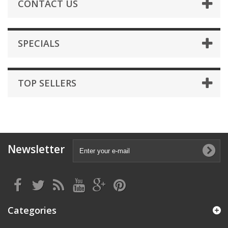
CONTACT US
SPECIALS
TOP SELLERS
Newsletter
Categories