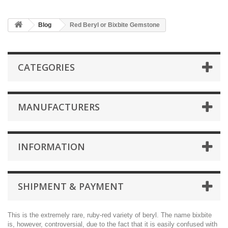
Blog
Red Beryl or Bixbite Gemstone
CATEGORIES
MANUFACTURERS
INFORMATION
SHIPMENT & PAYMENT
This is the extremely rare, ruby-red variety of beryl. The name bixbite
is, however, controversial, due to the fact that it is easily confused with