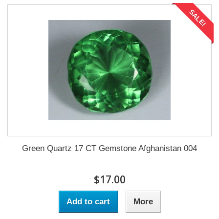
SALE!
Green Quartz 17 CT Gemstone Afghanistan 004
$17.00
Add to cart
More