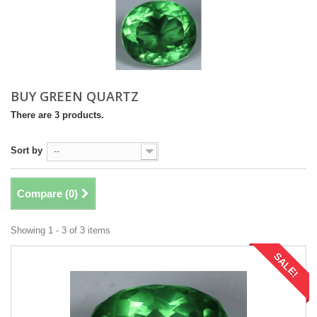
BUY GREEN QUARTZ
There are 3 products.
Sort by
--
Compare (
0
)
Showing 1 - 3 of 3 items
SALE!