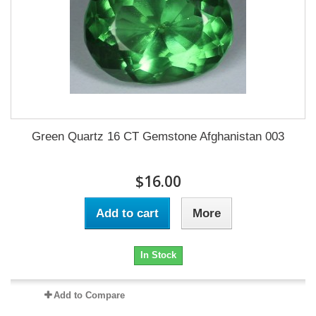
Green Quartz 16 CT Gemstone Afghanistan 003
$16.00
Add to cart
More
In Stock
Add to Compare