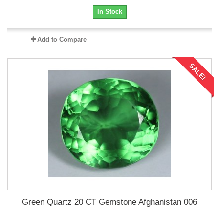
In Stock
Add to Compare
SALE!
Green Quartz 20 CT Gemstone Afghanistan 006