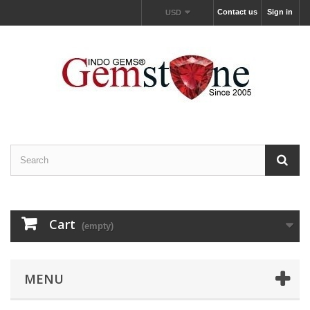
Contact us
Sign in
USD
Cart
(empty)
MENU