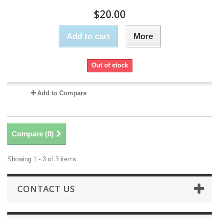
$20.00
Add to cart
More
Out of stock
Add to Compare
Compare (
0
)
Showing 1 - 3 of 3 items
CONTACT US