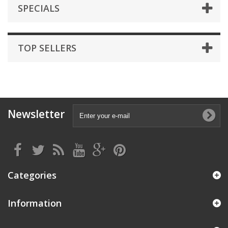
SPECIALS
TOP SELLERS
Newsletter
Categories
Information