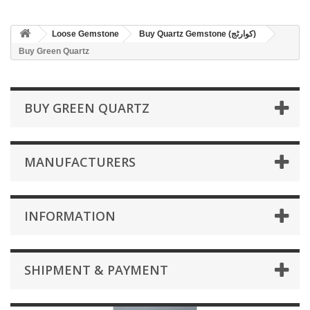
Loose Gemstone
Buy Quartz Gemstone (کوارٹج)
Buy Green Quartz
BUY GREEN QUARTZ
MANUFACTURERS
INFORMATION
SHIPMENT & PAYMENT