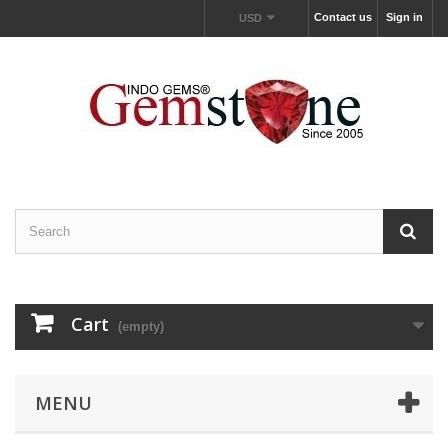
Contact us
Sign in
USD
Cart
(empty)
MENU