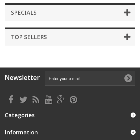
SPECIALS
TOP SELLERS
Newsletter
Categories
Information