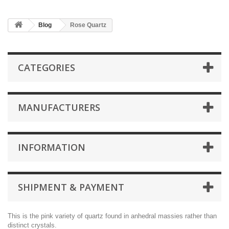
Blog
Rose Quartz
CATEGORIES
MANUFACTURERS
INFORMATION
SHIPMENT & PAYMENT
This is the pink variety of quartz found in anhedral massies rather than
distinct crystals.