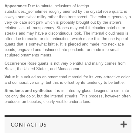
Appearance
Due to minute inclusions of foreign
substances,_sometimes roughly oriented by the crystal rose quartz is
always somewhat milky rather than transparent. The color is generally a
very delicate soft pink which is probably brought out by the stone's
relative lack of transparency. Stones may exhibit cloudier patches or
streaks and may have a discontinuous look. The internal cloudiness is
often due to cracks or discontinuities, which make this the one type of
quartz that is somewhat brittle. It is pierced and made into necklace
beads, engraved and fashioned into pendants, or made into small
sculpted ornaments ments.
Occurrence
Rose quartz is not very plentiful and mainly comes from
Brazil, the United States, and Madagascar.
Value
It is valued as an ornamental material for its very attractive color
and comparative rarity, but this is offset by its tendency to be brittle.
Simulants and synthetics
It is imitated by glass designed to simulate
not only the color, but the internal streaks. This process, however, often
produces air bubbles, clearly visible under a lens.
CONTACT US