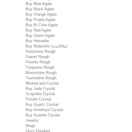
Buy Blue Agate
Buy Black Agate
Buy Orange Agate
Buy Purple Agate
Buy Bi Color Agate
Buy Red Agate
Buy Green Agate
Buy Hematite
Buy Malachite (ملاکائیٹ)
Gemstone Rough
Garnet Rough
Fluorite Rough
Turquoise Rough
Moonstone Rough
Tourmaline Rough
Mineral and Crystal
Buy Jade Crystal
Scapolite Crystal
Peridot Crystal
Buy Quartz Crystal
Buy Amethyst Crystal
Buy Kyanite Crystal
Jewelry
Rings
Onyx Pendant