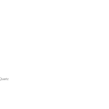
Quartz