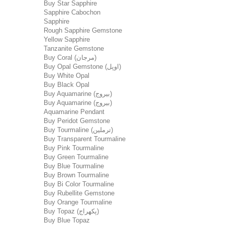
Buy Star Sapphire
Sapphire Cabochon
Sapphire
Rough Sapphire Gemstone
Yellow Sapphire
Tanzanite Gemstone
Buy Coral (مرجان)
Buy Opal Gemstone (اوپل)
Buy White Opal
Buy Black Opal
Buy Aquamarine (بیروج)
Buy Aquamarine (بیروج)
Aquamarine Pendant
Buy Peridot Gemstone
Buy Tourmaline (ترملین)
Buy Transparent Tourmaline
Buy Pink Tourmaline
Buy Green Tourmaline
Buy Blue Tourmaline
Buy Brown Tourmaline
Buy Bi Color Tourmaline
Buy Rubellite Gemstone
Buy Orange Tourmaline
Buy Topaz (پکھراج)
Buy Blue Topaz