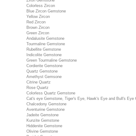
Ziron Gemstone
Colorless Zircon
Blue Zircon Gemstone
Yellow Zircon
Red Zircon
Brown Zircon
Green Zircon
Andalusite Gemstone
Tourmaline Gemstone
Rubellite Gemstone
Indicolite Gemstone
Green Tourmaline Gemstone
Cordierite Gemstone
Quartz Gemstone
Amethyst Gemsone
Citrine Quartz
Rose Quartz
Colorless Quartz Gemstone
Cat's eye Gemstone, Tiger's Eye, Hawk's Eye and Bull's Eye 
Chalcedony Gemstone
Aventurine Gemstone
Jadeite Gemstone
Kunzite Gemstone
Hiddenite Gemstone
Olivine Gemstone