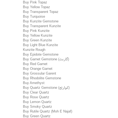
Buy Pink Topaz
Buy Yellow Topaz
Buy Transparent Topaz
Buy Turquoise
Buy Kunzite Gemstone
Buy Transparent Kunzite
Buy Pink Kunzite
Buy Yellow Kunzite
Buy Green Kunzite
Buy Light Blue Kunzite
Kunzite Rough
Buy Epidote Gemstone
Buy Garnet Gemstone (گارنٹ)
Buy Red Garnet
Buy Orange Garnet
Buy Grossular Garent
Buy Rhodolite Gemstone
Buy Amethyst
Buy Quartz Gemstone (کوارٹج)
Buy Clear Quartz
Buy Rose Quartz
Buy Lemon Quartz
Buy Smoky Quartz
Buy Rutile Quartz (Moh E Najaf)
Buy Green Quartz