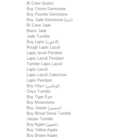
Bi Color Quartz
Buy Citrine Gemstone
Buy Fluorite Gemstone
Buy Jade Gemstone (جیڈ)
BI Color Jade
Black Jade
Jade Tumble
Buy Lapis (لاجورد)
Rough Lapis Lazuli
Lapis lazuli Pendant
Lapis Lazuli Pendant
Tumble Lapis Lazuli
Lapis Lazuli
Lapis Lazuli Cabochon
Lapis Pendant
Buy Onyx (اونکس)
Onyx Tumble
Buy Tiger Eye
Buy Moonstone
Buy Jasper (جیسپر)
Buy Blood Stone Tumble
Jasper Tumble
Buy Agate (عقیق)
Buy Yellow Agate
Buy Brown Agate