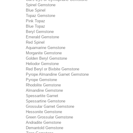
Spinel Gemstone
Blue Spinel
Topaz Gemstone
Pink Topaz
Blue Topaz
Beryl Gemstone
Emerald Gemstone
Red Spinel
Aquamarine Gemstone
Morganite Gemstone
Golden Beryl Gemstone
Heliodor Gemstone
Red Beryl or Bixbite Gemstone
Pyrope Almandine Garnet Gemstone
Pyrope Gemstone
Rhodolite Gemstone
Almandine Gemstone
Spessartite Garnet
Spessartine Gemstone
Grossular Garnet Gemstone
Hessonite Gemstone
Green Grossular Gemstone
Andradite Gemstone
Demantold Gemstone