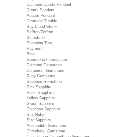
Diamond Quartz Pendant
Quartz Pendant
Apatite Pendant
Gemtone Tumble
Buy Blood Stone
Saffron/Zaffron
Birthstone
Shopping Tips
Payment
Blog
Gemstone Introduction
Diamond Gemstone
Corundum Gemstone
Ruby Gemstone
Sapphire Gemstone
Pink Sapphire
Violet Sapphire
Yellow Sapphire
Green Sapphire
Colorless Sapphire
Star Ruby
Star Sapphire
Alexandrite Gemstone
Chrsoberyl Gemstone
Cat's Eye or Cymophane Gemstone