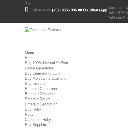
Sign in
Currency :
Call us now:
(+92) 0336 996 0033 / WhatsApp
Dollar (USD)
Pakistan R
Menu
Home
Buy 100% Natural Saffron
Loose Gemstone
Buy Diamond (ہیرا)
Buy Moissanite Diamond
Buy Emerald
Emerald Gemstone
Emerald Cabochon
Emerald Rough
Emerald Decoration
Buy Ruby
Ruby
Cabochon Ruby
Buy Sapphire