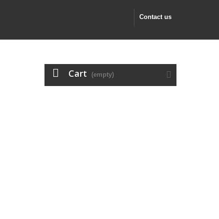
Contact us
Cart
(empty)