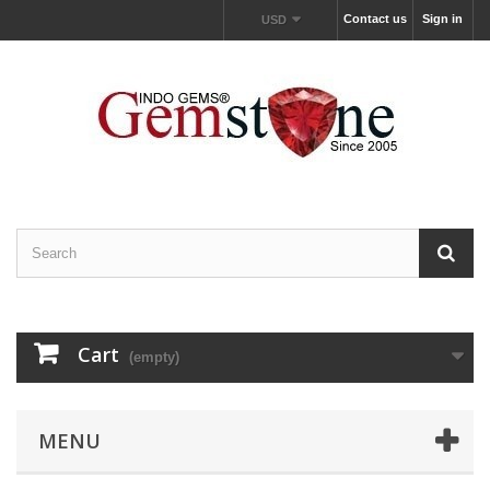
Contact us
Sign in
USD
Cart
(empty)
MENU