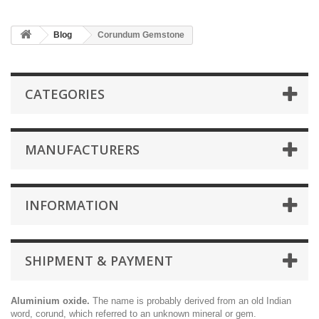
Blog
Corundum Gemstone
CATEGORIES
MANUFACTURERS
INFORMATION
SHIPMENT & PAYMENT
Aluminium oxide.
The name is probably derived from an old Indian
word, corund, which referred to an unknown mineral or gem.