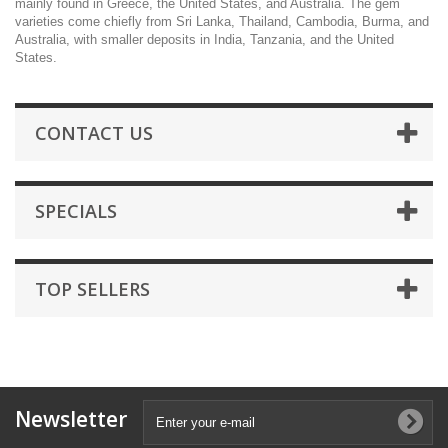
mainly found in Greece, the United States, and Australia. The gem
varieties come chiefly from Sri Lanka, Thailand, Cambodia, Burma, and
Australia, with smaller deposits in India, Tanzania, and the United
States.
CONTACT US
SPECIALS
TOP SELLERS
Newsletter