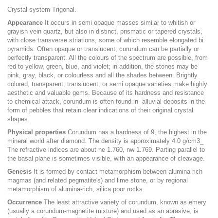
Crystal system Trigonal.
Appearance
It occurs in semi opaque masses similar to whitish or
grayish vein quartz, but also in distinct, prismatic or tapered crystals,
with close transverse striations, some of which resemble elongated bi
pyramids. Often opaque or translucent, corundum can be partially or
perfectly transparent. All the colours of the spectrum are possible, from
red to yellow, green, blue, and violet; in addition, the stones may be
pink, gray, black, or colourless and all the shades between. Brightly
colored, transparent, translucent, or semi opaque varieties make highly
aesthetic and valuable gems. Because of its hardness and resistance
to chemical attack, corundum is often found in- alluvial deposits in the
form of pebbles that retain clear indications of their original crystal
shapes.
Physical properties
Corundum has a hardness of 9, the highest in the
mineral world after diamond. The density is approximately 4.0 g/cm3_
The refractive indices are about ne 1.760, nw 1.769. Parting parallel to
the basal plane is sometimes visible, with an appearance of cleavage.
Genesis
It is formed by contact metamorphism between alumina-rich
magmas (and related pegmatite's) and lime stone, or by regional
metamorphism of alumina-rich, silica poor rocks.
Occurrence
The least attractive variety of corundum, known as emery
(usually a corundum-magnetite mixture) and used as an abrasive, is