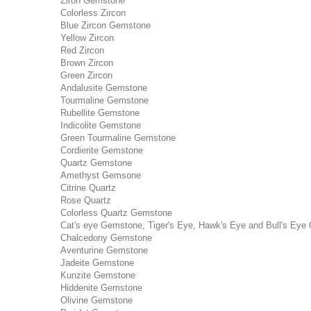
Ziron Gemstone
Colorless Zircon
Blue Zircon Gemstone
Yellow Zircon
Red Zircon
Brown Zircon
Green Zircon
Andalusite Gemstone
Tourmaline Gemstone
Rubellite Gemstone
Indicolite Gemstone
Green Tourmaline Gemstone
Cordierite Gemstone
Quartz Gemstone
Amethyst Gemsone
Citrine Quartz
Rose Quartz
Colorless Quartz Gemstone
Cat's eye Gemstone, Tiger's Eye, Hawk's Eye and Bull's Eye 
Chalcedony Gemstone
Aventurine Gemstone
Jadeite Gemstone
Kunzite Gemstone
Hiddenite Gemstone
Olivine Gemstone