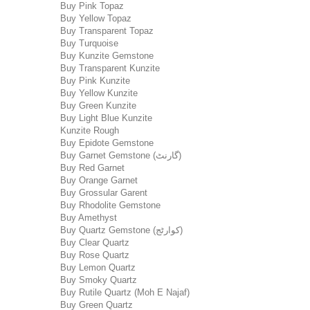
Buy Pink Topaz
Buy Yellow Topaz
Buy Transparent Topaz
Buy Turquoise
Buy Kunzite Gemstone
Buy Transparent Kunzite
Buy Pink Kunzite
Buy Yellow Kunzite
Buy Green Kunzite
Buy Light Blue Kunzite
Kunzite Rough
Buy Epidote Gemstone
Buy Garnet Gemstone (گارنٹ)
Buy Red Garnet
Buy Orange Garnet
Buy Grossular Garent
Buy Rhodolite Gemstone
Buy Amethyst
Buy Quartz Gemstone (کوارٹج)
Buy Clear Quartz
Buy Rose Quartz
Buy Lemon Quartz
Buy Smoky Quartz
Buy Rutile Quartz (Moh E Najaf)
Buy Green Quartz