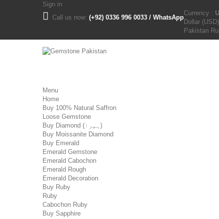
Sign in
Currency :
Call us now:
(+92) 0336 996 0033 / WhatsApp
Dollar (USD)
Pakistan R
Menu
Home
Buy 100% Natural Saffron
Loose Gemstone
Buy Diamond (ہیرا)
Buy Moissanite Diamond
Buy Emerald
Emerald Gemstone
Emerald Cabochon
Emerald Rough
Emerald Decoration
Buy Ruby
Ruby
Cabochon Ruby
Buy Sapphire