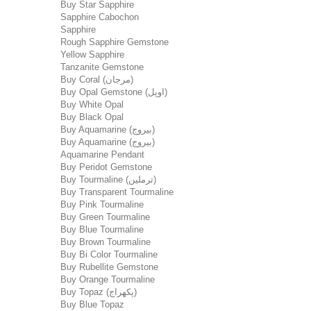
Buy Star Sapphire
Sapphire Cabochon
Sapphire
Rough Sapphire Gemstone
Yellow Sapphire
Tanzanite Gemstone
Buy Coral (مرجان)
Buy Opal Gemstone (اوپل)
Buy White Opal
Buy Black Opal
Buy Aquamarine (بیروج)
Buy Aquamarine (بیروج)
Aquamarine Pendant
Buy Peridot Gemstone
Buy Tourmaline (ترملین)
Buy Transparent Tourmaline
Buy Pink Tourmaline
Buy Green Tourmaline
Buy Blue Tourmaline
Buy Brown Tourmaline
Buy Bi Color Tourmaline
Buy Rubellite Gemstone
Buy Orange Tourmaline
Buy Topaz (پکھراج)
Buy Blue Topaz