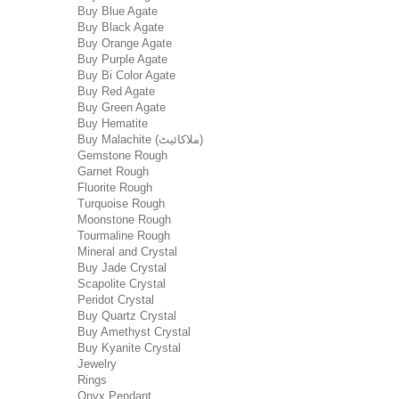
Buy Blue Agate
Buy Black Agate
Buy Orange Agate
Buy Purple Agate
Buy Bi Color Agate
Buy Red Agate
Buy Green Agate
Buy Hematite
Buy Malachite (ملاکائیٹ)
Gemstone Rough
Garnet Rough
Fluorite Rough
Turquoise Rough
Moonstone Rough
Tourmaline Rough
Mineral and Crystal
Buy Jade Crystal
Scapolite Crystal
Peridot Crystal
Buy Quartz Crystal
Buy Amethyst Crystal
Buy Kyanite Crystal
Jewelry
Rings
Onyx Pendant