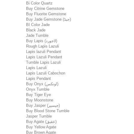
Bi Color Quartz
Buy Citrine Gemstone
Buy Fluorite Gemstone
Buy Jade Gemstone (جیڈ)
BI Color Jade
Black Jade
Jade Tumble
Buy Lapis (لاجورد)
Rough Lapis Lazuli
Lapis lazuli Pendant
Lapis Lazuli Pendant
Tumble Lapis Lazuli
Lapis Lazuli
Lapis Lazuli Cabochon
Lapis Pendant
Buy Onyx (اونکس)
Onyx Tumble
Buy Tiger Eye
Buy Moonstone
Buy Jasper (جیسپر)
Buy Blood Stone Tumble
Jasper Tumble
Buy Agate (عقیق)
Buy Yellow Agate
Buy Brown Agate