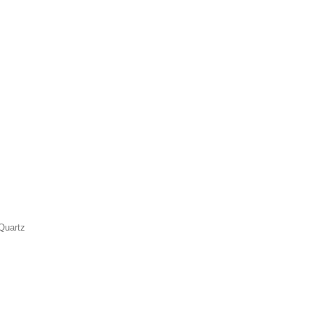
Quartz