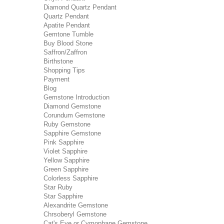
Diamond Quartz Pendant
Quartz Pendant
Apatite Pendant
Gemtone Tumble
Buy Blood Stone
Saffron/Zaffron
Birthstone
Shopping Tips
Payment
Blog
Gemstone Introduction
Diamond Gemstone
Corundum Gemstone
Ruby Gemstone
Sapphire Gemstone
Pink Sapphire
Violet Sapphire
Yellow Sapphire
Green Sapphire
Colorless Sapphire
Star Ruby
Star Sapphire
Alexandrite Gemstone
Chrsoberyl Gemstone
Cat's Eye or Cymophane Gemstone