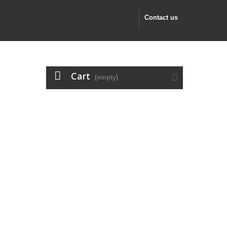
Contact us
Cart
(empty)