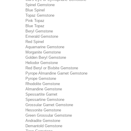
Spinel Gemstone
Blue Spinel
Topaz Gemstone
Pink Topaz
Blue Topaz
Beryl Gemstone
Emerald Gemstone
Red Spinel
Aquamarine Gemstone
Morganite Gemstone
Golden Beryl Gemstone
Heliodor Gemstone
Red Beryl or Bixbite Gemstone
Pyrope Almandine Garnet Gemstone
Pyrope Gemstone
Rhodolite Gemstone
Almandine Gemstone
Spessartite Garnet
Spessartine Gemstone
Grossular Garnet Gemstone
Hessonite Gemstone
Green Grossular Gemstone
Andradite Gemstone
Demantold Gemstone