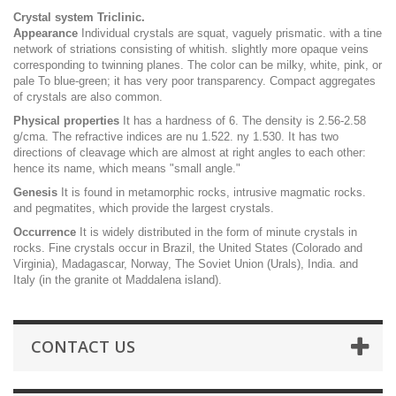
Crystal system Triclinic.
Appearance
Individual crystals are squat, vaguely prismatic. with a tine
network of striations consisting of whitish. slightly more opaque veins
corresponding to twinning planes. The color can be milky, white, pink, or
pale To blue-green; it has very poor transparency. Compact aggregates
of crystals are also common.
Physical properties
It has a hardness of 6. The density is 2.56-2.58
g/cma. The refractive indices are nu 1.522. ny 1.530. It has two
directions of cleavage which are almost at right angles to each other:
hence its name, which means "small angle."
Genesis
It is found in metamorphic rocks, intrusive magmatic rocks.
and pegmatites, which provide the largest crystals.
Occurrence
It is widely distributed in the form of minute crystals in
rocks. Fine crystals occur in Brazil, the United States (Colorado and
Virginia), Madagascar, Norway, The Soviet Union (Urals), India. and
Italy (in the granite ot Maddalena island).
CONTACT US