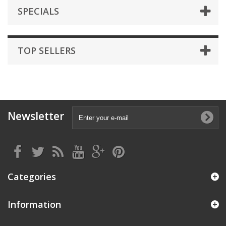
SPECIALS
TOP SELLERS
Newsletter
Categories
Information