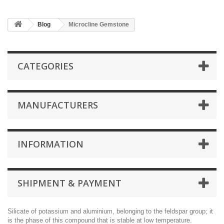
Blog
Microcline Gemstone
CATEGORIES
MANUFACTURERS
INFORMATION
SHIPMENT & PAYMENT
Silicate of potassium and aluminium, belonging to the feldspar group; it
is the phase of this compound that is stable at low temperature.