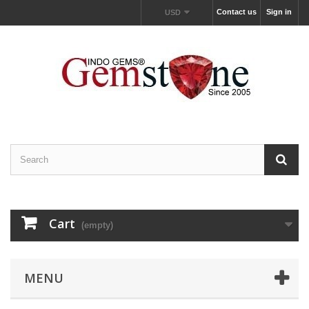
Contact us
Sign in
USD
Cart
(empty)
MENU