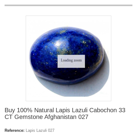
Loading zoom
Buy 100% Natural Lapis Lazuli Cabochon 33
CT Gemstone Afghanistan 027
Reference:
Lapis Lazuli 027