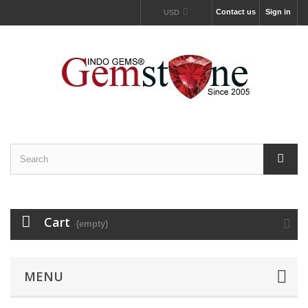
Contact us
Sign in
USD
Cart
(empty)
MENU