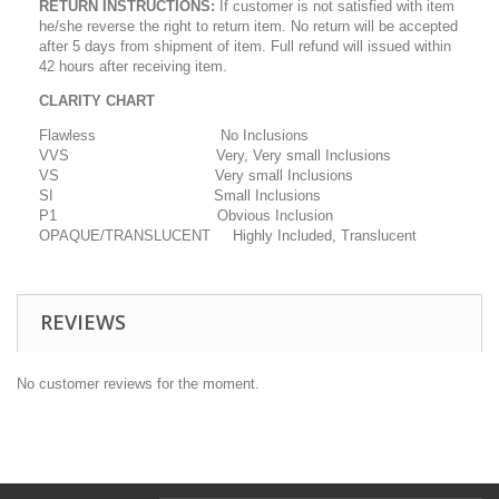
RETURN INSTRUCTIONS
:
If customer is not satisfied with item
he/she reverse the right to return item. No return will be accepted
after 5 days from shipment of item. Full refund will issued within
42 hours after receiving item.
CLARITY CHART
Flawless No Inclusions
VVS Very, Very small Inclusions
VS Very small Inclusions
SI Small Inclusions
P1 Obvious Inclusion
OPAQUE/TRANSLUCENT Highly Included, Translucent
REVIEWS
No customer reviews for the moment.