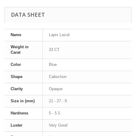
DATA SHEET
Name
Lapis Lazuli
Weight in
33 CT
Carat
Color
Blue
Shape
Cabochon
Clarity
Opaque
Size in (mm)
21 - 27 - 9
Hardness
5 - 5.5
Luster
Very Good