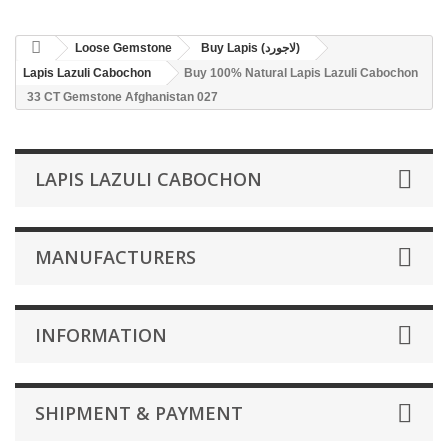
Loose Gemstone
Buy Lapis (لاجورد)
Lapis Lazuli Cabochon
Buy 100% Natural Lapis Lazuli Cabochon
33 CT Gemstone Afghanistan 027
LAPIS LAZULI CABOCHON
MANUFACTURERS
INFORMATION
SHIPMENT & PAYMENT