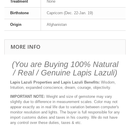
Treatment
None
Birthstone
Capricorn (Dec. 22-Jan. 19)
Origin
Afghanistan
MORE INFO
(You are Buying 100% Natural
/ Real / Genuine Lapis Lazuli)
Lapis Lazuli Properties and Lapis Lazuli Benefits:
Wisdom,
Intuition, expanded conscience, dream, courage, objectivity.
IMPORTANT NOTE:
Weight and size of gemstone may vary
slightly due to difference in measurement scales. Color may not
appear exactly as in real life due to variation between computer's
monitor resolution and lights. The buyer is full responsible for any
import customs duties and taxes in his country. We do not have
any control over these duties, taxes & etc.