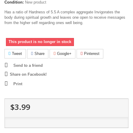
Condition:
New product
Has a ratio of Hardness of 5.5 A complex aggregate Invigorates the
body during spiritual growth and leaves one open to receive messages
from the higher self regarding ones well being.
This product is no longer in stock
Tweet
Share
Google+
Pinterest
Send to a friend
Share on Facebook!
Print
$3.99