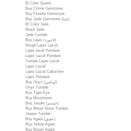
Bi Color Quartz
Buy Citrine Gemstone
Buy Fluorite Gemstone
Buy Jade Gemstone (جیڈ)
BI Color Jade
Black Jade
Jade Tumble
Buy Lapis (لاجورد)
Rough Lapis Lazuli
Lapis lazuli Pendant
Lapis Lazuli Pendant
Tumble Lapis Lazuli
Lapis Lazuli
Lapis Lazuli Cabochon
Lapis Pendant
Buy Onyx (اونکس)
Onyx Tumble
Buy Tiger Eye
Buy Moonstone
Buy Jasper (جیسپر)
Buy Blood Stone Tumble
Jasper Tumble
Buy Agate (عقیق)
Buy Yellow Agate
Buy Brown Agate