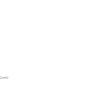
Quartz