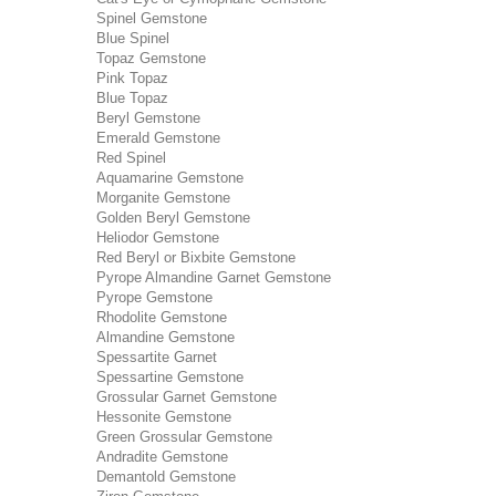
Spinel Gemstone
Blue Spinel
Topaz Gemstone
Pink Topaz
Blue Topaz
Beryl Gemstone
Emerald Gemstone
Red Spinel
Aquamarine Gemstone
Morganite Gemstone
Golden Beryl Gemstone
Heliodor Gemstone
Red Beryl or Bixbite Gemstone
Pyrope Almandine Garnet Gemstone
Pyrope Gemstone
Rhodolite Gemstone
Almandine Gemstone
Spessartite Garnet
Spessartine Gemstone
Grossular Garnet Gemstone
Hessonite Gemstone
Green Grossular Gemstone
Andradite Gemstone
Demantold Gemstone