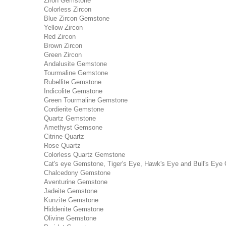
Ziron Gemstone
Colorless Zircon
Blue Zircon Gemstone
Yellow Zircon
Red Zircon
Brown Zircon
Green Zircon
Andalusite Gemstone
Tourmaline Gemstone
Rubellite Gemstone
Indicolite Gemstone
Green Tourmaline Gemstone
Cordierite Gemstone
Quartz Gemstone
Amethyst Gemsone
Citrine Quartz
Rose Quartz
Colorless Quartz Gemstone
Cat's eye Gemstone, Tiger's Eye, Hawk's Eye and Bull's Eye 
Chalcedony Gemstone
Aventurine Gemstone
Jadeite Gemstone
Kunzite Gemstone
Hiddenite Gemstone
Olivine Gemstone