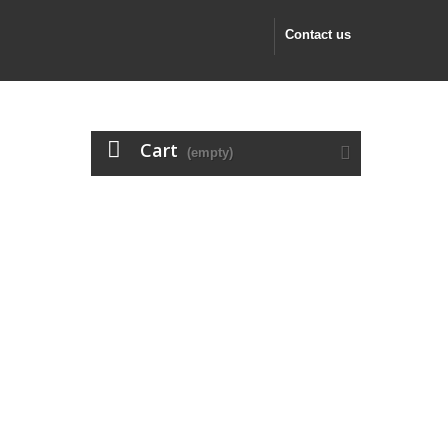
Contact us
Cart
(empty)