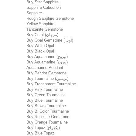
Buy Star Sapphire
Sapphire Cabochon
Sapphire
Rough Sapphire Gemstone
Yellow Sapphire
Tanzanite Gemstone
Buy Coral (مرجان)
Buy Opal Gemstone (اوپل)
Buy White Opal
Buy Black Opal
Buy Aquamarine (بیروج)
Buy Aquamarine (بیروج)
Aquamarine Pendant
Buy Peridot Gemstone
Buy Tourmaline (ترملین)
Buy Transparent Tourmaline
Buy Pink Tourmaline
Buy Green Tourmaline
Buy Blue Tourmaline
Buy Brown Tourmaline
Buy Bi Color Tourmaline
Buy Rubellite Gemstone
Buy Orange Tourmaline
Buy Topaz (پکھراج)
Buy Blue Topaz