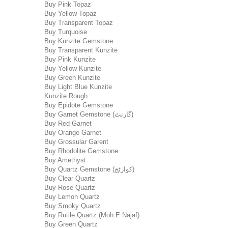
Buy Pink Topaz
Buy Yellow Topaz
Buy Transparent Topaz
Buy Turquoise
Buy Kunzite Gemstone
Buy Transparent Kunzite
Buy Pink Kunzite
Buy Yellow Kunzite
Buy Green Kunzite
Buy Light Blue Kunzite
Kunzite Rough
Buy Epidote Gemstone
Buy Garnet Gemstone (گارنٹ)
Buy Red Garnet
Buy Orange Garnet
Buy Grossular Garent
Buy Rhodolite Gemstone
Buy Amethyst
Buy Quartz Gemstone (کوارٹج)
Buy Clear Quartz
Buy Rose Quartz
Buy Lemon Quartz
Buy Smoky Quartz
Buy Rutile Quartz (Moh E Najaf)
Buy Green Quartz