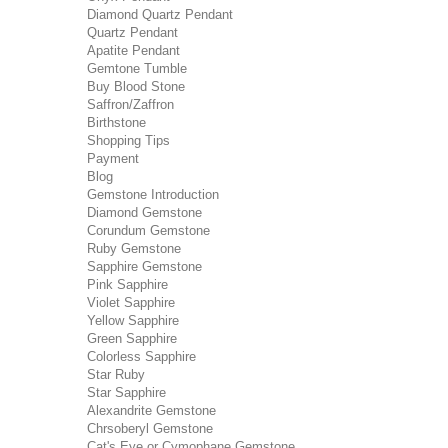
Diamond Quartz Pendant
Quartz Pendant
Apatite Pendant
Gemtone Tumble
Buy Blood Stone
Saffron/Zaffron
Birthstone
Shopping Tips
Payment
Blog
Gemstone Introduction
Diamond Gemstone
Corundum Gemstone
Ruby Gemstone
Sapphire Gemstone
Pink Sapphire
Violet Sapphire
Yellow Sapphire
Green Sapphire
Colorless Sapphire
Star Ruby
Star Sapphire
Alexandrite Gemstone
Chrsoberyl Gemstone
Cat's Eye or Cymophane Gemstone