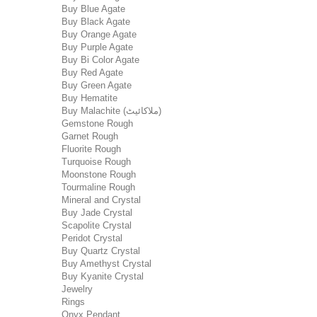
Buy Blue Agate
Buy Black Agate
Buy Orange Agate
Buy Purple Agate
Buy Bi Color Agate
Buy Red Agate
Buy Green Agate
Buy Hematite
Buy Malachite (ملاکائیٹ)
Gemstone Rough
Garnet Rough
Fluorite Rough
Turquoise Rough
Moonstone Rough
Tourmaline Rough
Mineral and Crystal
Buy Jade Crystal
Scapolite Crystal
Peridot Crystal
Buy Quartz Crystal
Buy Amethyst Crystal
Buy Kyanite Crystal
Jewelry
Rings
Onyx Pendant