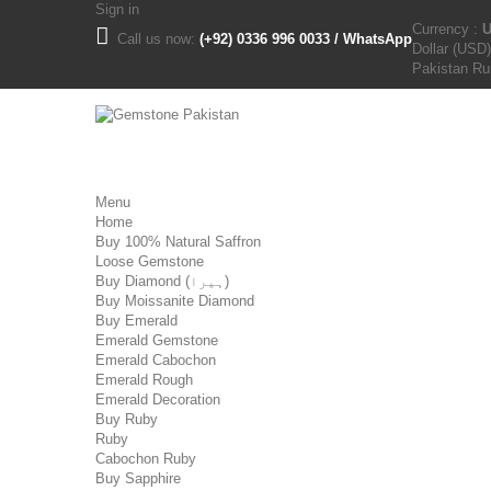
Sign in
Currency :
Call us now:
(+92) 0336 996 0033 / WhatsApp
Dollar (USD)
Pakistan R
Menu
Home
Buy 100% Natural Saffron
Loose Gemstone
Buy Diamond (ہیرا)
Buy Moissanite Diamond
Buy Emerald
Emerald Gemstone
Emerald Cabochon
Emerald Rough
Emerald Decoration
Buy Ruby
Ruby
Cabochon Ruby
Buy Sapphire