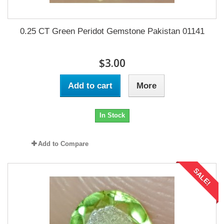
0.25 CT Green Peridot Gemstone Pakistan 01141
$3.00
Add to cart
More
In Stock
Add to Compare
SALE!