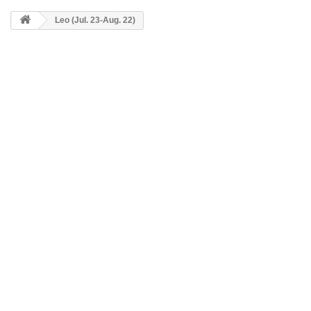
Leo (Jul. 23-Aug. 22)