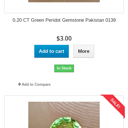
0.20 CT Green Peridot Gemstone Pakistan 0139
$3.00
Add to cart
More
In Stock
Add to Compare
SALE!