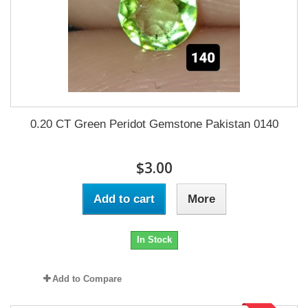
0.20 CT Green Peridot Gemstone Pakistan 0140
$3.00
Add to cart
More
In Stock
Add to Compare