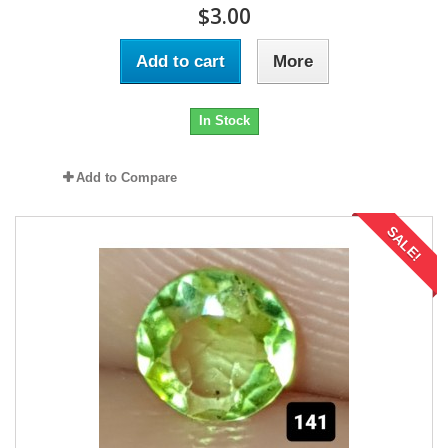
$3.00
Add to cart
More
In Stock
Add to Compare
SALE!