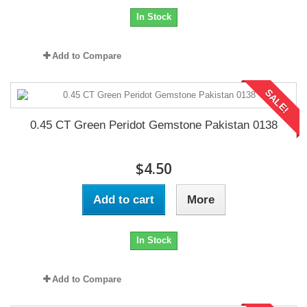
In Stock
Add to Compare
SALE!
0.45 CT Green Peridot Gemstone Pakistan 0138
$4.50
Add to cart
More
In Stock
Add to Compare