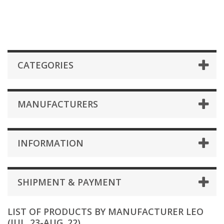
CATEGORIES
MANUFACTURERS
INFORMATION
SHIPMENT & PAYMENT
LIST OF PRODUCTS BY MANUFACTURER LEO
(JUL. 23-AUG. 22)