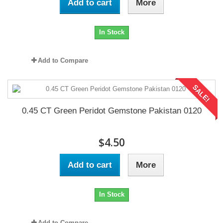
Add to cart
More
In Stock
Add to Compare
SALE!
0.45 CT Green Peridot Gemstone Pakistan 0120
$4.50
Add to cart
More
In Stock
Add to Compare