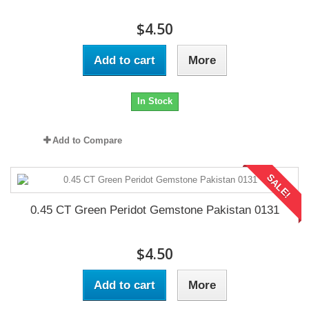
$4.50
Add to cart
More
In Stock
Add to Compare
SALE!
0.45 CT Green Peridot Gemstone Pakistan 0131
$4.50
Add to cart
More