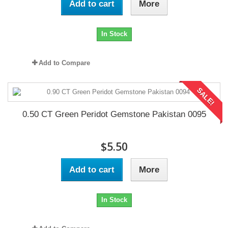
Add to cart
More
In Stock
Add to Compare
SALE!
0.50 CT Green Peridot Gemstone Pakistan 0095
$5.50
Add to cart
More
In Stock