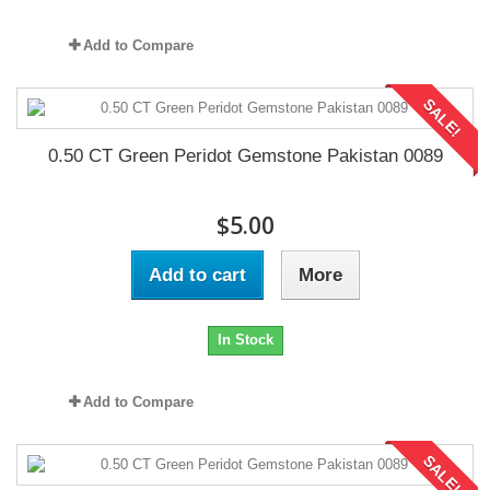
Add to Compare
SALE!
0.50 CT Green Peridot Gemstone Pakistan 0089
$5.00
Add to cart
More
In Stock
Add to Compare
SALE!