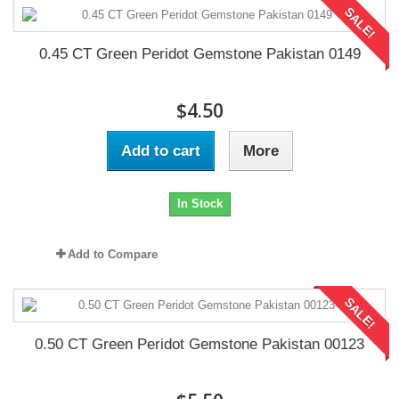
SALE!
0.45 CT Green Peridot Gemstone Pakistan 0149
$4.50
Add to cart
More
In Stock
Add to Compare
SALE!
0.50 CT Green Peridot Gemstone Pakistan 00123