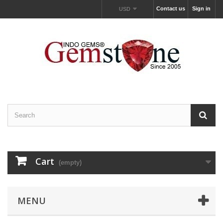
Contact us
Sign in
USD
Cart
(empty)
MENU