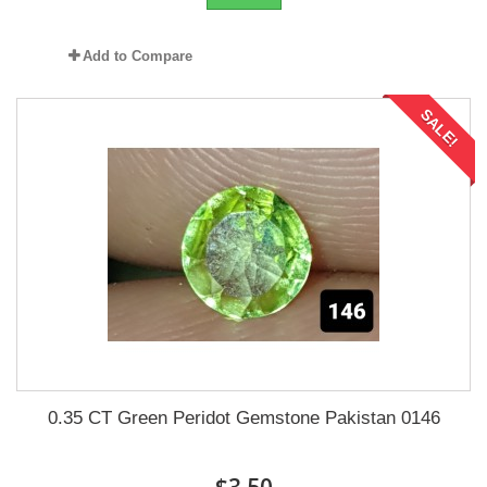
Add to Compare
SALE!
0.35 CT Green Peridot Gemstone Pakistan 0146