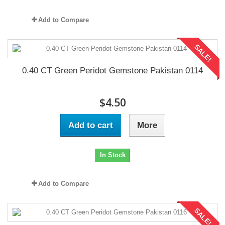
Add to Compare
SALE!
0.40 CT Green Peridot Gemstone Pakistan 0114
$4.50
Add to cart
More
In Stock
Add to Compare
SALE!