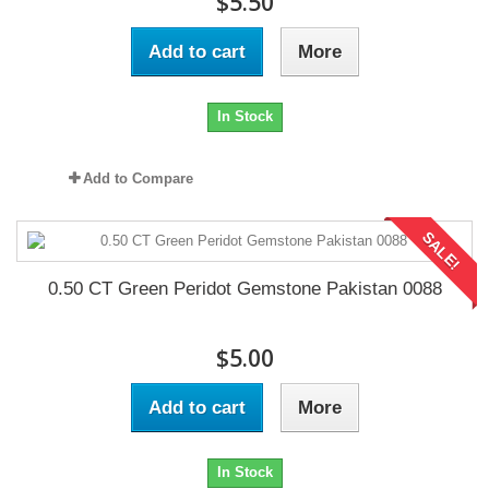
$5.50
Add to cart
More
In Stock
Add to Compare
SALE!
0.50 CT Green Peridot Gemstone Pakistan 0088
$5.00
Add to cart
More
In Stock