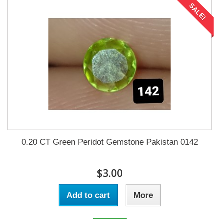
SALE!
0.20 CT Green Peridot Gemstone Pakistan 0142
$3.00
Add to cart
More