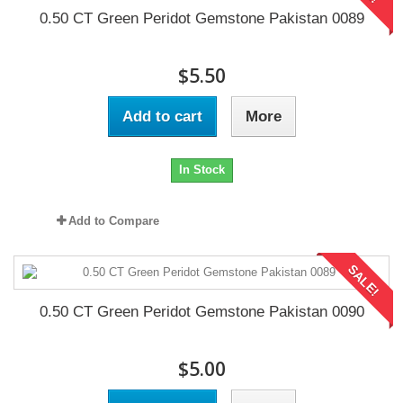
0.50 CT Green Peridot Gemstone Pakistan 0089
$5.50
Add to cart
More
In Stock
Add to Compare
SALE!
0.50 CT Green Peridot Gemstone Pakistan 0090
$5.00