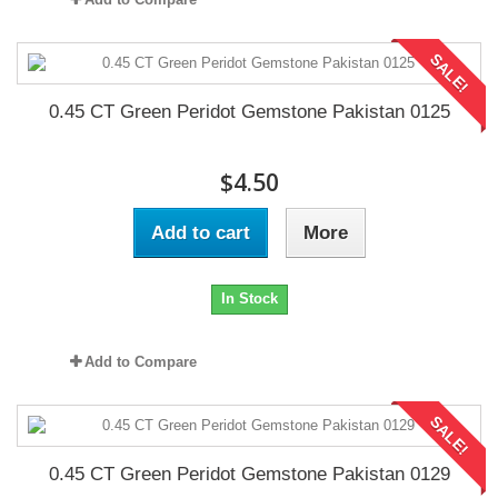
SALE!
0.45 CT Green Peridot Gemstone Pakistan 0125
$4.50
Add to cart
More
In Stock
Add to Compare
SALE!
0.45 CT Green Peridot Gemstone Pakistan 0129