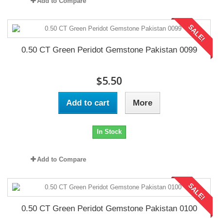
Add to Compare
SALE!
0.50 CT Green Peridot Gemstone Pakistan 0099
$5.50
Add to cart
More
In Stock
Add to Compare
SALE!
0.50 CT Green Peridot Gemstone Pakistan 0100