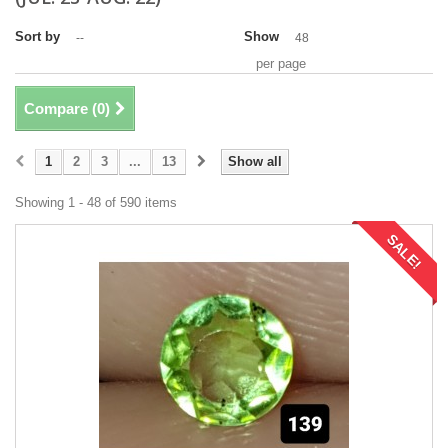
Sort by
Show
--
48
per page
Compare (
0
)
1
2
3
...
13
Show all
Showing 1 - 48 of 590 items
SALE!