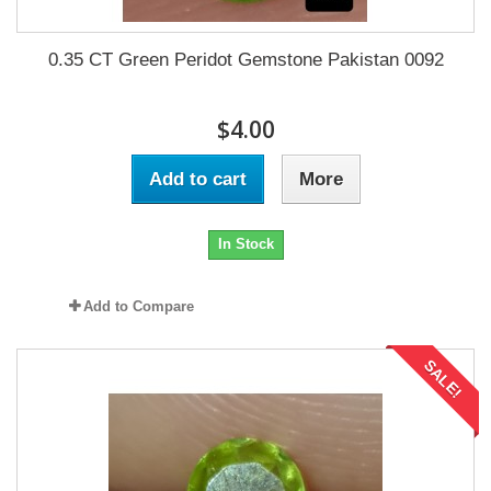
0.35 CT Green Peridot Gemstone Pakistan 0092
$4.00
Add to cart
More
In Stock
Add to Compare
SALE!