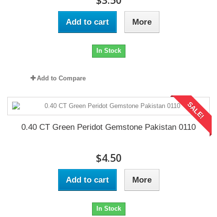
$3.50
Add to cart
More
In Stock
Add to Compare
SALE!
0.40 CT Green Peridot Gemstone Pakistan 0110
$4.50
Add to cart
More
In Stock