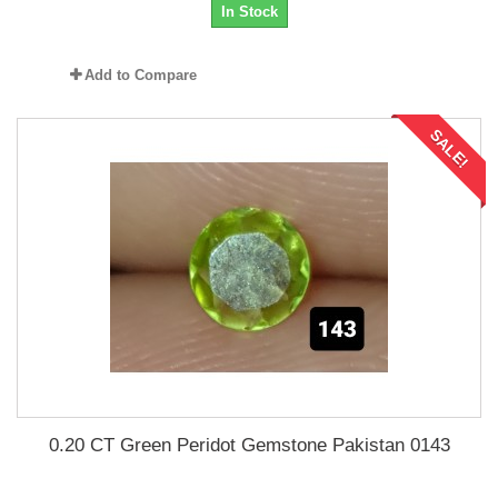
In Stock
Add to Compare
SALE!
0.20 CT Green Peridot Gemstone Pakistan 0143