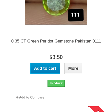
0.35 CT Green Peridot Gemstone Pakistan 0111
$3.50
Add to cart
More
In Stock
Add to Compare