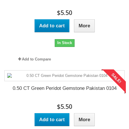
$5.50
Add to cart
More
In Stock
Add to Compare
SALE!
0.50 CT Green Peridot Gemstone Pakistan 0104
$5.50
Add to cart
More