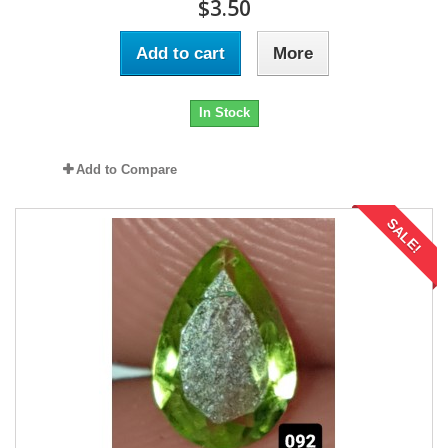
$3.50
Add to cart
More
In Stock
Add to Compare
SALE!