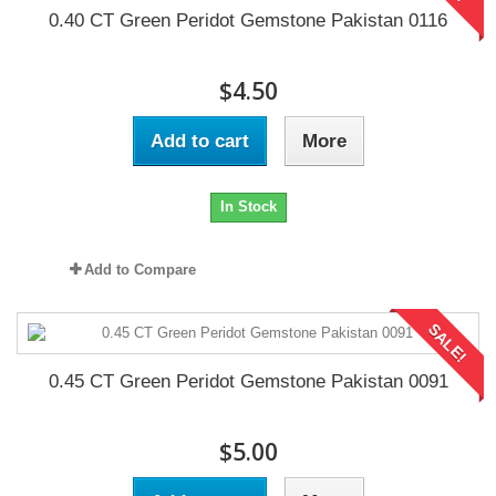
0.40 CT Green Peridot Gemstone Pakistan 0116
$4.50
Add to cart
More
In Stock
Add to Compare
SALE!
0.45 CT Green Peridot Gemstone Pakistan 0091
$5.00