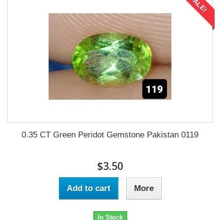
SALE!
0.35 CT Green Peridot Gemstone Pakistan 0119
$3.50
Add to cart
More
In Stock