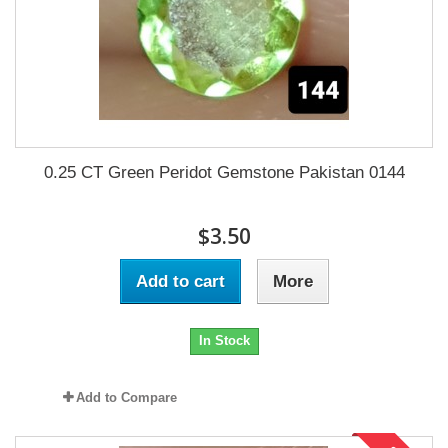
0.25 CT Green Peridot Gemstone Pakistan 0144
$3.50
Add to cart
More
In Stock
Add to Compare