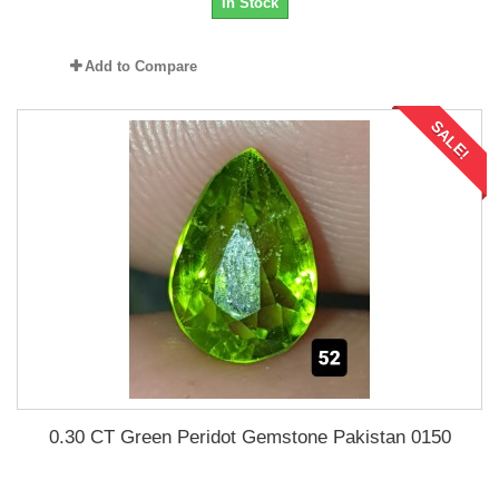
In Stock
Add to Compare
SALE!
0.30 CT Green Peridot Gemstone Pakistan 0150