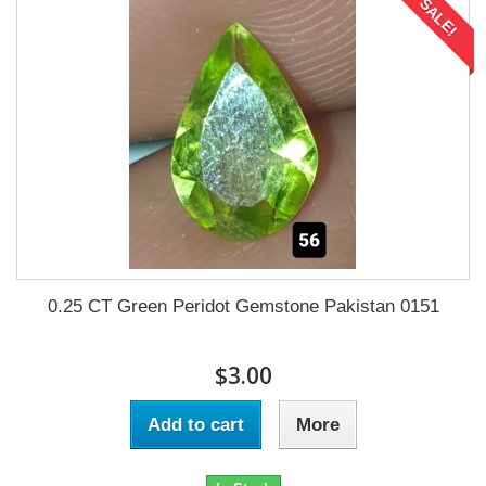
SALE!
0.25 CT Green Peridot Gemstone Pakistan 0151
$3.00
Add to cart
More