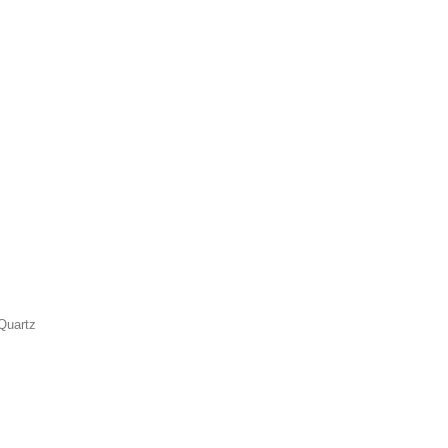
Quartz