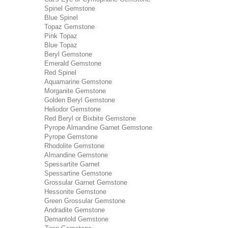
Spinel Gemstone
Blue Spinel
Topaz Gemstone
Pink Topaz
Blue Topaz
Beryl Gemstone
Emerald Gemstone
Red Spinel
Aquamarine Gemstone
Morganite Gemstone
Golden Beryl Gemstone
Heliodor Gemstone
Red Beryl or Bixbite Gemstone
Pyrope Almandine Garnet Gemstone
Pyrope Gemstone
Rhodolite Gemstone
Almandine Gemstone
Spessartite Garnet
Spessartine Gemstone
Grossular Garnet Gemstone
Hessonite Gemstone
Green Grossular Gemstone
Andradite Gemstone
Demantold Gemstone