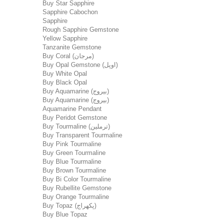
Buy Star Sapphire
Sapphire Cabochon
Sapphire
Rough Sapphire Gemstone
Yellow Sapphire
Tanzanite Gemstone
Buy Coral (مرجان)
Buy Opal Gemstone (اوپل)
Buy White Opal
Buy Black Opal
Buy Aquamarine (بیروج)
Buy Aquamarine (بیروج)
Aquamarine Pendant
Buy Peridot Gemstone
Buy Tourmaline (ترملین)
Buy Transparent Tourmaline
Buy Pink Tourmaline
Buy Green Tourmaline
Buy Blue Tourmaline
Buy Brown Tourmaline
Buy Bi Color Tourmaline
Buy Rubellite Gemstone
Buy Orange Tourmaline
Buy Topaz (پکھراج)
Buy Blue Topaz