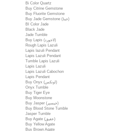
Bi Color Quartz
Buy Citrine Gemstone
Buy Fluorite Gemstone
Buy Jade Gemstone (جیڈ)
BI Color Jade
Black Jade
Jade Tumble
Buy Lapis (لاجورد)
Rough Lapis Lazuli
Lapis lazuli Pendant
Lapis Lazuli Pendant
Tumble Lapis Lazuli
Lapis Lazuli
Lapis Lazuli Cabochon
Lapis Pendant
Buy Onyx (اونکس)
Onyx Tumble
Buy Tiger Eye
Buy Moonstone
Buy Jasper (جیسپر)
Buy Blood Stone Tumble
Jasper Tumble
Buy Agate (عقیق)
Buy Yellow Agate
Buy Brown Agate