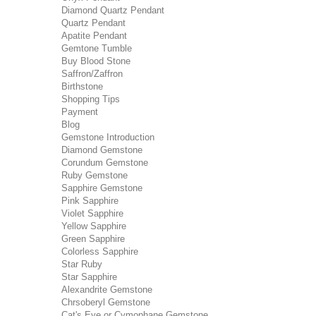
Diamond Quartz Pendant
Quartz Pendant
Apatite Pendant
Gemtone Tumble
Buy Blood Stone
Saffron/Zaffron
Birthstone
Shopping Tips
Payment
Blog
Gemstone Introduction
Diamond Gemstone
Corundum Gemstone
Ruby Gemstone
Sapphire Gemstone
Pink Sapphire
Violet Sapphire
Yellow Sapphire
Green Sapphire
Colorless Sapphire
Star Ruby
Star Sapphire
Alexandrite Gemstone
Chrsoberyl Gemstone
Cat's Eye or Cymophane Gemstone