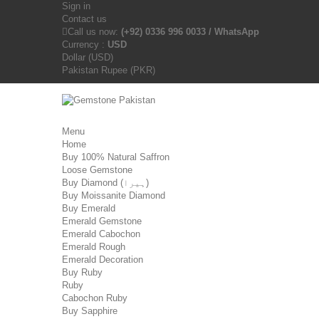
Sign in
Contact us
Call us now:
(+92) 0336 996 0033 / WhatsApp
Currency :
USD
Dollar (USD)
Pakistan Rupee (PKR)
Menu
Home
Buy 100% Natural Saffron
Loose Gemstone
Buy Diamond (ہیرا)
Buy Moissanite Diamond
Buy Emerald
Emerald Gemstone
Emerald Cabochon
Emerald Rough
Emerald Decoration
Buy Ruby
Ruby
Cabochon Ruby
Buy Sapphire