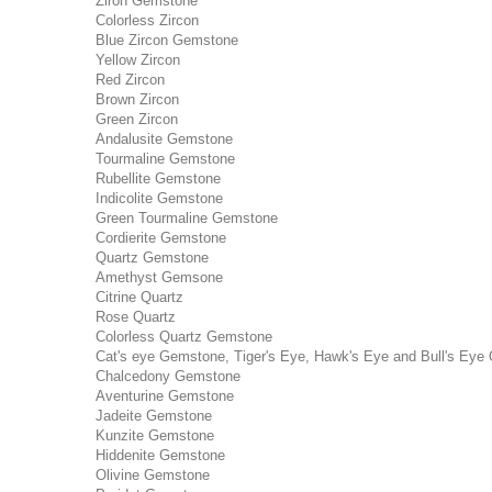
Ziron Gemstone
Colorless Zircon
Blue Zircon Gemstone
Yellow Zircon
Red Zircon
Brown Zircon
Green Zircon
Andalusite Gemstone
Tourmaline Gemstone
Rubellite Gemstone
Indicolite Gemstone
Green Tourmaline Gemstone
Cordierite Gemstone
Quartz Gemstone
Amethyst Gemsone
Citrine Quartz
Rose Quartz
Colorless Quartz Gemstone
Cat's eye Gemstone, Tiger's Eye, Hawk's Eye and Bull's Eye 
Chalcedony Gemstone
Aventurine Gemstone
Jadeite Gemstone
Kunzite Gemstone
Hiddenite Gemstone
Olivine Gemstone