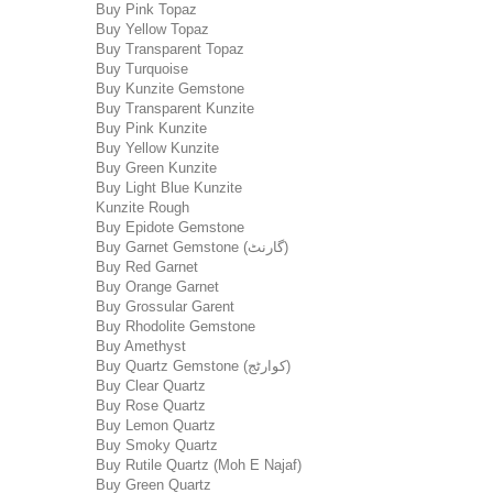
Buy Pink Topaz
Buy Yellow Topaz
Buy Transparent Topaz
Buy Turquoise
Buy Kunzite Gemstone
Buy Transparent Kunzite
Buy Pink Kunzite
Buy Yellow Kunzite
Buy Green Kunzite
Buy Light Blue Kunzite
Kunzite Rough
Buy Epidote Gemstone
Buy Garnet Gemstone (گارنٹ)
Buy Red Garnet
Buy Orange Garnet
Buy Grossular Garent
Buy Rhodolite Gemstone
Buy Amethyst
Buy Quartz Gemstone (کوارٹج)
Buy Clear Quartz
Buy Rose Quartz
Buy Lemon Quartz
Buy Smoky Quartz
Buy Rutile Quartz (Moh E Najaf)
Buy Green Quartz