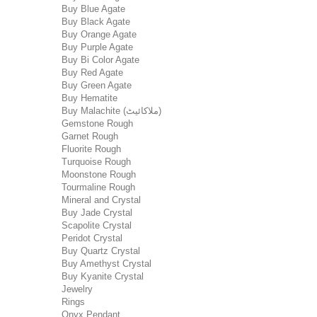
Buy Blue Agate
Buy Black Agate
Buy Orange Agate
Buy Purple Agate
Buy Bi Color Agate
Buy Red Agate
Buy Green Agate
Buy Hematite
Buy Malachite (ملاکائیٹ)
Gemstone Rough
Garnet Rough
Fluorite Rough
Turquoise Rough
Moonstone Rough
Tourmaline Rough
Mineral and Crystal
Buy Jade Crystal
Scapolite Crystal
Peridot Crystal
Buy Quartz Crystal
Buy Amethyst Crystal
Buy Kyanite Crystal
Jewelry
Rings
Onyx Pendant