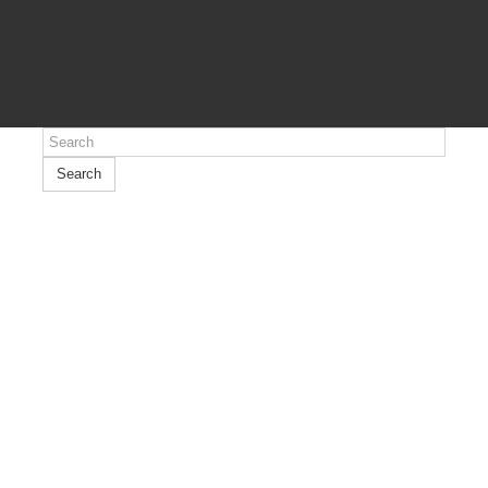
Search