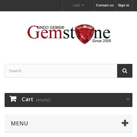
Contact us
Sign in
USD
Cart
(empty)
MENU