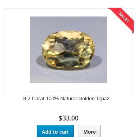
SALE!
8.2 Carat 100% Natural Golden Topaz...
$33.00
Add to cart
More