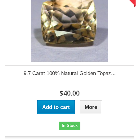
9.7 Carat 100% Natural Golden Topaz...
$40.00
Add to cart
More
In Stock