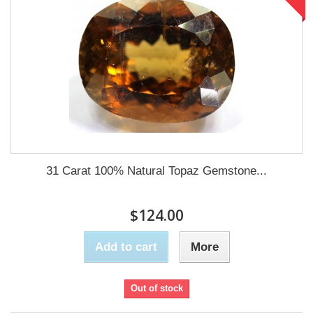
31 Carat 100% Natural Topaz Gemstone...
$124.00
Add to cart
More
Out of stock