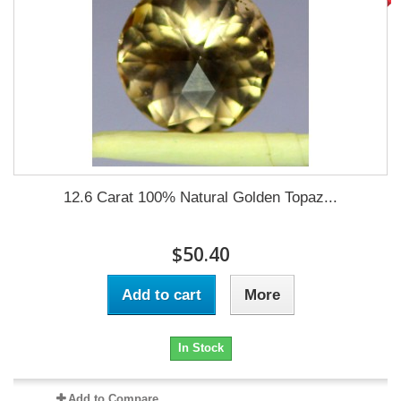
12.6 Carat 100% Natural Golden Topaz...
$50.40
Add to cart
More
In Stock
Add to Compare