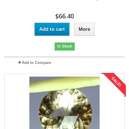
$66.40
Add to cart
More
In Stock
Add to Compare
SALE!