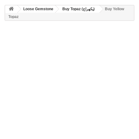
Loose Gemstone
Buy Topaz (پکھراج)
Buy Yellow
Topaz