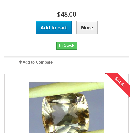
$48.00
Add to cart
More
In Stock
Add to Compare
SALE!