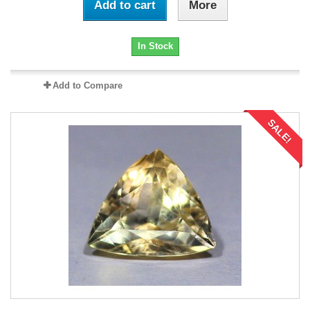
Add to cart
More
In Stock
Add to Compare
SALE!