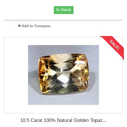
In Stock
Add to Compare
SALE!
10.5 Carat 100% Natural Golden Topaz...