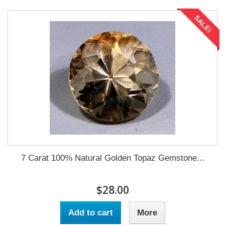
SALE!
7 Carat 100% Natural Golden Topaz Gemstone...
$28.00
Add to cart
More