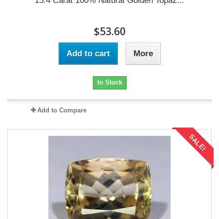
15.4 Carat 100% Natural Golden Topaz...
$53.60
Add to cart
More
In Stock
Add to Compare
SALE!