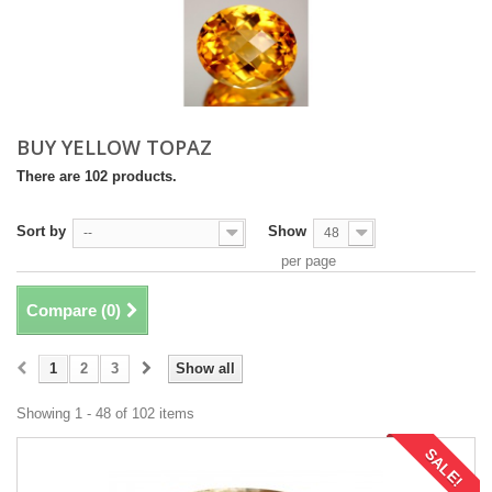
BUY YELLOW TOPAZ
There are 102 products.
Sort by
Show
--
48
per page
Compare (
0
)
1
2
3
Show all
Showing 1 - 48 of 102 items
SALE!