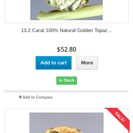
13.2 Carat 100% Natural Golden Topaz...
$52.80
Add to cart
More
In Stock
Add to Compare
SALE!