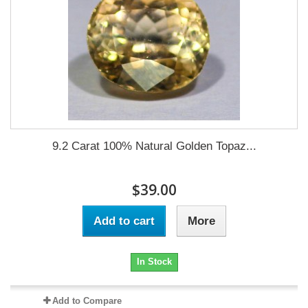
9.2 Carat 100% Natural Golden Topaz...
$39.00
Add to cart
More
In Stock
Add to Compare