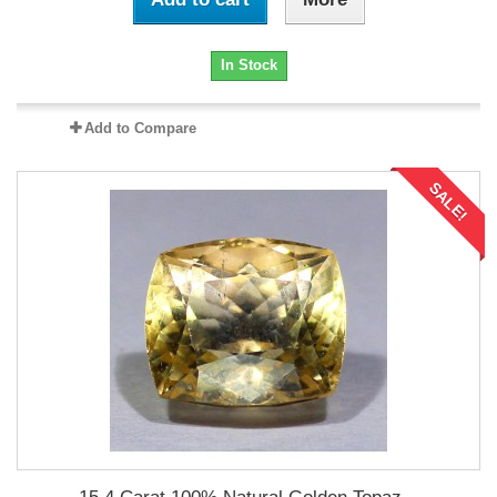
In Stock
Add to Compare
SALE!