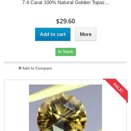
7.4 Carat 100% Natural Golden Topaz...
$29.60
Add to cart
More
In Stock
Add to Compare
SALE!