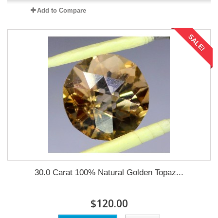
Add to Compare
SALE!
30.0 Carat 100% Natural Golden Topaz...
$120.00