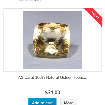
SALE!
7.3 Carat 100% Natural Golden Topaz...
$31.00
Add to cart
More