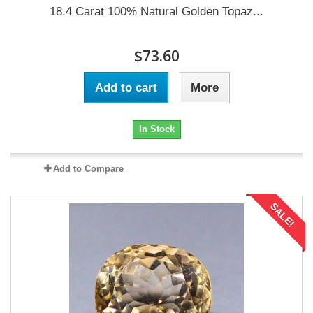
18.4 Carat 100% Natural Golden Topaz...
$73.60
Add to cart
More
In Stock
Add to Compare
SALE!