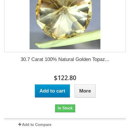
30.7 Carat 100% Natural Golden Topaz...
$122.80
Add to cart
More
In Stock
Add to Compare