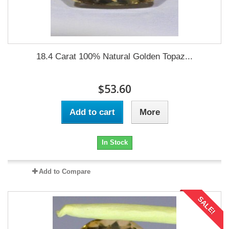
18.4 Carat 100% Natural Golden Topaz...
$53.60
Add to cart
More
In Stock
Add to Compare
SALE!