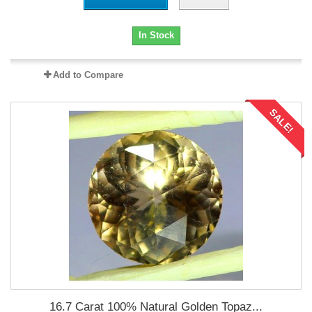
In Stock
Add to Compare
SALE!
16.7 Carat 100% Natural Golden Topaz...