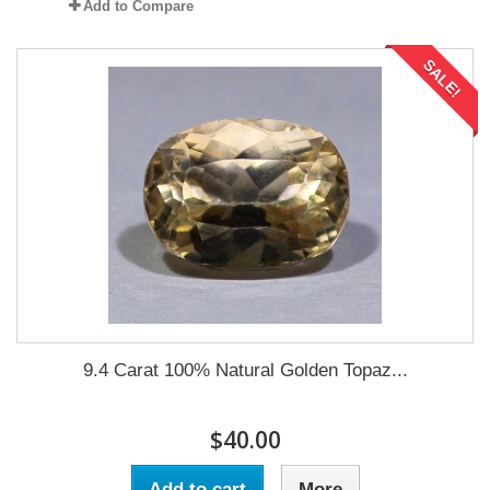
Add to Compare
SALE!
9.4 Carat 100% Natural Golden Topaz...
$40.00
Add to cart
More