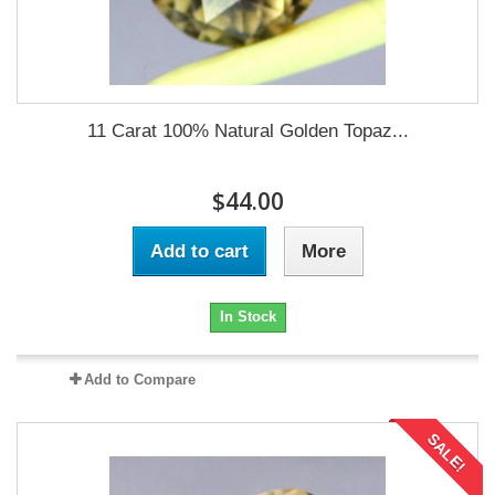
11 Carat 100% Natural Golden Topaz...
$44.00
Add to cart
More
In Stock
Add to Compare
SALE!