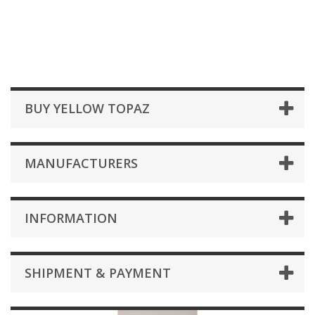
BUY YELLOW TOPAZ
MANUFACTURERS
INFORMATION
SHIPMENT & PAYMENT