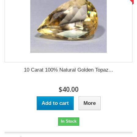
10 Carat 100% Natural Golden Topaz...
$40.00
Add to cart
More
In Stock