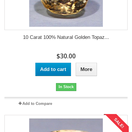
10 Carat 100% Natural Golden Topaz...
$30.00
Add to cart
More
In Stock
Add to Compare
SALE!