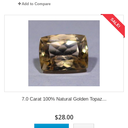
Add to Compare
SALE!
7.0 Carat 100% Natural Golden Topaz...
$28.00