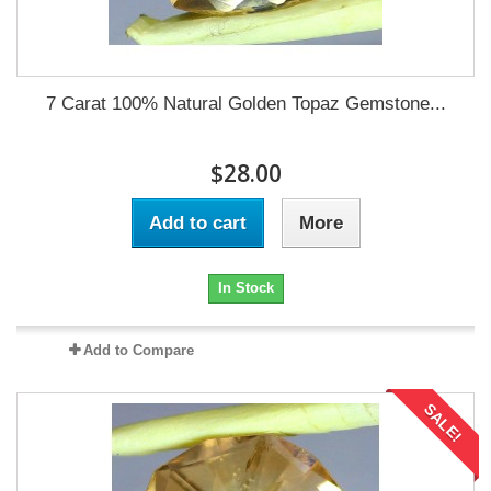
7 Carat 100% Natural Golden Topaz Gemstone...
$28.00
Add to cart
More
In Stock
Add to Compare
SALE!