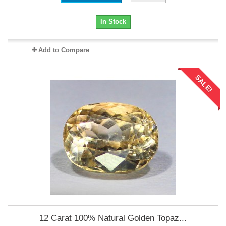
In Stock
Add to Compare
SALE!
12 Carat 100% Natural Golden Topaz...