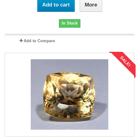
Add to cart
More
In Stock
Add to Compare
SALE!