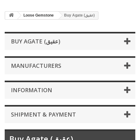
Loose Gemstone
Buy Agate (عقیق)
BUY AGATE (عقیق)
MANUFACTURERS
INFORMATION
SHIPMENT & PAYMENT
Buy Agate (عقیق)