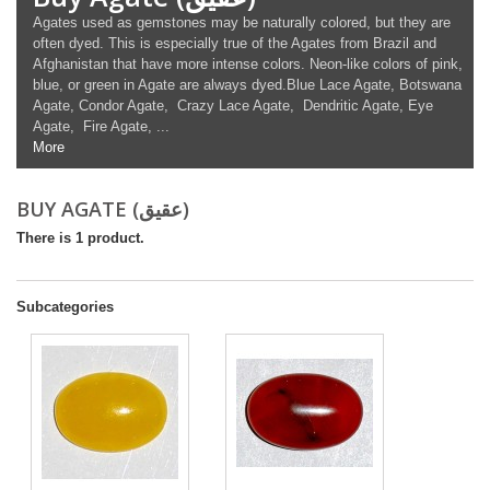
Agates used as gemstones may be naturally colored, but they are
often dyed. This is especially true of the Agates from Brazil and
Afghanistan that have more intense colors. Neon-like colors of pink,
blue, or green in Agate are always dyed.Blue Lace Agate, Botswana
Agate, Condor Agate, Crazy Lace Agate, Dendritic Agate, Eye
Agate, Fire Agate, ...
More
BUY AGATE (عقیق)
There is 1 product.
Subcategories