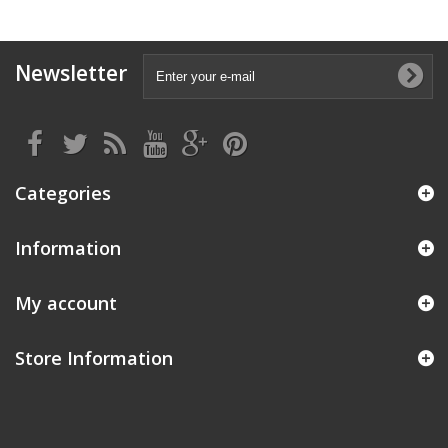
Newsletter
Categories
Information
My account
Store Information