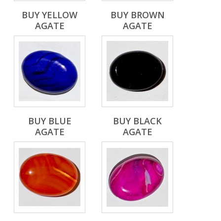
BUY YELLOW
BUY BROWN
AGATE
AGATE
BUY BLUE
BUY BLACK
AGATE
AGATE