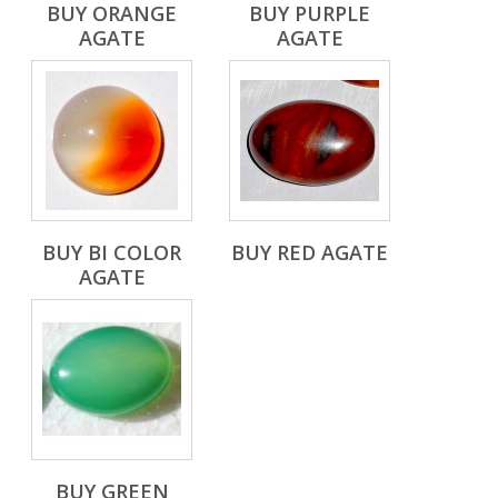
BUY ORANGE
BUY PURPLE
AGATE
AGATE
BUY BI COLOR
BUY RED AGATE
AGATE
BUY GREEN