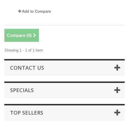
Add to Compare
Compare (
0
)
Showing 1 - 1 of 1 item
CONTACT US
SPECIALS
TOP SELLERS