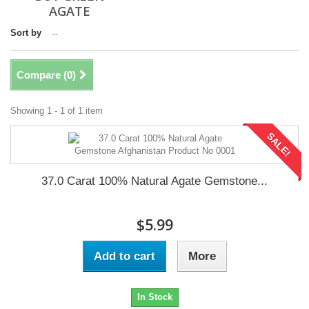
AGATE
Sort by
--
Compare (
0
)
Showing 1 - 1 of 1 item
SALE!
37.0 Carat 100% Natural Agate Gemstone...
$5.99
Add to cart
More
In Stock