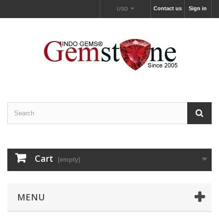
Contact us
Sign in
USD
Cart
(empty)
MENU