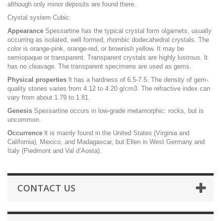
although only minor deposits are found there.
Crystal system Cubic.
Appearance
Spessartine has the typical crystal form olgarnets, usually
occurring as isolated, well formed, rhombic dodecahedral crystals. The
color is orange-pink, orange-red, or brownish yellow. It may be
semiopaque or transparent. Transparent crystals are highly lustrous. lt
has no cleavage. The transparent specimens are used as gems.
Physical properties
lt has a hardness of 6.5-7.5. The density of gem-
quality stones varies from 4.12 to 4.20 g/cm3. The refractive index can
vary from about 1.79 to 1.81.
Genesis
Spessartine occurs in low-grade metamorphic: rocks, but is
uncommon.
Occurrence
lt is mainly found in the United States (Virginia and
California), Mexico, and Madagascar, but Ellen in West Germany and
Italy (Piedmont and Val d’Aosta).
CONTACT US