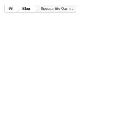
Blog
Spessartite Garnet