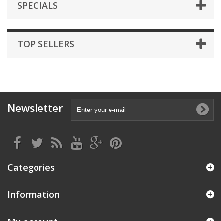
SPECIALS
TOP SELLERS
Newsletter
Categories
Information