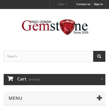
Contact us
Sign in
USD
Cart
(empty)
MENU