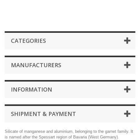
CATEGORIES
MANUFACTURERS
INFORMATION
SHIPMENT & PAYMENT
Silicate of manganese and aluminium, belonging to the garnet family. It
is named after the Spessart region of Bavaria (West Germany).