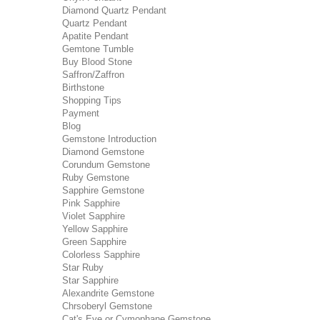
Diamond Quartz Pendant
Quartz Pendant
Apatite Pendant
Gemtone Tumble
Buy Blood Stone
Saffron/Zaffron
Birthstone
Shopping Tips
Payment
Blog
Gemstone Introduction
Diamond Gemstone
Corundum Gemstone
Ruby Gemstone
Sapphire Gemstone
Pink Sapphire
Violet Sapphire
Yellow Sapphire
Green Sapphire
Colorless Sapphire
Star Ruby
Star Sapphire
Alexandrite Gemstone
Chrsoberyl Gemstone
Cat's Eye or Cymophane Gemstone