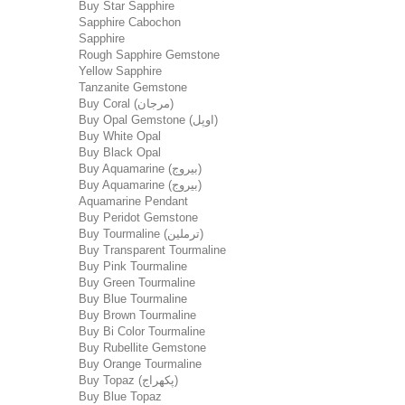
Buy Star Sapphire
Sapphire Cabochon
Sapphire
Rough Sapphire Gemstone
Yellow Sapphire
Tanzanite Gemstone
Buy Coral (مرجان)
Buy Opal Gemstone (اوپل)
Buy White Opal
Buy Black Opal
Buy Aquamarine (بیروج)
Buy Aquamarine (بیروج)
Aquamarine Pendant
Buy Peridot Gemstone
Buy Tourmaline (ترملین)
Buy Transparent Tourmaline
Buy Pink Tourmaline
Buy Green Tourmaline
Buy Blue Tourmaline
Buy Brown Tourmaline
Buy Bi Color Tourmaline
Buy Rubellite Gemstone
Buy Orange Tourmaline
Buy Topaz (پکھراج)
Buy Blue Topaz