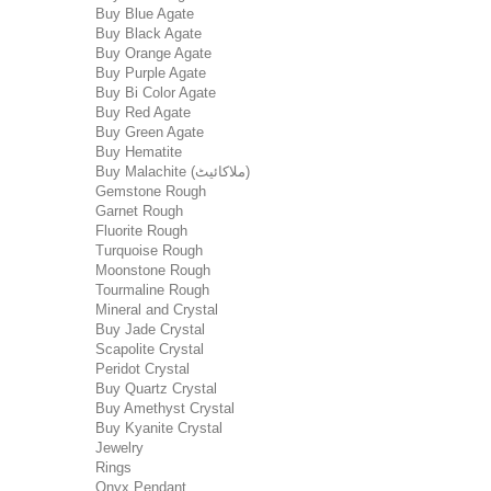
Buy Blue Agate
Buy Black Agate
Buy Orange Agate
Buy Purple Agate
Buy Bi Color Agate
Buy Red Agate
Buy Green Agate
Buy Hematite
Buy Malachite (ملاکائیٹ)
Gemstone Rough
Garnet Rough
Fluorite Rough
Turquoise Rough
Moonstone Rough
Tourmaline Rough
Mineral and Crystal
Buy Jade Crystal
Scapolite Crystal
Peridot Crystal
Buy Quartz Crystal
Buy Amethyst Crystal
Buy Kyanite Crystal
Jewelry
Rings
Onyx Pendant