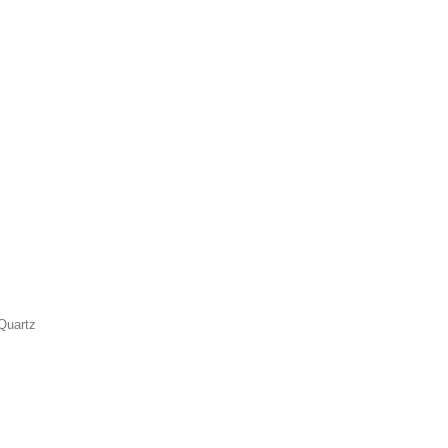
Quartz