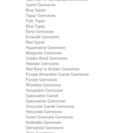
Spinel Gemstone
Blue Spinel
Topaz Gemstone
Pink Topaz
Blue Topaz
Beryl Gemstone
Emerald Gemstone
Red Spinel
Aquamarine Gemstone
Morganite Gemstone
Golden Beryl Gemstone
Heliodor Gemstone
Red Beryl or Bixbite Gemstone
Pyrope Almandine Garnet Gemstone
Pyrope Gemstone
Rhodolite Gemstone
Almandine Gemstone
Spessartite Garnet
Spessartine Gemstone
Grossular Garnet Gemstone
Hessonite Gemstone
Green Grossular Gemstone
Andradite Gemstone
Demantold Gemstone