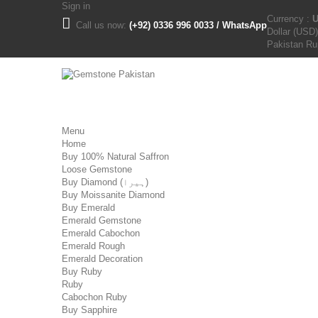
Sign in
Currency :
Call us now:
(+92) 0336 996 0033 / WhatsApp
Dollar (USD)
Pakistan R
Menu
Home
Buy 100% Natural Saffron
Loose Gemstone
Buy Diamond (ہیرا)
Buy Moissanite Diamond
Buy Emerald
Emerald Gemstone
Emerald Cabochon
Emerald Rough
Emerald Decoration
Buy Ruby
Ruby
Cabochon Ruby
Buy Sapphire