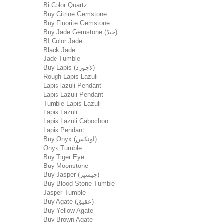
Bi Color Quartz
Buy Citrine Gemstone
Buy Fluorite Gemstone
Buy Jade Gemstone (جیڈ)
BI Color Jade
Black Jade
Jade Tumble
Buy Lapis (لاجورد)
Rough Lapis Lazuli
Lapis lazuli Pendant
Lapis Lazuli Pendant
Tumble Lapis Lazuli
Lapis Lazuli
Lapis Lazuli Cabochon
Lapis Pendant
Buy Onyx (اونکس)
Onyx Tumble
Buy Tiger Eye
Buy Moonstone
Buy Jasper (جیسپر)
Buy Blood Stone Tumble
Jasper Tumble
Buy Agate (عقیق)
Buy Yellow Agate
Buy Brown Agate