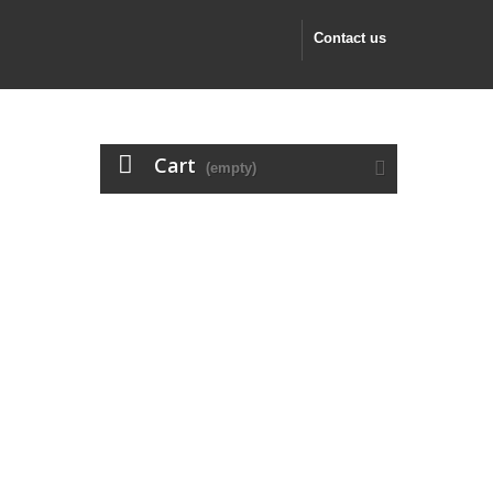
Contact us
Cart
(empty)