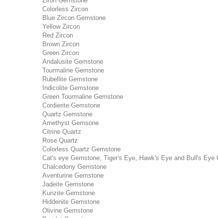
Ziron Gemstone
Colorless Zircon
Blue Zircon Gemstone
Yellow Zircon
Red Zircon
Brown Zircon
Green Zircon
Andalusite Gemstone
Tourmaline Gemstone
Rubellite Gemstone
Indicolite Gemstone
Green Tourmaline Gemstone
Cordierite Gemstone
Quartz Gemstone
Amethyst Gemsone
Citrine Quartz
Rose Quartz
Colorless Quartz Gemstone
Cat's eye Gemstone, Tiger's Eye, Hawk's Eye and Bull's Eye 
Chalcedony Gemstone
Aventurine Gemstone
Jadeite Gemstone
Kunzite Gemstone
Hiddenite Gemstone
Olivine Gemstone