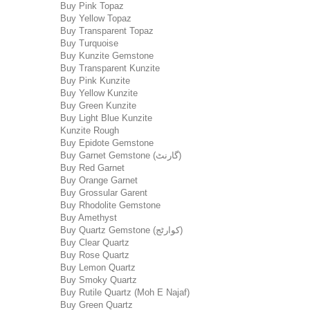
Buy Pink Topaz
Buy Yellow Topaz
Buy Transparent Topaz
Buy Turquoise
Buy Kunzite Gemstone
Buy Transparent Kunzite
Buy Pink Kunzite
Buy Yellow Kunzite
Buy Green Kunzite
Buy Light Blue Kunzite
Kunzite Rough
Buy Epidote Gemstone
Buy Garnet Gemstone (گارنٹ)
Buy Red Garnet
Buy Orange Garnet
Buy Grossular Garent
Buy Rhodolite Gemstone
Buy Amethyst
Buy Quartz Gemstone (کوارٹج)
Buy Clear Quartz
Buy Rose Quartz
Buy Lemon Quartz
Buy Smoky Quartz
Buy Rutile Quartz (Moh E Najaf)
Buy Green Quartz