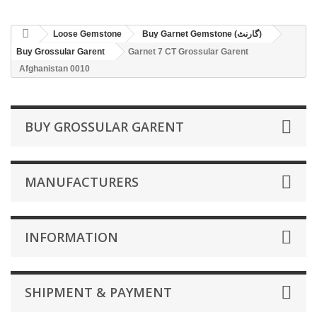
Loose Gemstone
Buy Garnet Gemstone (گارنٹ)
Buy Grossular Garent
Garnet 7 CT Grossular Garent
Afghanistan 0010
BUY GROSSULAR GARENT
MANUFACTURERS
INFORMATION
SHIPMENT & PAYMENT