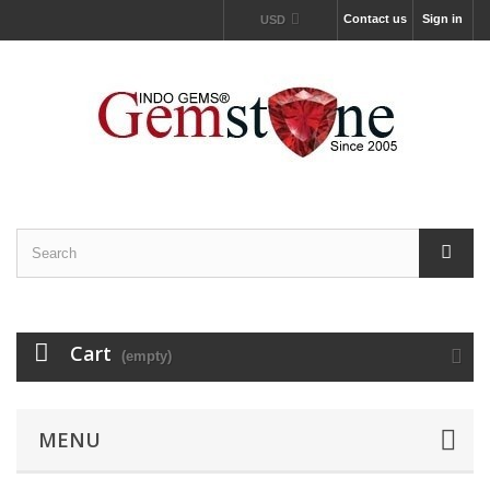
Contact us
Sign in
USD
Cart
(empty)
MENU