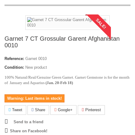
SALE!
Garnet 7 CT Grossular Garent Afghanistan
0010
Reference:
Garnet 0010
Condition:
New product
100% Natural/Real/Genuine Green Garnet. Garnet Gemstone is for the month
of January and Aquarius
(Jan. 20-Feb 18)
Warning: Last items in stock!
Tweet
Share
Google+
Pinterest
Send to a friend
Share on Facebook!