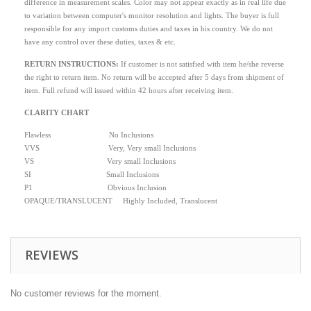
difference in measurement scales. Color may not appear exactly as in real life due
to variation between computer's monitor resolution and lights. The buyer is full
responsible for any import customs duties and taxes in his country. We do not
have any control over these duties, taxes & etc.
RETURN INSTRUCTIONS
:
If customer is not satisfied with item he/she reverse
the right to return item. No return will be accepted after 5 days from shipment of
item. Full refund will issued within 42 hours after receiving item.
CLARITY CHART
Flawless No Inclusions
VVS Very, Very small Inclusions
VS Very small Inclusions
SI Small Inclusions
P1 Obvious Inclusion
OPAQUE/TRANSLUCENT Highly Included, Translucent
REVIEWS
No customer reviews for the moment.