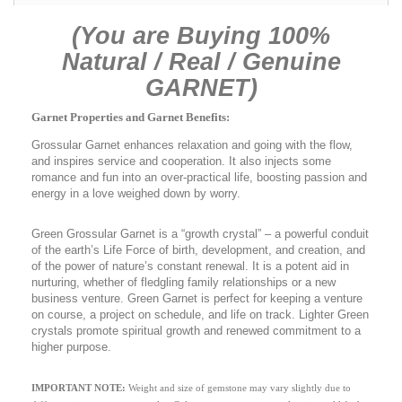
(You are Buying 100%
Natural / Real / Genuine
GARNET)
Garnet Properties and Garnet Benefits:
Grossular Garnet enhances relaxation and going with the flow,
and inspires service and cooperation. It also injects some
romance and fun into an over-practical life, boosting passion and
energy in a love weighed down by worry.
Green Grossular Garnet is a “growth crystal” – a powerful conduit
of the earth’s Life Force of birth, development, and creation, and
of the power of nature’s constant renewal. It is a potent aid in
nurturing, whether of fledgling family relationships or a new
business venture. Green Garnet is perfect for keeping a venture
on course, a project on schedule, and life on track. Lighter Green
crystals promote spiritual growth and renewed commitment to a
higher purpose.
IMPORTANT NOTE:
Weight and size of gemstone may vary slightly due to