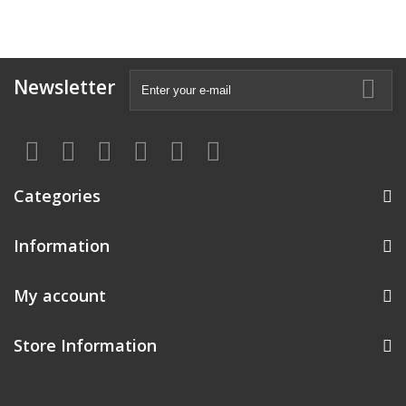
Newsletter
Categories
Information
My account
Store Information