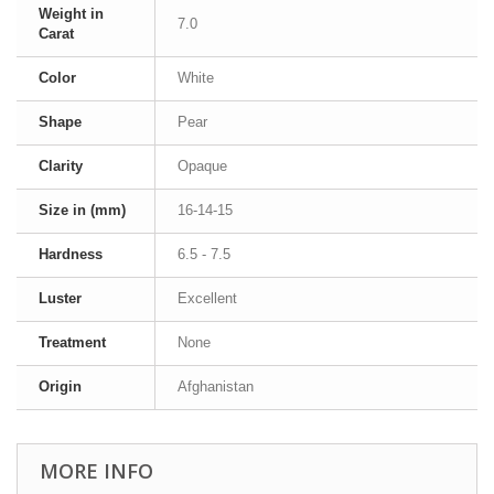
Weight in
7.0
Carat
Color
White
Shape
Pear
Clarity
Opaque
Size in (mm)
16-14-15
Hardness
6.5 - 7.5
Luster
Excellent
Treatment
None
Origin
Afghanistan
MORE INFO