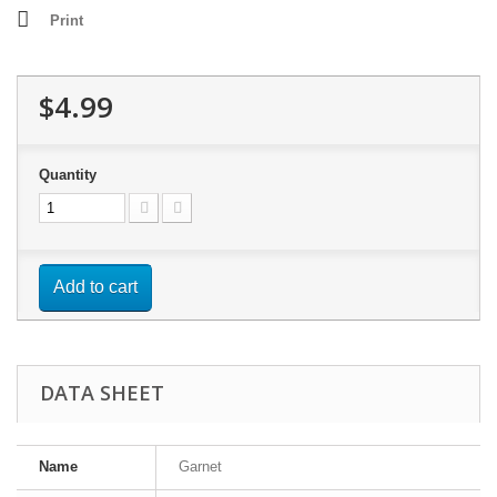
Print
$4.99
Quantity
Add to cart
DATA SHEET
Name
Garnet