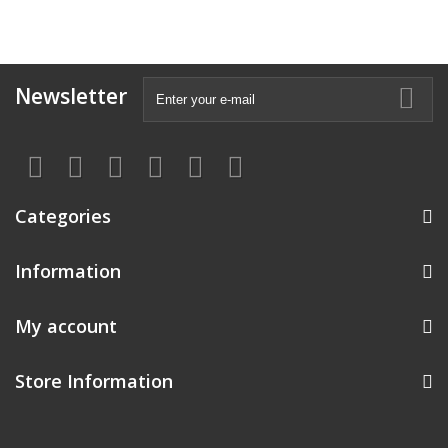
Newsletter
Categories
Information
My account
Store Information