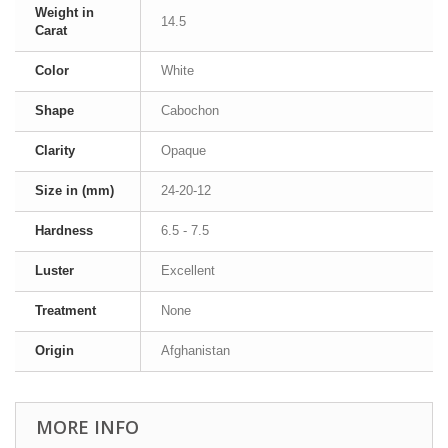
Weight in
14.5
Carat
Color
White
Shape
Cabochon
Clarity
Opaque
Size in (mm)
24-20-12
Hardness
6.5 - 7.5
Luster
Excellent
Treatment
None
Origin
Afghanistan
MORE INFO