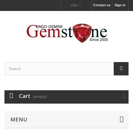
Contact us
Sign in
USD
Cart
(empty)
MENU