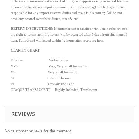
difference in measurement scales. Color may not appear exactly as in real life due
to variation between computer's monitor resolution and lights. The buyer is full
responsible for any import customs duties and taxes in his country. We do not
have any control over these duties, taxes & etc.
RETURN INSTRUCTIONS
:
If customer is not satisfied with item he/she reverse
the right to return item. No return will be accepted after 5 days from shipment of
item. Full refund will issued within 42 hours after receiving item.
CLARITY CHART
Flawless No Inclusions
VVS Very, Very small Inclusions
VS Very small Inclusions
SI Small Inclusions
P1 Obvious Inclusion
OPAQUE/TRANSLUCENT Highly Included, Translucent
REVIEWS
No customer reviews for the moment.