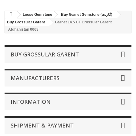
Loose Gemstone
Buy Garnet Gemstone (گارنٹ)
Buy Grossular Garent
Garnet 14.5 CT Grossular Garent
Afghanistan 0003
BUY GROSSULAR GARENT
MANUFACTURERS
INFORMATION
SHIPMENT & PAYMENT