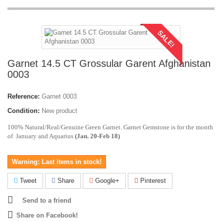
SALE!
Garnet 14.5 CT Grossular Garent Afghanistan
0003
Reference:
Garnet 0003
Condition:
New product
100% Natural/Real/Genuine Green Garnet. Garnet Gemstone is for the month
of January and Aquarius
(Jan. 20-Feb 18)
Warning: Last items in stock!
Tweet
Share
Google+
Pinterest
Send to a friend
Share on Facebook!