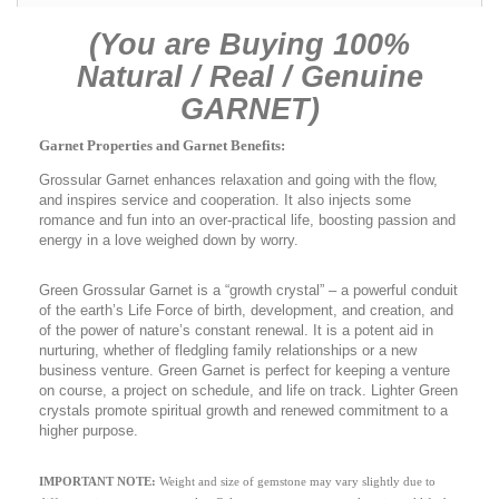
(You are Buying 100%
Natural / Real / Genuine
GARNET)
Garnet Properties and Garnet Benefits:
Grossular Garnet enhances relaxation and going with the flow,
and inspires service and cooperation. It also injects some
romance and fun into an over-practical life, boosting passion and
energy in a love weighed down by worry.
Green Grossular Garnet is a “growth crystal” – a powerful conduit
of the earth’s Life Force of birth, development, and creation, and
of the power of nature’s constant renewal. It is a potent aid in
nurturing, whether of fledgling family relationships or a new
business venture. Green Garnet is perfect for keeping a venture
on course, a project on schedule, and life on track. Lighter Green
crystals promote spiritual growth and renewed commitment to a
higher purpose.
IMPORTANT NOTE:
Weight and size of gemstone may vary slightly due to