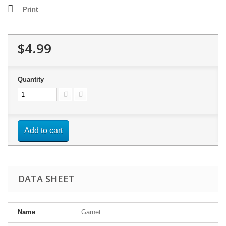
Print
$4.99
Quantity
Add to cart
DATA SHEET
Name
Garnet