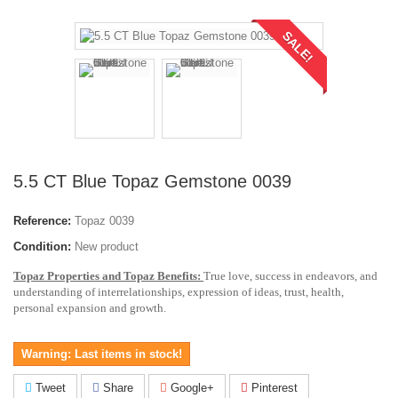
SALE!
5.5 CT Blue Topaz Gemstone 0039
Reference:
Topaz 0039
Condition:
New product
Topaz Properties and Topaz Benefits:
True love, success in endeavors, and
understanding of interrelationships, expression of ideas, trust, health,
personal expansion and growth.
Warning: Last items in stock!
Tweet
Share
Google+
Pinterest