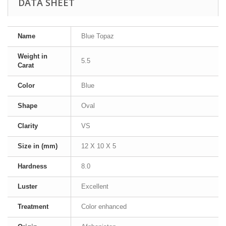
DATA SHEET
Name
Blue Topaz
Weight in
5.5
Carat
Color
Blue
Shape
Oval
Clarity
VS
Size in (mm)
12 X 10 X 5
Hardness
8.0
Luster
Excellent
Treatment
Color enhanced