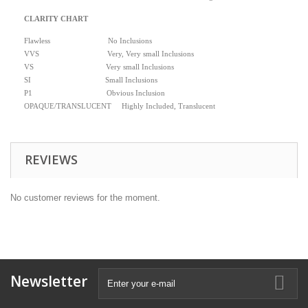
CLARITY CHART
Flawless No Inclusions
VVS Very, Very small Inclusions
VS Very small Inclusions
SI Small Inclusions
P1 Obvious Inclusion
OPAQUE/TRANSLUCENT Highly Included, Translucent
REVIEWS
No customer reviews for the moment.
Newsletter