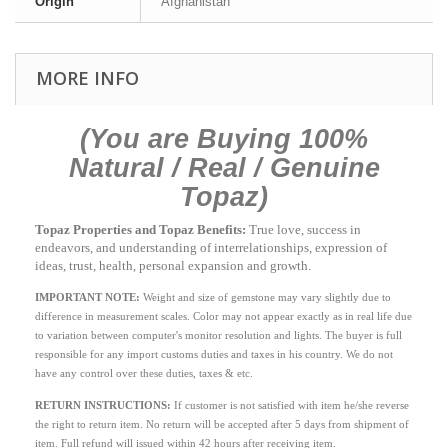
Origin
Afghanistan
MORE INFO
(You are Buying 100%
Natural / Real / Genuine
Topaz)
Topaz Properties and Topaz Benefits:
True love, success in
endeavors, and understanding of interrelationships, expression of
ideas, trust, health, personal expansion and growth.
IMPORTANT NOTE:
Weight and size of gemstone may vary slightly due to
difference in measurement scales. Color may not appear exactly as in real life due
to variation between computer's monitor resolution and lights. The buyer is full
responsible for any import customs duties and taxes in his country. We do not
have any control over these duties, taxes & etc.
RETURN INSTRUCTIONS
:
If customer is not satisfied with item he/she reverse
the right to return item. No return will be accepted after 5 days from shipment of
item. Full refund will issued within 42 hours after receiving item.