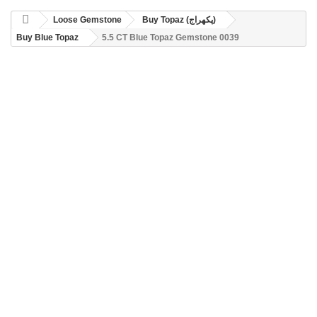
Loose Gemstone
Buy Topaz (پکھراج)
Buy Blue Topaz
5.5 CT Blue Topaz Gemstone 0039