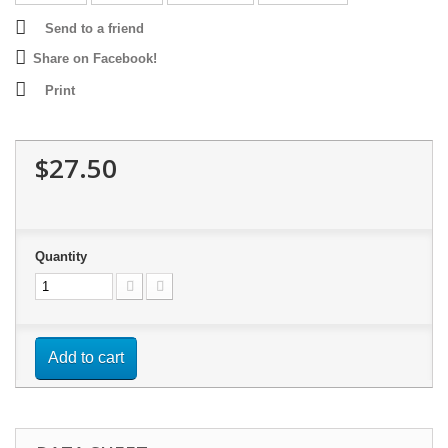
Send to a friend
Share on Facebook!
Print
$27.50
Quantity
Add to cart