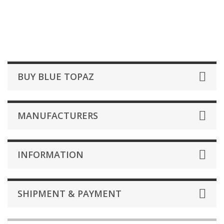
BUY BLUE TOPAZ
MANUFACTURERS
INFORMATION
SHIPMENT & PAYMENT