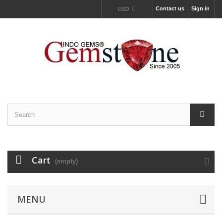
Contact us
Sign in
USD
Cart
(empty)
MENU