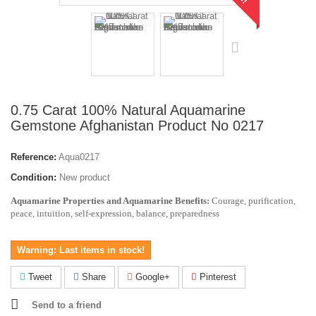
0.75 Carat 100% Natural Aquamarine
Gemstone Afghanistan Product No 0217
Reference:
Aqua0217
Condition:
New product
Aquamarine Properties and Aquamarine Benefits:
Courage, purification,
peace, intuition, self-expression, balance, preparedness
Warning: Last items in stock!
Tweet
Share
Google+
Pinterest
Send to a friend