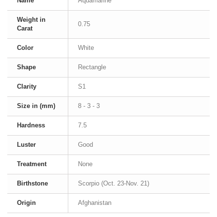
Name
Aquamarine
Weight in
0.75
Carat
Color
White
Shape
Rectangle
Clarity
S1
Size in (mm)
8 - 3 - 3
Hardness
7.5
Luster
Good
Treatment
None
Birthstone
Scorpio (Oct. 23-Nov. 21)
Origin
Afghanistan