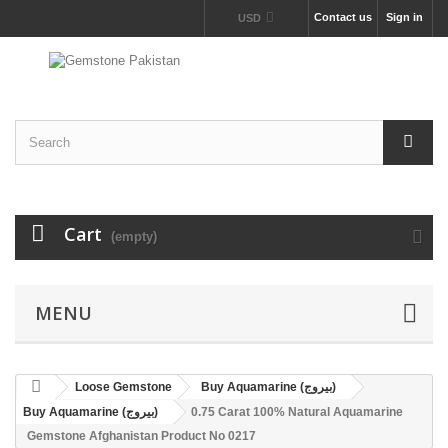
Contact us
Sign in
USD
Cart
(empty)
MENU
Loose Gemstone
Buy Aquamarine (بیروج)
Buy Aquamarine (بیروج)
0.75 Carat 100% Natural Aquamarine
Gemstone Afghanistan Product No 0217