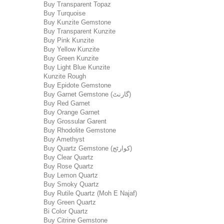
Buy Transparent Topaz
Buy Turquoise
Buy Kunzite Gemstone
Buy Transparent Kunzite
Buy Pink Kunzite
Buy Yellow Kunzite
Buy Green Kunzite
Buy Light Blue Kunzite
Kunzite Rough
Buy Epidote Gemstone
Buy Garnet Gemstone (گارنٹ)
Buy Red Garnet
Buy Orange Garnet
Buy Grossular Garent
Buy Rhodolite Gemstone
Buy Amethyst
Buy Quartz Gemstone (کوارٹج)
Buy Clear Quartz
Buy Rose Quartz
Buy Lemon Quartz
Buy Smoky Quartz
Buy Rutile Quartz (Moh E Najaf)
Buy Green Quartz
Bi Color Quartz
Buy Citrine Gemstone