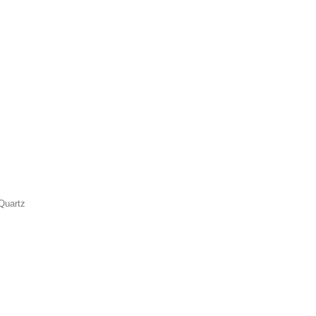
Quartz