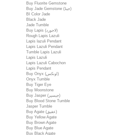
Buy Fluorite Gemstone
Buy Jade Gemstone (جیڈ)
BI Color Jade
Black Jade
Jade Tumble
Buy Lapis (لاجورد)
Rough Lapis Lazuli
Lapis lazuli Pendant
Lapis Lazuli Pendant
Tumble Lapis Lazuli
Lapis Lazuli
Lapis Lazuli Cabochon
Lapis Pendant
Buy Onyx (اونکس)
Onyx Tumble
Buy Tiger Eye
Buy Moonstone
Buy Jasper (جیسپر)
Buy Blood Stone Tumble
Jasper Tumble
Buy Agate (عقیق)
Buy Yellow Agate
Buy Brown Agate
Buy Blue Agate
Buy Black Agate