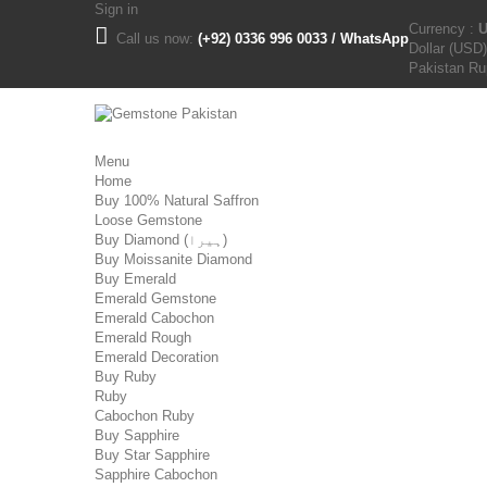
Sign in
Currency :
Call us now:
(+92) 0336 996 0033 / WhatsApp
Dollar (USD)
Pakistan R
Menu
Home
Buy 100% Natural Saffron
Loose Gemstone
Buy Diamond (ہیرا)
Buy Moissanite Diamond
Buy Emerald
Emerald Gemstone
Emerald Cabochon
Emerald Rough
Emerald Decoration
Buy Ruby
Ruby
Cabochon Ruby
Buy Sapphire
Buy Star Sapphire
Sapphire Cabochon