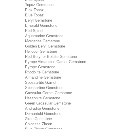
Topaz Gemstone
Pink Topaz
Blue Topaz
Beryl Gemstone
Emerald Gemstone
Red Spinel
Aquamarine Gemstone
Morganite Gemstone
Golden Beryl Gemstone
Heliodor Gemstone
Red Beryl or Bixbite Gemstone
Pyrope Almandine Garnet Gemstone
Pyrope Gemstone
Rhodolite Gemstone
Almandine Gemstone
Spessartite Garnet
Spessartine Gemstone
Grossular Garnet Gemstone
Hessonite Gemstone
Green Grossular Gemstone
Andradite Gemstone
Demantold Gemstone
Ziron Gemstone
Colorless Zircon