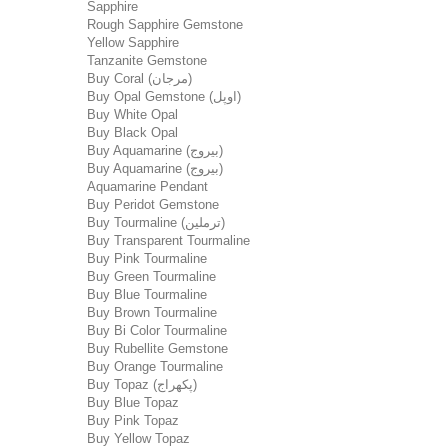
Sapphire
Rough Sapphire Gemstone
Yellow Sapphire
Tanzanite Gemstone
Buy Coral (مرجان)
Buy Opal Gemstone (اوپل)
Buy White Opal
Buy Black Opal
Buy Aquamarine (بیروج)
Buy Aquamarine (بیروج)
Aquamarine Pendant
Buy Peridot Gemstone
Buy Tourmaline (ترملین)
Buy Transparent Tourmaline
Buy Pink Tourmaline
Buy Green Tourmaline
Buy Blue Tourmaline
Buy Brown Tourmaline
Buy Bi Color Tourmaline
Buy Rubellite Gemstone
Buy Orange Tourmaline
Buy Topaz (پکھراج)
Buy Blue Topaz
Buy Pink Topaz
Buy Yellow Topaz