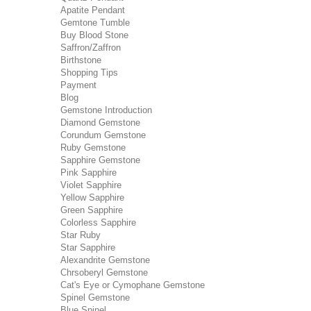
Apatite Pendant
Gemtone Tumble
Buy Blood Stone
Saffron/Zaffron
Birthstone
Shopping Tips
Payment
Blog
Gemstone Introduction
Diamond Gemstone
Corundum Gemstone
Ruby Gemstone
Sapphire Gemstone
Pink Sapphire
Violet Sapphire
Yellow Sapphire
Green Sapphire
Colorless Sapphire
Star Ruby
Star Sapphire
Alexandrite Gemstone
Chrsoberyl Gemstone
Cat's Eye or Cymophane Gemstone
Spinel Gemstone
Blue Spinel