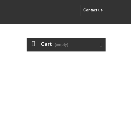
Contact us
Cart
(empty)