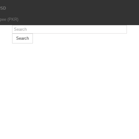
USD
upee (PKR)
Search