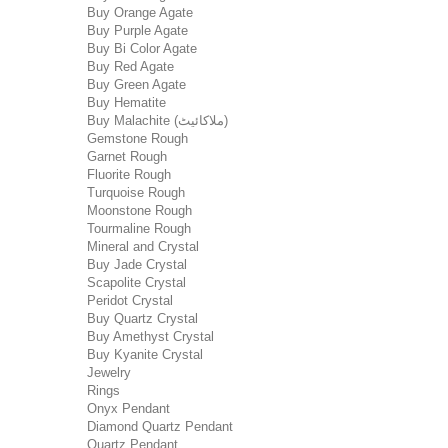
Buy Orange Agate
Buy Purple Agate
Buy Bi Color Agate
Buy Red Agate
Buy Green Agate
Buy Hematite
Buy Malachite (ملاکائیٹ)
Gemstone Rough
Garnet Rough
Fluorite Rough
Turquoise Rough
Moonstone Rough
Tourmaline Rough
Mineral and Crystal
Buy Jade Crystal
Scapolite Crystal
Peridot Crystal
Buy Quartz Crystal
Buy Amethyst Crystal
Buy Kyanite Crystal
Jewelry
Rings
Onyx Pendant
Diamond Quartz Pendant
Quartz Pendant