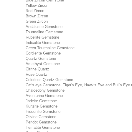
Blue Zircon Gemstone
Yellow Zircon
Red Zircon
Brown Zircon
Green Zircon
Andalusite Gemstone
Tourmaline Gemstone
Rubellite Gemstone
Indicolite Gemstone
Green Tourmaline Gemstone
Cordierite Gemstone
Quartz Gemstone
Amethyst Gemsone
Citrine Quartz
Rose Quartz
Colorless Quartz Gemstone
Cat's eye Gemstone, Tiger's Eye, Hawk's Eye and Bull's Eye 
Chalcedony Gemstone
Aventurine Gemstone
Jadeite Gemstone
Kunzite Gemstone
Hiddenite Gemstone
Olivine Gemstone
Peridot Gemstone
Hematite Gemstone