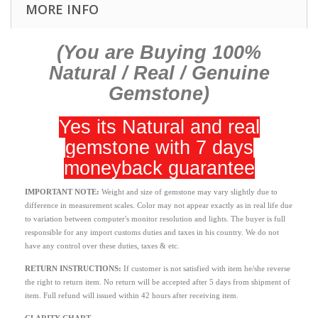
MORE INFO
(You are Buying 100%
Natural / Real / Genuine
Gemstone)
Yes its Natural and real
gemstone with 7 days
moneyback guarantee
IMPORTANT NOTE:
Weight and size of gemstone may vary slightly due to
difference in measurement scales. Color may not appear exactly as in real life due
to variation between computer's monitor resolution and lights. The buyer is full
responsible for any import customs duties and taxes in his country. We do not
have any control over these duties, taxes & etc.
RETURN INSTRUCTIONS
:
If customer is not satisfied with item he/she reverse
the right to return item. No return will be accepted after 5 days from shipment of
item. Full refund will issued within 42 hours after receiving item.