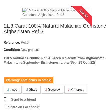
SALE!
11.8 Carat 100% Natural Malachite Gemstone
Afghanistan Ref:3
Reference:
Ref:3
Condition:
New product
100% Natural / Genuine 6.5 CT Green Malachite from Afghanistan.
Malachite is September Birthstones
Libra (Sep. 23-Oct. 22)
Warning: Last items in stock!
Tweet
Share
Google+
Pinterest
Send to a friend
Share on Facebook!