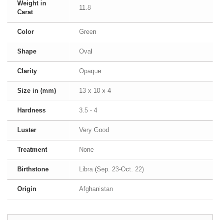
Weight in
11.8
Carat
Color
Green
Shape
Oval
Clarity
Opaque
Size in (mm)
13 x 10 x 4
Hardness
3.5 - 4
Luster
Very Good
Treatment
None
Birthstone
Libra (Sep. 23-Oct. 22)
Origin
Afghanistan