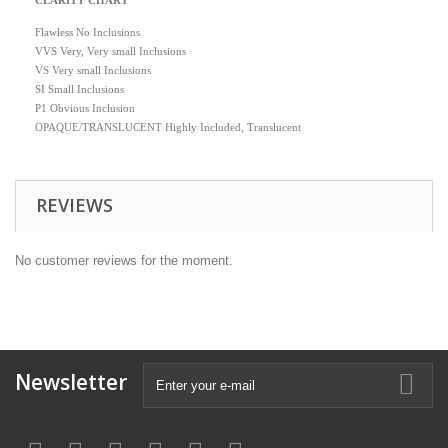
CLARITY CHART
Flawless No Inclusions
VVS Very, Very small Inclusions
VS Very small Inclusions
SI Small Inclusions
P1 Obvious Inclusion
OPAQUE/TRANSLUCENT Highly Included, Translucent
REVIEWS
No customer reviews for the moment.
Newsletter