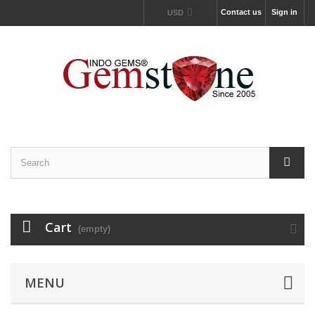
Contact us
Sign in
USD
Cart
(empty)
MENU