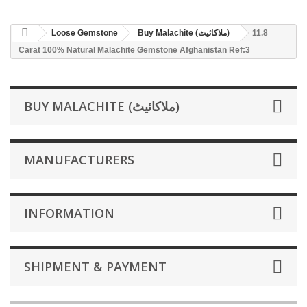
Loose Gemstone
Buy Malachite (ملاکائیٹ)
11.8
Carat 100% Natural Malachite Gemstone Afghanistan Ref:3
BUY MALACHITE (ملاکائیٹ)
MANUFACTURERS
INFORMATION
SHIPMENT & PAYMENT