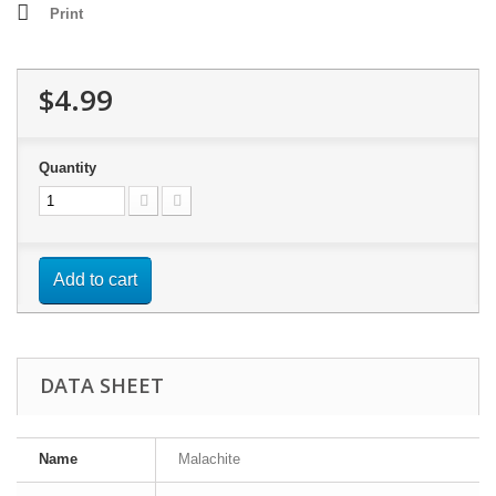
Print
$4.99
Quantity
Add to cart
DATA SHEET
Name
Malachite