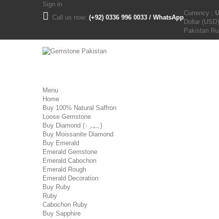
Sign in
Currency :
Call us now:
(+92) 0336 996 0033 / WhatsApp
Dollar (USD)
Pakistan R
Menu
Home
Buy 100% Natural Saffron
Loose Gemstone
Buy Diamond (ہیرا)
Buy Moissanite Diamond
Buy Emerald
Emerald Gemstone
Emerald Cabochon
Emerald Rough
Emerald Decoration
Buy Ruby
Ruby
Cabochon Ruby
Buy Sapphire