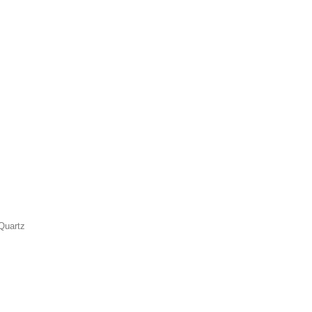
Quartz