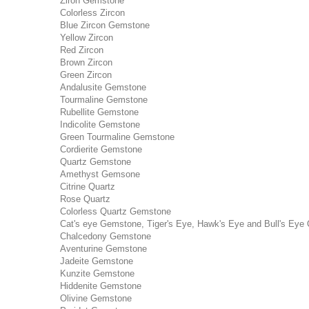
Ziron Gemstone
Colorless Zircon
Blue Zircon Gemstone
Yellow Zircon
Red Zircon
Brown Zircon
Green Zircon
Andalusite Gemstone
Tourmaline Gemstone
Rubellite Gemstone
Indicolite Gemstone
Green Tourmaline Gemstone
Cordierite Gemstone
Quartz Gemstone
Amethyst Gemsone
Citrine Quartz
Rose Quartz
Colorless Quartz Gemstone
Cat's eye Gemstone, Tiger's Eye, Hawk's Eye and Bull's Eye 
Chalcedony Gemstone
Aventurine Gemstone
Jadeite Gemstone
Kunzite Gemstone
Hiddenite Gemstone
Olivine Gemstone