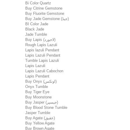
Bi Color Quartz
Buy Citrine Gemstone
Buy Fluorite Gemstone
Buy Jade Gemstone (جیڈ)
BI Color Jade
Black Jade
Jade Tumble
Buy Lapis (لاجورد)
Rough Lapis Lazuli
Lapis lazuli Pendant
Lapis Lazuli Pendant
Tumble Lapis Lazuli
Lapis Lazuli
Lapis Lazuli Cabochon
Lapis Pendant
Buy Onyx (اونکس)
Onyx Tumble
Buy Tiger Eye
Buy Moonstone
Buy Jasper (جیسپر)
Buy Blood Stone Tumble
Jasper Tumble
Buy Agate (عقیق)
Buy Yellow Agate
Buy Brown Agate