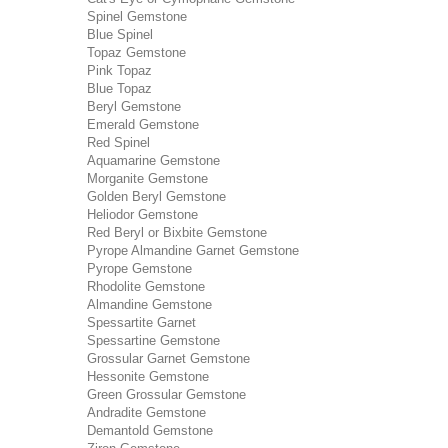
Spinel Gemstone
Blue Spinel
Topaz Gemstone
Pink Topaz
Blue Topaz
Beryl Gemstone
Emerald Gemstone
Red Spinel
Aquamarine Gemstone
Morganite Gemstone
Golden Beryl Gemstone
Heliodor Gemstone
Red Beryl or Bixbite Gemstone
Pyrope Almandine Garnet Gemstone
Pyrope Gemstone
Rhodolite Gemstone
Almandine Gemstone
Spessartite Garnet
Spessartine Gemstone
Grossular Garnet Gemstone
Hessonite Gemstone
Green Grossular Gemstone
Andradite Gemstone
Demantold Gemstone