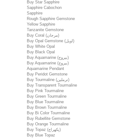
Buy Star Sapphire
Sapphire Cabochon
Sapphire
Rough Sapphire Gemstone
Yellow Sapphire
Tanzanite Gemstone
Buy Coral (مرجان)
Buy Opal Gemstone (اوپل)
Buy White Opal
Buy Black Opal
Buy Aquamarine (بیروج)
Buy Aquamarine (بیروج)
Aquamarine Pendant
Buy Peridot Gemstone
Buy Tourmaline (ترملین)
Buy Transparent Tourmaline
Buy Pink Tourmaline
Buy Green Tourmaline
Buy Blue Tourmaline
Buy Brown Tourmaline
Buy Bi Color Tourmaline
Buy Rubellite Gemstone
Buy Orange Tourmaline
Buy Topaz (پکھراج)
Buy Blue Topaz