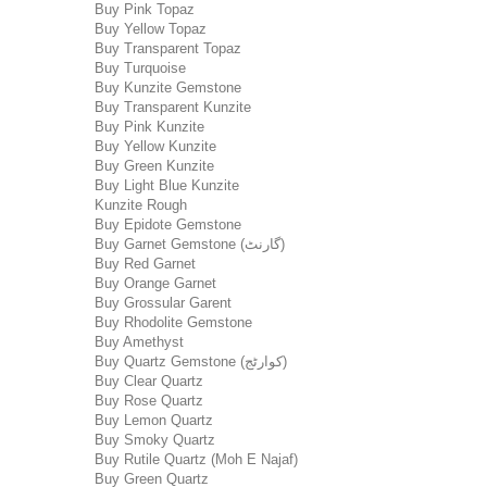
Buy Pink Topaz
Buy Yellow Topaz
Buy Transparent Topaz
Buy Turquoise
Buy Kunzite Gemstone
Buy Transparent Kunzite
Buy Pink Kunzite
Buy Yellow Kunzite
Buy Green Kunzite
Buy Light Blue Kunzite
Kunzite Rough
Buy Epidote Gemstone
Buy Garnet Gemstone (گارنٹ)
Buy Red Garnet
Buy Orange Garnet
Buy Grossular Garent
Buy Rhodolite Gemstone
Buy Amethyst
Buy Quartz Gemstone (کوارٹج)
Buy Clear Quartz
Buy Rose Quartz
Buy Lemon Quartz
Buy Smoky Quartz
Buy Rutile Quartz (Moh E Najaf)
Buy Green Quartz