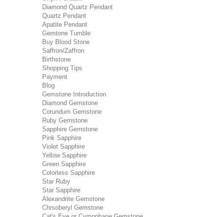
Diamond Quartz Pendant
Quartz Pendant
Apatite Pendant
Gemtone Tumble
Buy Blood Stone
Saffron/Zaffron
Birthstone
Shopping Tips
Payment
Blog
Gemstone Introduction
Diamond Gemstone
Corundum Gemstone
Ruby Gemstone
Sapphire Gemstone
Pink Sapphire
Violet Sapphire
Yellow Sapphire
Green Sapphire
Colorless Sapphire
Star Ruby
Star Sapphire
Alexandrite Gemstone
Chrsoberyl Gemstone
Cat's Eye or Cymophane Gemstone