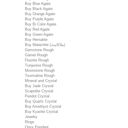
Buy Blue Agate
Buy Black Agate
Buy Orange Agate
Buy Purple Agate
Buy Bi Color Agate
Buy Red Agate
Buy Green Agate
Buy Hematite
Buy Malachite (ملاکائیٹ)
Gemstone Rough
Garnet Rough
Fluorite Rough
Turquoise Rough
Moonstone Rough
Tourmaline Rough
Mineral and Crystal
Buy Jade Crystal
Scapolite Crystal
Peridot Crystal
Buy Quartz Crystal
Buy Amethyst Crystal
Buy Kyanite Crystal
Jewelry
Rings
Onyx Pendant