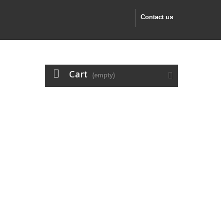
Contact us
Cart
(empty)