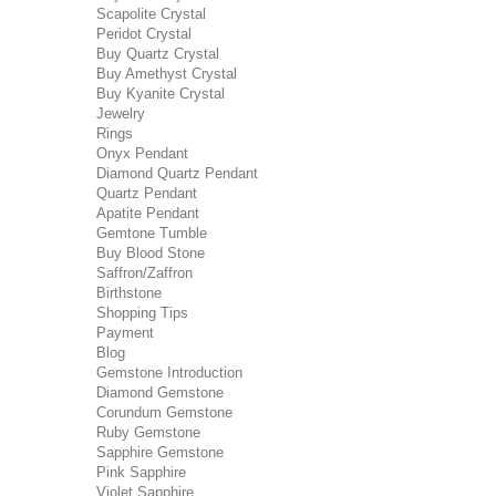
Scapolite Crystal
Peridot Crystal
Buy Quartz Crystal
Buy Amethyst Crystal
Buy Kyanite Crystal
Jewelry
Rings
Onyx Pendant
Diamond Quartz Pendant
Quartz Pendant
Apatite Pendant
Gemtone Tumble
Buy Blood Stone
Saffron/Zaffron
Birthstone
Shopping Tips
Payment
Blog
Gemstone Introduction
Diamond Gemstone
Corundum Gemstone
Ruby Gemstone
Sapphire Gemstone
Pink Sapphire
Violet Sapphire