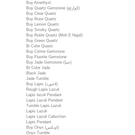
Buy Amethyst
Buy Quartz Gemstone (کوارٹج)
Buy Clear Quartz
Buy Rose Quartz
Buy Lemon Quartz
Buy Smoky Quartz
Buy Rutile Quartz (Moh E Najaf)
Buy Green Quartz
Bi Color Quartz
Buy Citrine Gemstone
Buy Fluorite Gemstone
Buy Jade Gemstone (جیڈ)
BI Color Jade
Black Jade
Jade Tumble
Buy Lapis (لاجورد)
Rough Lapis Lazuli
Lapis lazuli Pendant
Lapis Lazuli Pendant
Tumble Lapis Lazuli
Lapis Lazuli
Lapis Lazuli Cabochon
Lapis Pendant
Buy Onyx (اونکس)
Onyx Tumble