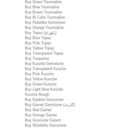
Buy Green Tourmaline
Buy Blue Tourmaline
Buy Brown Tourmaline
Buy Bi Color Tourmaline
Buy Rubellite Gemstone
Buy Orange Tourmaline
Buy Topaz (پکھراج)
Buy Blue Topaz
Buy Pink Topaz
Buy Yellow Topaz
Buy Transparent Topaz
Buy Turquoise
Buy Kunzite Gemstone
Buy Transparent Kunzite
Buy Pink Kunzite
Buy Yellow Kunzite
Buy Green Kunzite
Buy Light Blue Kunzite
Kunzite Rough
Buy Epidote Gemstone
Buy Garnet Gemstone (گارنٹ)
Buy Red Garnet
Buy Orange Garnet
Buy Grossular Garent
Buy Rhodolite Gemstone