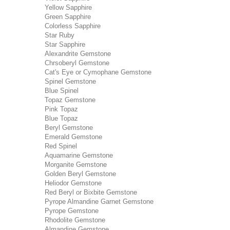
Yellow Sapphire
Green Sapphire
Colorless Sapphire
Star Ruby
Star Sapphire
Alexandrite Gemstone
Chrsoberyl Gemstone
Cat's Eye or Cymophane Gemstone
Spinel Gemstone
Blue Spinel
Topaz Gemstone
Pink Topaz
Blue Topaz
Beryl Gemstone
Emerald Gemstone
Red Spinel
Aquamarine Gemstone
Morganite Gemstone
Golden Beryl Gemstone
Heliodor Gemstone
Red Beryl or Bixbite Gemstone
Pyrope Almandine Garnet Gemstone
Pyrope Gemstone
Rhodolite Gemstone
Almandine Gemstone