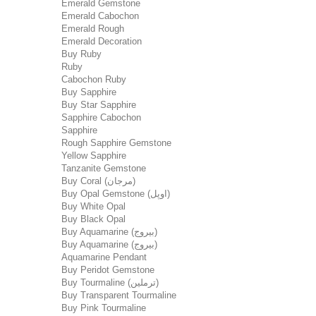
Emerald Gemstone
Emerald Cabochon
Emerald Rough
Emerald Decoration
Buy Ruby
Ruby
Cabochon Ruby
Buy Sapphire
Buy Star Sapphire
Sapphire Cabochon
Sapphire
Rough Sapphire Gemstone
Yellow Sapphire
Tanzanite Gemstone
Buy Coral (مرجان)
Buy Opal Gemstone (اوپل)
Buy White Opal
Buy Black Opal
Buy Aquamarine (بیروج)
Buy Aquamarine (بیروج)
Aquamarine Pendant
Buy Peridot Gemstone
Buy Tourmaline (ترملین)
Buy Transparent Tourmaline
Buy Pink Tourmaline