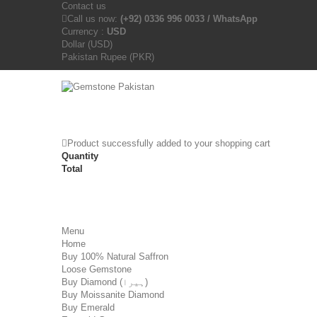
Contact us
Call us now:
(+92) 0336 996 0033 / WhatsApp
Currency :
USD
Dollar (USD)
Pakistan Rupee (PKR)
Product successfully added to your shopping cart
Quantity
Total
Menu
Home
Buy 100% Natural Saffron
Loose Gemstone
Buy Diamond (ہیرا)
Buy Moissanite Diamond
Buy Emerald