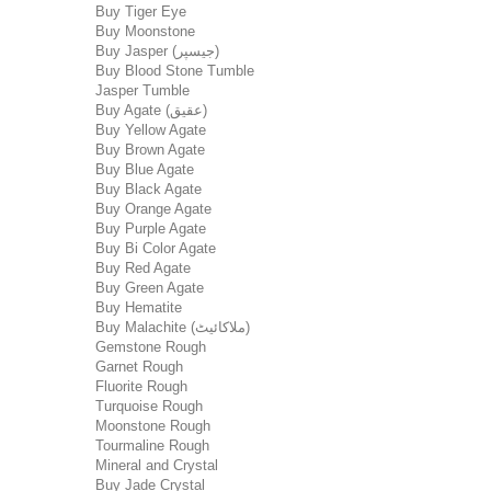
Buy Tiger Eye
Buy Moonstone
Buy Jasper (جیسپر)
Buy Blood Stone Tumble
Jasper Tumble
Buy Agate (عقیق)
Buy Yellow Agate
Buy Brown Agate
Buy Blue Agate
Buy Black Agate
Buy Orange Agate
Buy Purple Agate
Buy Bi Color Agate
Buy Red Agate
Buy Green Agate
Buy Hematite
Buy Malachite (ملاکائیٹ)
Gemstone Rough
Garnet Rough
Fluorite Rough
Turquoise Rough
Moonstone Rough
Tourmaline Rough
Mineral and Crystal
Buy Jade Crystal