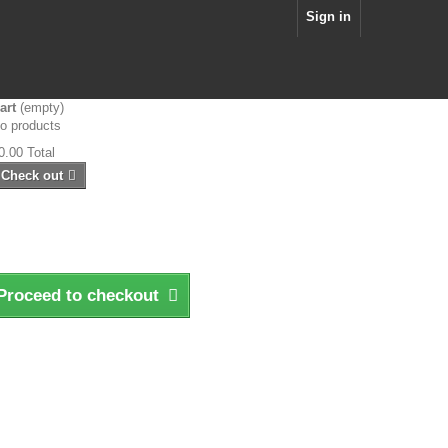
Sign in
art
(empty)
o products
0.00
Total
Check out
Proceed to checkout