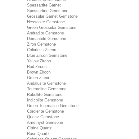
Spessartite Garnet
Spessartine Gemstone
Grossular Garnet Gemstone
Hessonite Gemstone
Green Grossular Gemstone
Andradite Gemstone
Demantold Gemstone
Ziron Gemstone
Colorless Zircon
Blue Zircon Gemstone
Yellow Zircon
Red Zircon
Brown Zircon
Green Zircon
Andalusite Gemstone
Tourmaline Gemstone
Rubellite Gemstone
Indicolite Gemstone
Green Tourmaline Gemstone
Cordierite Gemstone
Quartz Gemstone
Amethyst Gemsone
Citrine Quartz
Rose Quartz