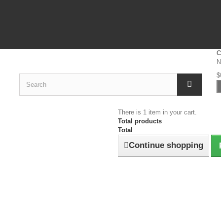
C
N
$
There is 1 item in your cart.
Total products
Total
Continue shopping