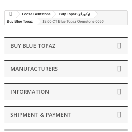
Loose Gemstone
Buy Topaz (پکھراج)
Buy Blue Topaz
18.00 CT Blue Topaz Gemstone 0050
BUY BLUE TOPAZ
MANUFACTURERS
INFORMATION
SHIPMENT & PAYMENT