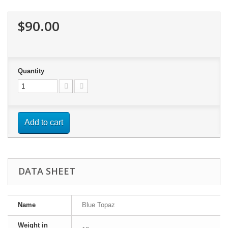
$90.00
Quantity
Add to cart
DATA SHEET
Name
Blue Topaz
Weight in