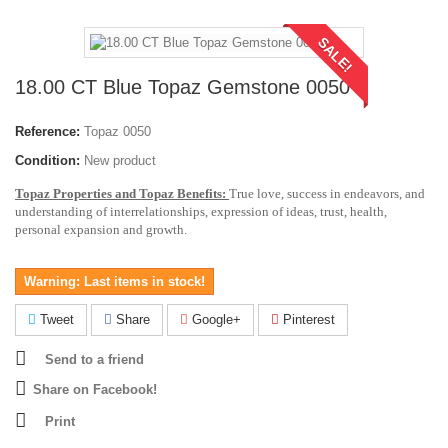
SALE!
18.00 CT Blue Topaz Gemstone 0050
Reference:
Topaz 0050
Condition:
New product
Topaz Properties and Topaz Benefits:
True love, success in endeavors, and
understanding of interrelationships, expression of ideas, trust, health,
personal expansion and growth.
Warning: Last items in stock!
Tweet
Share
Google+
Pinterest
Send to a friend
Share on Facebook!
Print