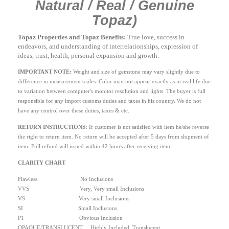
Natural / Real / Genuine
Topaz)
Topaz Properties and Topaz Benefits:
True love, success in
endeavors, and understanding of interrelationships, expression of
ideas, trust, health, personal expansion and growth.
IMPORTANT NOTE:
Weight and size of gemstone may vary slightly due to
difference in measurement scales. Color may not appear exactly as in real life due
to variation between computer's monitor resolution and lights. The buyer is full
responsible for any import customs duties and taxes in his country. We do not
have any control over these duties, taxes & etc.
RETURN INSTRUCTIONS
:
If customer is not satisfied with item he/she reverse
the right to return item. No return will be accepted after 5 days from shipment of
item. Full refund will issued within 42 hours after receiving item.
CLARITY CHART
Flawless No Inclusions
VVS Very, Very small Inclusions
VS Very small Inclusions
SI Small Inclusions
P1 Obvious Inclusion
OPAQUE/TRANSLUCENT Highly Included, Translucent