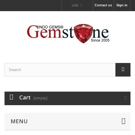
Contact us
Sign in
USD
Cart
(empty)
MENU