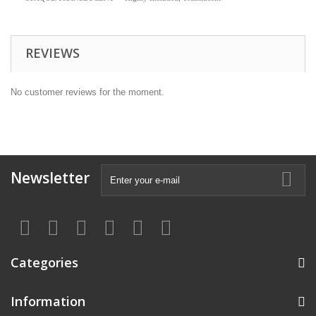
REVIEWS
No customer reviews for the moment.
Newsletter
Categories
Information