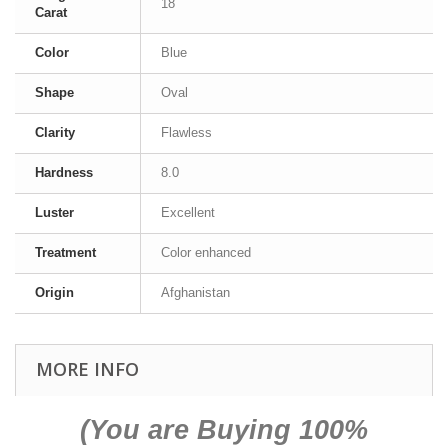
18
Carat
Color
Blue
Shape
Oval
Clarity
Flawless
Hardness
8.0
Luster
Excellent
Treatment
Color enhanced
Origin
Afghanistan
MORE INFO
(You are Buying 100%